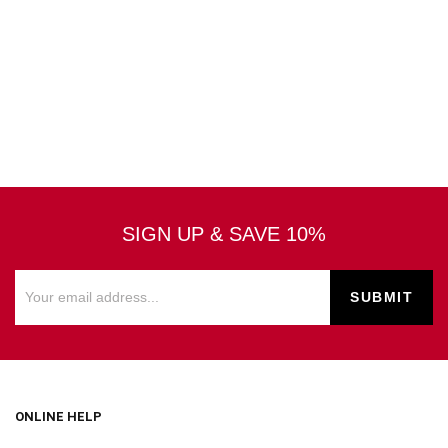
SIGN UP & SAVE 10%
ONLINE HELP