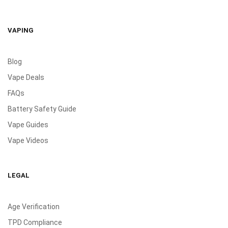
VAPING
Blog
Vape Deals
FAQs
Battery Safety Guide
Vape Guides
Vape Videos
LEGAL
Age Verification
TPD Compliance