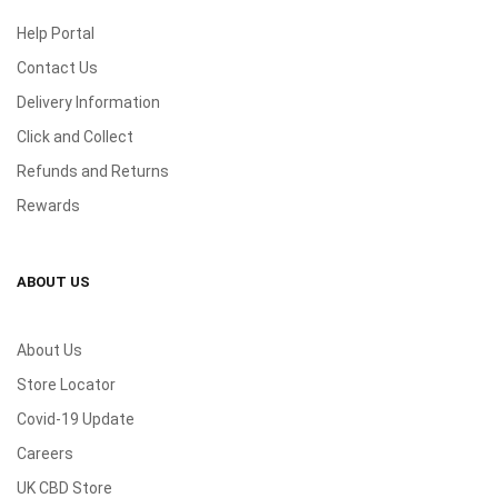
Help Portal
Contact Us
Delivery Information
Click and Collect
Refunds and Returns
Rewards
ABOUT US
About Us
Store Locator
Covid-19 Update
Careers
UK CBD Store