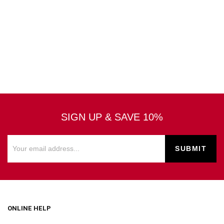
SIGN UP & SAVE 10%
ONLINE HELP