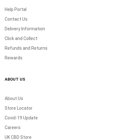
Help Portal
Contact Us
Delivery Information
Click and Collect
Refunds and Returns
Rewards
ABOUT US
About Us
Store Locator
Covid-19 Update
Careers
UK CBD Store