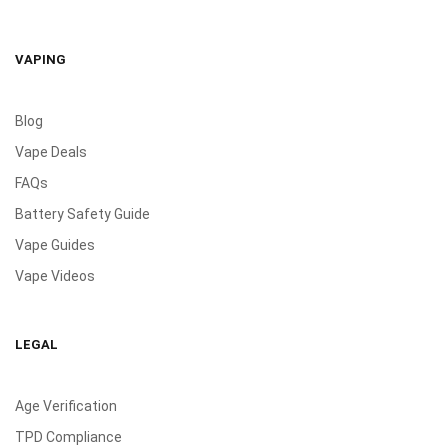
VAPING
Blog
Vape Deals
FAQs
Battery Safety Guide
Vape Guides
Vape Videos
LEGAL
Age Verification
TPD Compliance