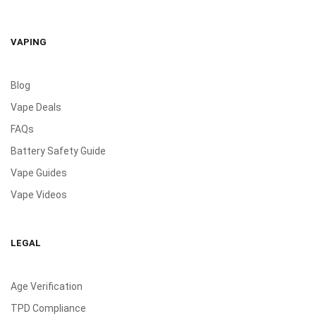
VAPING
Blog
Vape Deals
FAQs
Battery Safety Guide
Vape Guides
Vape Videos
LEGAL
Age Verification
TPD Compliance