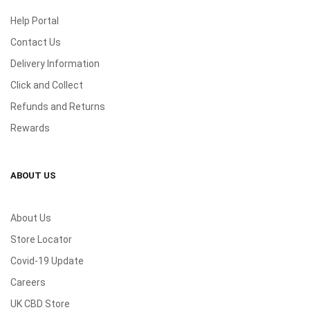
Help Portal
Contact Us
Delivery Information
Click and Collect
Refunds and Returns
Rewards
ABOUT US
About Us
Store Locator
Covid-19 Update
Careers
UK CBD Store