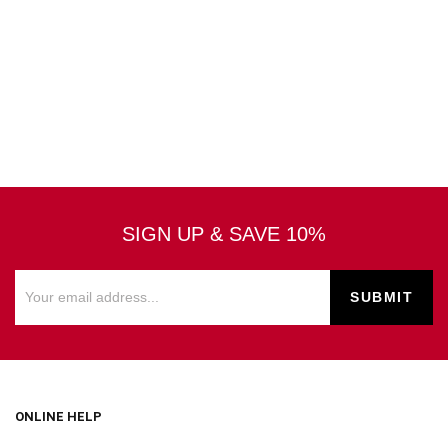
SIGN UP & SAVE 10%
ONLINE HELP