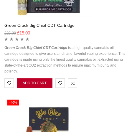
Green Crack Big Chief CDT Cartridge
£
15.00
£
25.00
Green Crack Big Chief CDT Cartridge
is a high-quality cannabis oil
cartridge designed to give users a rich and flavorful vaping experience. This
cartridge is made using only the finest quality cannabis oil, extracted using
state-of-the-art CO2 extraction methods to ensure maximum purity and
potency.
ADD TO CART
-40%