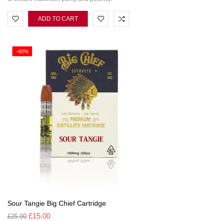
ADD TO CART
-40%
Sour Tangie Big Chief Cartridge
£
15.00
£
25.00