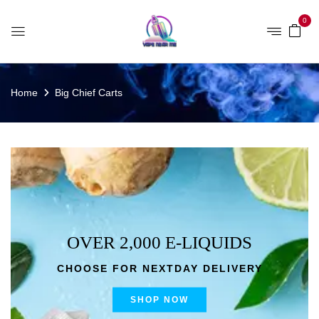
0
Home
Big Chief Carts
OVER 2,000 E-LIQUIDS
CHOOSE FOR NEXTDAY DELIVERY
SHOP NOW