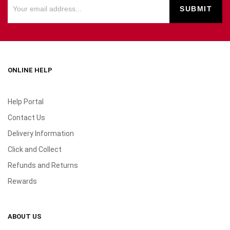
ONLINE HELP
Help Portal
Contact Us
Delivery Information
Click and Collect
Refunds and Returns
Rewards
ABOUT US