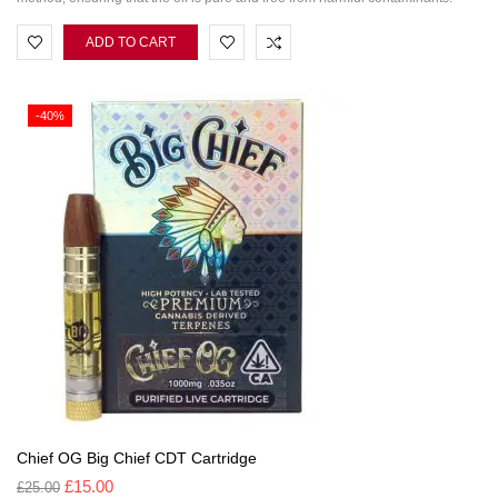
ADD TO CART
-40%
Chief OG Big Chief CDT Cartridge
£
15.00
£
25.00