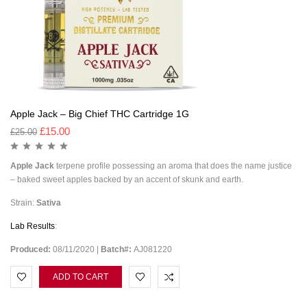
Apple Jack – Big Chief THC Cartridge 1G
£
15.00
£
25.00
Apple Jack
terpene profile possessing an aroma that does the name justice
– baked sweet apples backed by an accent of skunk and earth.
Strain:
Sativa
Lab Results
:
Produced:
08/11/2020 |
Batch#:
AJ081220
ADD TO CART