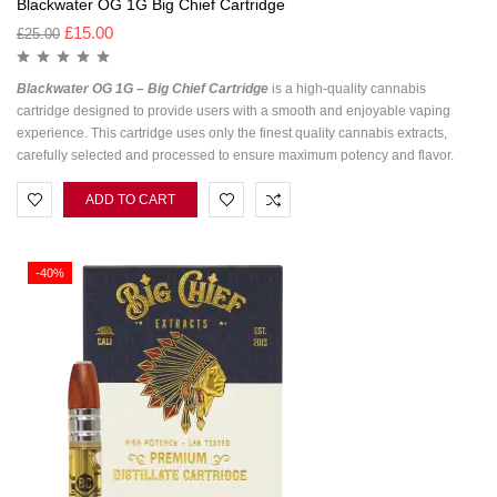
Blackwater OG 1G Big Chief Cartridge
£
15.00
£
25.00
Blackwater OG 1G – Big Chief Cartridge
is a high-quality cannabis
cartridge designed to provide users with a smooth and enjoyable vaping
experience. This cartridge uses only the finest quality cannabis extracts,
carefully selected and processed to ensure maximum potency and flavor.
ADD TO CART
-40%