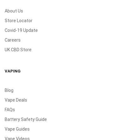
About Us
Store Locator
Covid-19 Update
Careers
UK CBD Store
VAPING
Blog
Vape Deals
FAQs
Battery Safety Guide
Vape Guides
Vape Videos