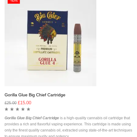
-40%
Gorilla Glue Big Chief Cartridge
£
15.00
£
25.00
Gorilla Glue Big Chief Cartridge
is a high-quality cannabis oil cartridge that
provides a rich and flavorful vaping experience. This cartridge is made using
only the finest quality cannabis oil, extracted using state-of-the-art techniques
to ensure maximum purity and potency.