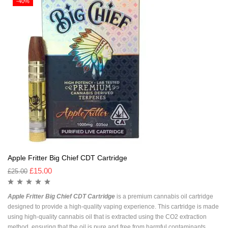
-40%
Apple Fritter Big Chief CDT Cartridge
£
15.00
£
25.00
Apple Fritter Big Chief CDT Cartridge
is a premium cannabis oil cartridge
designed to provide a high-quality vaping experience. This cartridge is made
using high-quality cannabis oil that is extracted using the CO2 extraction
method, ensuring that the oil is pure and free from harmful contaminants.