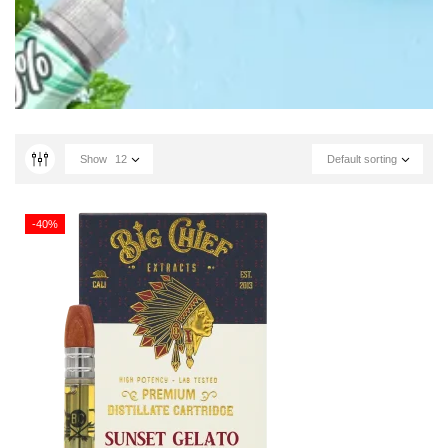
Show
12
Default sorting
-40%