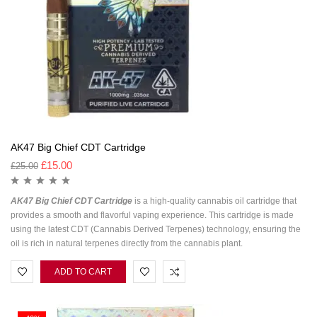
AK47 Big Chief CDT Cartridge
£
15.00
£
25.00
AK47 Big Chief CDT Cartridge
is a high-quality cannabis oil cartridge that
provides a smooth and flavorful vaping experience. This cartridge is made
using the latest CDT (Cannabis Derived Terpenes) technology, ensuring the
oil is rich in natural terpenes directly from the cannabis plant.
ADD TO CART