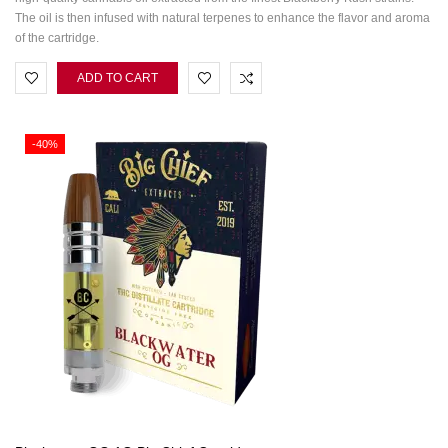
The oil is then infused with natural terpenes to enhance the flavor and aroma
of the cartridge.
ADD TO CART
-40%