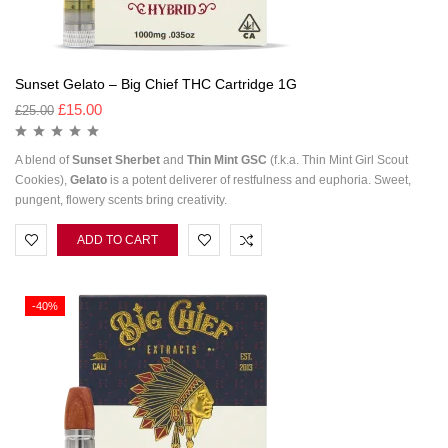
Sunset Gelato – Big Chief THC Cartridge 1G
£
15.00
£
25.00
A blend of
Sunset
Sherbet
and
Thin Mint GSC
(f.k.a. Thin Mint Girl Scout
Cookies),
Gelato
is a potent deliverer of restfulness and euphoria. Sweet,
pungent, flowery scents bring creativity.
ADD TO CART
-40%