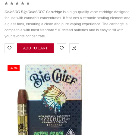
Chief OG Big Chief CDT Cartridge
is a high-quality vape cartridge designed
for use with cannabis concentrates. It features a ceramic heating element and
a glass tank, ensuring a clean and pure vaping experience. The cartridge is
compatible with most standard 510 thread batteries and is easy to fill with
your favorite concentrate.
ADD TO CART
-40%