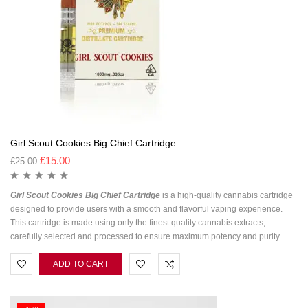
Girl Scout Cookies Big Chief Cartridge
£
15.00
£
25.00
Girl Scout Cookies Big Chief Cartridge
is a high-quality cannabis cartridge
designed to provide users with a smooth and flavorful vaping experience.
This cartridge is made using only the finest quality cannabis extracts,
carefully selected and processed to ensure maximum potency and purity.
ADD TO CART