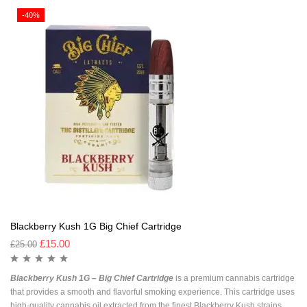
-40%
Blackberry Kush 1G Big Chief Cartridge
£
15.00
£
25.00
Blackberry Kush 1G – Big Chief Cartridge
is a premium cannabis cartridge
that provides a smooth and flavorful smoking experience. This cartridge uses
high-quality cannabis oil extracted from the finest Blackberry Kush strains.