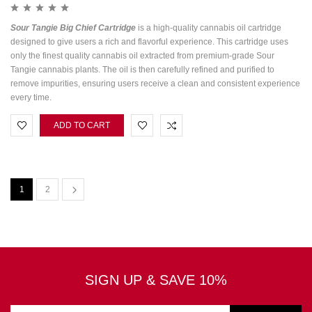
Sour Tangie Big Chief Cartridge
is a high-quality cannabis oil cartridge
designed to give users a rich and flavorful experience. This cartridge uses
only the finest quality cannabis oil extracted from premium-grade Sour
Tangie cannabis plants. The oil is then carefully refined and purified to
remove impurities, ensuring users receive a clean and consistent experience
every time.
ADD TO CART
1
2
SIGN UP & SAVE 10%