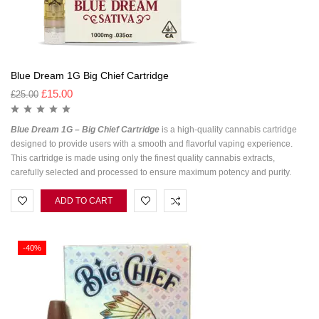
Blue Dream 1G Big Chief Cartridge
£
15.00
£
25.00
Blue Dream 1G – Big Chief Cartridge
is a high-quality cannabis cartridge
designed to provide users with a smooth and flavorful vaping experience.
This cartridge is made using only the finest quality cannabis extracts,
carefully selected and processed to ensure maximum potency and purity.
ADD TO CART
-40%