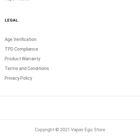
LEGAL
Age Verification
TPD Compliance
Product Warranty
Terms and Conditions
Privacy Policy
Copyright © 2021 Vapier Egic Store