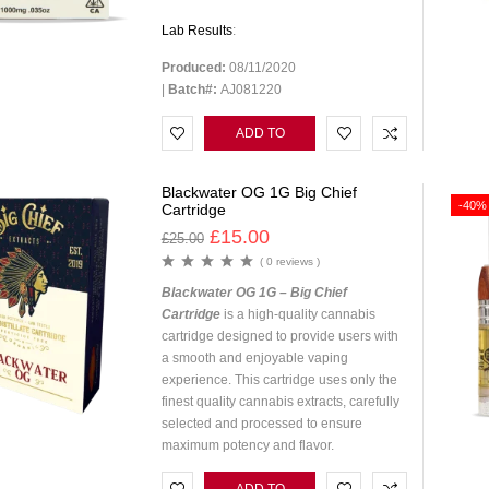
Lab Results
:
Produced:
08/11/2020
|
Batch#:
AJ081220
ADD TO
CART
Blackwater OG 1G Big Chief
-40%
Cartridge
£
15.00
£
25.00
( 0 reviews )
Blackwater OG 1G – Big Chief
Cartridge
is a high-quality cannabis
cartridge designed to provide users with
a smooth and enjoyable vaping
experience. This cartridge uses only the
finest quality cannabis extracts, carefully
selected and processed to ensure
maximum potency and flavor.