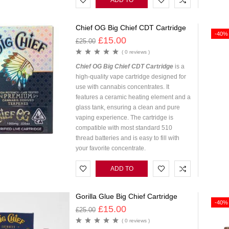
ADD TO
CART
Chief OG Big Chief CDT Cartridge
-40%
£
15.00
£
25.00
( 0 reviews )
Chief OG Big Chief CDT Cartridge
is a
high-quality vape cartridge designed for
use with cannabis concentrates. It
features a ceramic heating element and a
glass tank, ensuring a clean and pure
vaping experience. The cartridge is
compatible with most standard 510
thread batteries and is easy to fill with
your favorite concentrate.
ADD TO
CART
Gorilla Glue Big Chief Cartridge
-40%
£
15.00
£
25.00
( 0 reviews )