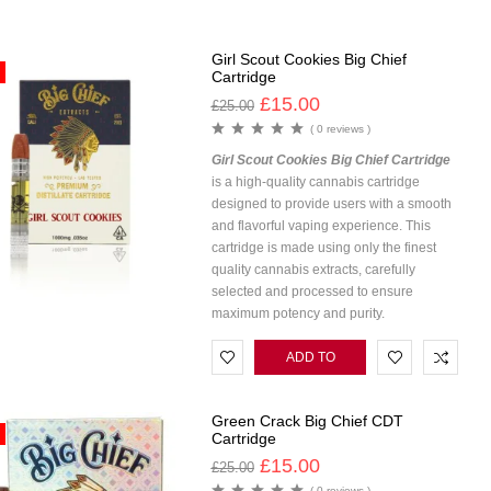
CART
Girl Scout Cookies Big Chief
Cartridge
£
15.00
£
25.00
( 0 reviews )
Girl Scout Cookies Big Chief Cartridge
is a high-quality cannabis cartridge
designed to provide users with a smooth
and flavorful vaping experience. This
cartridge is made using only the finest
quality cannabis extracts, carefully
selected and processed to ensure
maximum potency and purity.
ADD TO
CART
Green Crack Big Chief CDT
Cartridge
£
15.00
£
25.00
( 0 reviews )