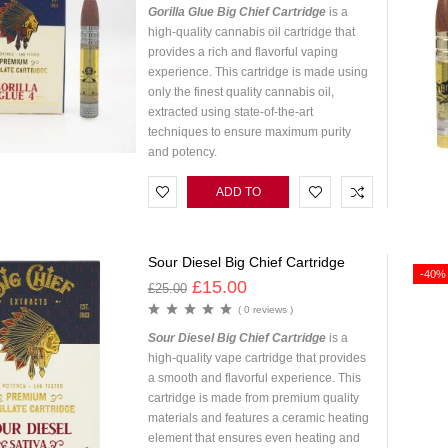
Gorilla Glue Big Chief Cartridge
is a
high-quality cannabis oil cartridge that
provides a rich and flavorful vaping
experience. This cartridge is made using
only the finest quality cannabis oil,
extracted using state-of-the-art
techniques to ensure maximum purity
and potency.
ADD TO
CART
Sour Diesel Big Chief Cartridge
-40%
£
15.00
£
25.00
( 0 reviews )
Sour Diesel Big Chief Cartridge
is a
high-quality vape cartridge that provides
a smooth and flavorful experience. This
cartridge is made from premium quality
materials and features a ceramic heating
element that ensures even heating and