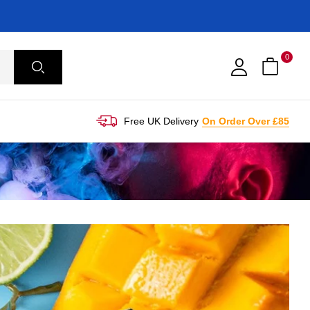
0
Free UK Delivery
On Order Over £85