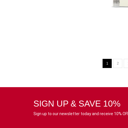
1
2
SIGN UP & SAVE 10%
Sign up to our newsletter today and receive 10% OFF 