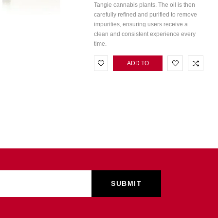
Tangie cannabis plants. The oil is then
carefully refined and purified to remove
impurities, ensuring users receive a
clean and consistent experience every
time.
ADD TO
CART