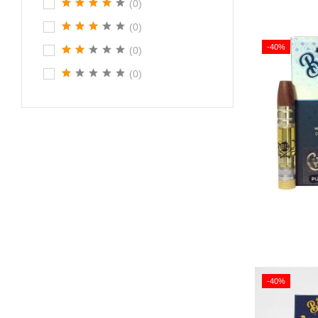
(0)
(0)
-40%
(0)
(0)
-40%