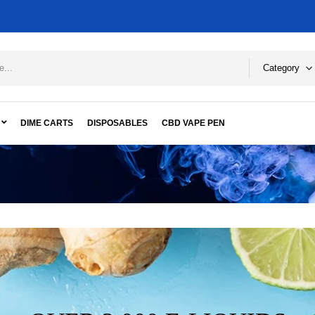
Category
DIME CARTS
DISPOSABLES
CBD VAPE PEN