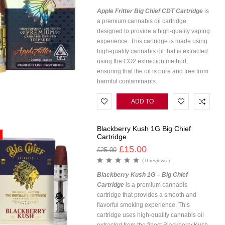
Apple Fritter Big Chief CDT Cartridge
is
a premium cannabis oil cartridge
designed to provide a high-quality vaping
experience. This cartridge is made using
high-quality cannabis oil that is extracted
using the CO2 extraction method,
ensuring that the oil is pure and free from
harmful contaminants.
ADD TO
CART
Blackberry Kush 1G Big Chief
Cartridge
£
15.00
£
25.00
( 0 reviews )
Blackberry Kush 1G – Big Chief
Cartridge
is a premium cannabis
cartridge that provides a smooth and
flavorful smoking experience. This
cartridge uses high-quality cannabis oil