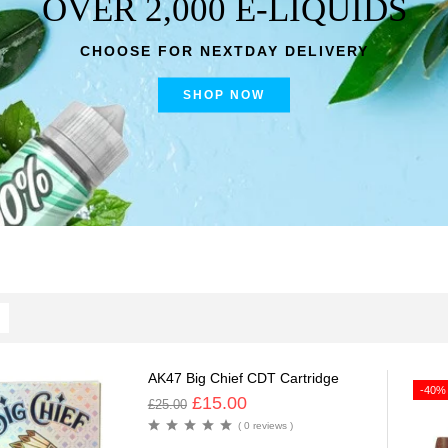
OVER 2,000 E-LIQUIDS
CHOOSE FOR NEXTDAY DELIVERY
SHOP NOW
AK47 Big Chief CDT Cartridge
-40%
£
15.00
£
25.00
( 0 reviews )