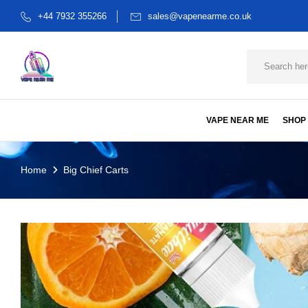
+44 7932 355266
sales@vapenearme.co.uk
VAPE NEAR ME
SHOP
Home
Big Chief Carts