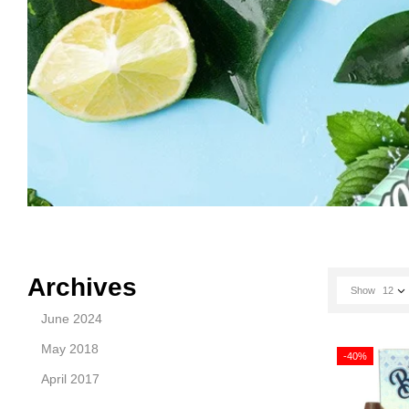
Archives
Show
12
June 2024
May 2018
-40%
April 2017