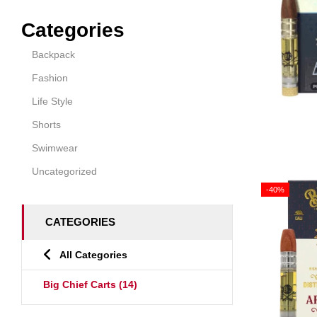
Categories
Backpack
Fashion
Life Style
Shorts
Swimwear
Uncategorized
-40%
CATEGORIES
All Categories
Big Chief Carts
(14)