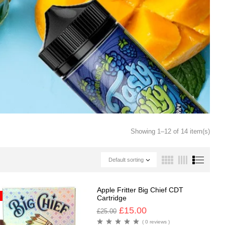
Showing 1–12 of 14 item(s)
Default sorting
Apple Fritter Big Chief CDT
Cartridge
£
15.00
£
25.00
( 0 reviews )