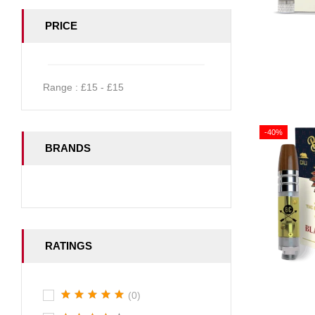
PRICE
Range :
£
15
- £
15
-40%
BRANDS
RATINGS
(0)