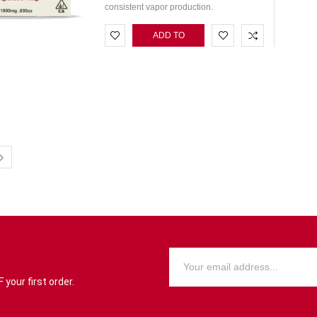
consistent vapor production.
ADD TO
CART
your first order.