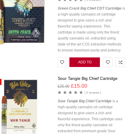
Green Crack Big Chief CDT Cartridge
is
a high-quality cannabis oil cartridge
designed to give users a rich and
flavorful vaping experience. This
cartridge is made using only the finest
quality cannabis oil, extracted using
state-of-the-art CO2 extraction methods
to ensure maximum purity and potency.
ADD TO
CART
Sour Tangie Big Chief Cartridge
£
15.00
£
25.00
( 0 reviews )
Sour Tangie Big Chief Cartridge
is a
high-quality cannabis oil cartridge
designed to give users a rich and
flavorful experience. This cartridge uses
only the finest quality cannabis oil
extracted from premium-grade Sour