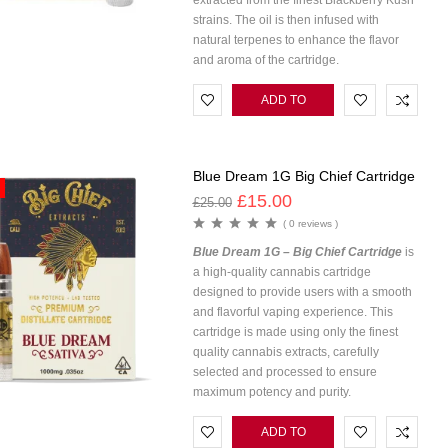
extracted from the finest Blackberry Kush
strains. The oil is then infused with
natural terpenes to enhance the flavor
and aroma of the cartridge.
ADD TO
CART
Blue Dream 1G Big Chief Cartridge
£
15.00
£
25.00
( 0 reviews )
Blue Dream 1G – Big Chief Cartridge
is
a high-quality cannabis cartridge
designed to provide users with a smooth
and flavorful vaping experience. This
cartridge is made using only the finest
quality cannabis extracts, carefully
selected and processed to ensure
maximum potency and purity.
ADD TO