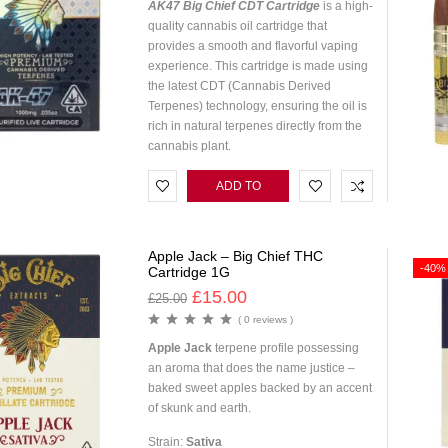
AK47 Big Chief CDT Cartridge
is a high-
quality cannabis oil cartridge that
provides a smooth and flavorful vaping
experience. This cartridge is made using
the latest CDT (Cannabis Derived
Terpenes) technology, ensuring the oil is
rich in natural terpenes directly from the
cannabis plant.
ADD TO
CART
Apple Jack – Big Chief THC
-40%
Cartridge 1G
£
15.00
£
25.00
( 0 reviews )
Apple Jack
terpene profile possessing
an aroma that does the name justice –
baked sweet apples backed by an accent
of skunk and earth.
Strain:
Sativa