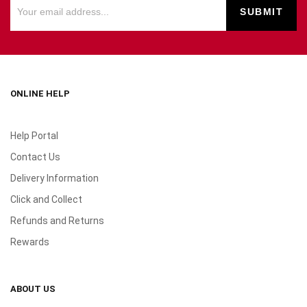
ONLINE HELP
Help Portal
Contact Us
Delivery Information
Click and Collect
Refunds and Returns
Rewards
ABOUT US