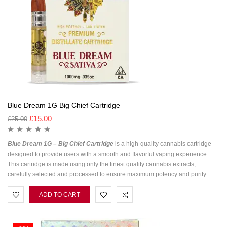
Blue Dream 1G Big Chief Cartridge
£
15.00
£
25.00
Blue Dream 1G – Big Chief Cartridge
is a high-quality cannabis cartridge
designed to provide users with a smooth and flavorful vaping experience.
This cartridge is made using only the finest quality cannabis extracts,
carefully selected and processed to ensure maximum potency and purity.
ADD TO CART