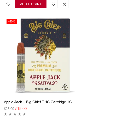
ADD TO CART
-40%
Apple Jack – Big Chief THC Cartridge 1G
£
15.00
£
25.00