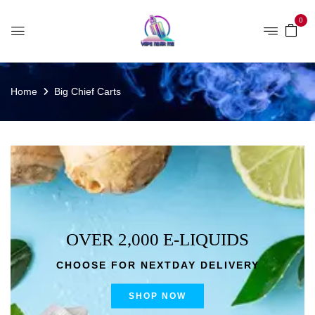
0
Home
Big Chief Carts
OVER 2,000 E-LIQUIDS
CHOOSE FOR NEXTDAY DELIVERY
SHOP NOW