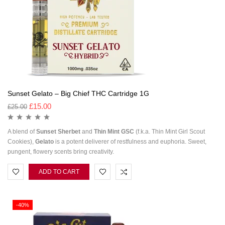
Sunset Gelato – Big Chief THC Cartridge 1G
£
15.00
£
25.00
A blend of
Sunset
Sherbet
and
Thin Mint GSC
(f.k.a. Thin Mint Girl Scout
Cookies),
Gelato
is a potent deliverer of restfulness and euphoria. Sweet,
pungent, flowery scents bring creativity.
ADD TO CART
-40%