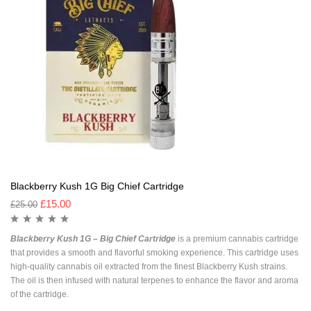
Blackberry Kush 1G Big Chief Cartridge
£
15.00
£
25.00
Blackberry Kush 1G – Big Chief Cartridge
is a premium cannabis cartridge
that provides a smooth and flavorful smoking experience. This cartridge uses
high-quality cannabis oil extracted from the finest Blackberry Kush strains.
The oil is then infused with natural terpenes to enhance the flavor and aroma
of the cartridge.