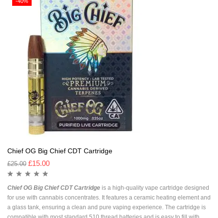
-40%
Chief OG Big Chief CDT Cartridge
£
15.00
£
25.00
Chief OG Big Chief CDT Cartridge
is a high-quality vape cartridge designed
for use with cannabis concentrates. It features a ceramic heating element and
a glass tank, ensuring a clean and pure vaping experience. The cartridge is
compatible with most standard 510 thread batteries and is easy to fill with