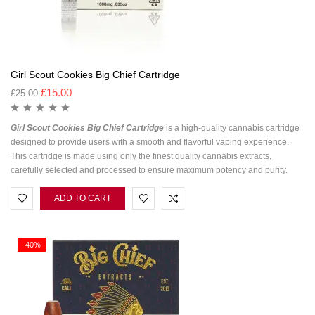
Girl Scout Cookies Big Chief Cartridge
£
15.00
£
25.00
Girl Scout Cookies Big Chief Cartridge
is a high-quality cannabis cartridge
designed to provide users with a smooth and flavorful vaping experience.
This cartridge is made using only the finest quality cannabis extracts,
carefully selected and processed to ensure maximum potency and purity.
ADD TO CART
-40%