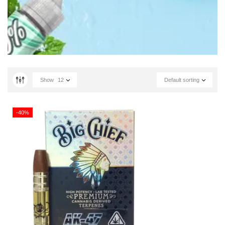
Show
12
Default sorting
-40%