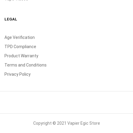
LEGAL
Age Verification
TPD Compliance
Product Warranty
Terms and Conditions
Privacy Policy
Copyright © 2021 Vapier Egic Store