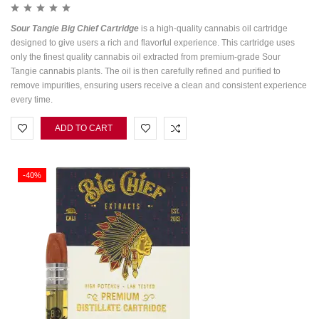
Sour Tangie Big Chief Cartridge
is a high-quality cannabis oil cartridge
designed to give users a rich and flavorful experience. This cartridge uses
only the finest quality cannabis oil extracted from premium-grade Sour
Tangie cannabis plants. The oil is then carefully refined and purified to
remove impurities, ensuring users receive a clean and consistent experience
every time.
ADD TO CART
-40%