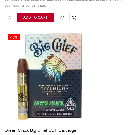
your favorite concentrate.
ADD TO CART
-40%
Green Crack Big Chief CDT Cartridge