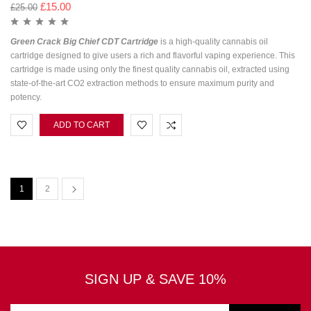
£
15.00
£
25.00
Green Crack Big Chief CDT Cartridge
is a high-quality cannabis oil
cartridge designed to give users a rich and flavorful vaping experience. This
cartridge is made using only the finest quality cannabis oil, extracted using
state-of-the-art CO2 extraction methods to ensure maximum purity and
potency.
ADD TO CART
1
2
SIGN UP & SAVE 10%