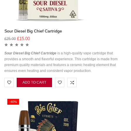
Sour Diesel Big Chief Cartridge
£
15.00
£
25.00
Sour Diesel Big Chief Cartridge
is a high-quality vape cartridge that
provides a smooth and flavorful experience. This cartridge is made from
premium quality materials and features a ceramic heating element that
ensures even heating and consistent vapor production.
ADD TO CART
-40%