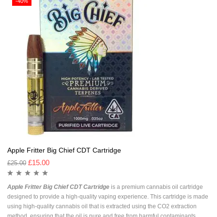
-40%
Apple Fritter Big Chief CDT Cartridge
£
15.00
£
25.00
Apple Fritter Big Chief CDT Cartridge
is a premium cannabis oil cartridge
designed to provide a high-quality vaping experience. This cartridge is made
using high-quality cannabis oil that is extracted using the CO2 extraction
method, ensuring that the oil is pure and free from harmful contaminants.