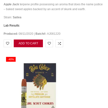
Apple Jack
terpene profile possessing an aroma that does the name justice
– baked sweet apples backed by an accent of skunk and earth.
Strain:
Sativa
Lab Results
:
Produced:
08/11/2020 |
Batch#:
AJ081220
ADD TO CART
-40%