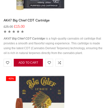
AK47 Big Chief CDT Cartridge
£
15.00
£
25.00
AK47 Big Chief CDT Cartridge
is a high-quality cannabis oil cartridge that
provides a smooth and flavorful vaping experience. This cartridge is made
using the latest CDT (Cannabis Derived Terpenes) technology, ensuring the
oil is rich in natural terpenes directly from the cannabis plant.
ADD TO CART
-40%