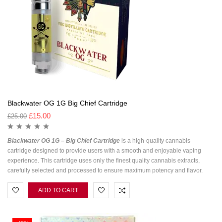
Blackwater OG 1G Big Chief Cartridge
£
15.00
£
25.00
Blackwater OG 1G – Big Chief Cartridge
is a high-quality cannabis
cartridge designed to provide users with a smooth and enjoyable vaping
experience. This cartridge uses only the finest quality cannabis extracts,
carefully selected and processed to ensure maximum potency and flavor.
ADD TO CART