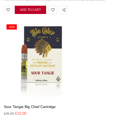
ADD TO CART
-40%
Sour Tangie Big Chief Cartridge
£
15.00
£
25.00