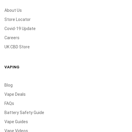
About Us
Store Locator
Covid-19 Update
Careers
UK CBD Store
VAPING
Blog
Vape Deals
FAQs
Battery Safety Guide
Vape Guides
Vape Videos