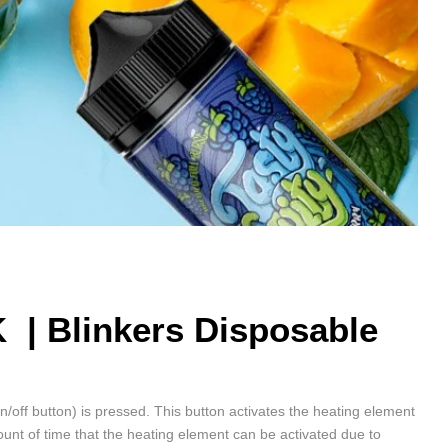
K |
Blinkers Disposable
on/off button) is pressed. This button activates the heating element
unt of time that the heating element can be activated due to