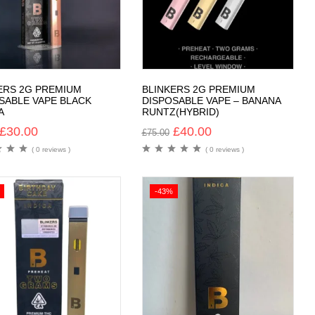
ERS 2G PREMIUM
BLINKERS 2G PREMIUM
SABLE VAPE BLACK
DISPOSABLE VAPE – BANANA
A
RUNTZ(HYBRID)
£
30.00
£
40.00
£
75.00
( 0 reviews )
( 0 reviews )
-43%