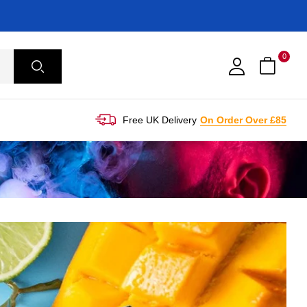
0
Free UK Delivery
On Order Over £85