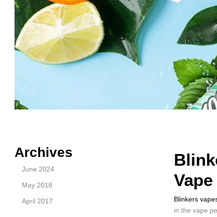
Archives
Blink
June 2024
Vape
May 2018
Blinkers vape
April 2017
in the vape p