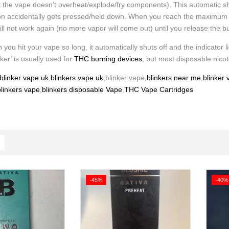
t the vape doesn’t overheat/explode/fry components). This automatic sh
ton accidentally gets pressed/held down. When you reach the maximum time
will not work again (no more vapor will come out) until you release the b
 you hit your vape so long, it automatically shuts off and the indicator li
nker’ is usually used for
THC burning devices
, but most disposable nicot
blinker vape uk
,
blinkers vape uk
,blinker vape,
blinkers near me
,
blinker
linkers vape
,
blinkers disposable Vape
,
THC Vape Cartridges
-45%
-40%