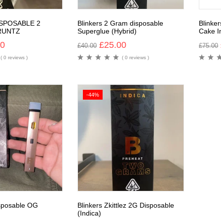
ISPOSABLE 2
Blinkers 2 Gram disposable
Blinke
RUNTZ
Superglue (Hybrid)
Cake I
00
£
25.00
£
40.00
£
75.00
( 0 reviews )
( 0 reviews )
-44%
isposable OG
Blinkers Zkittlez 2G Disposable
(Indica)