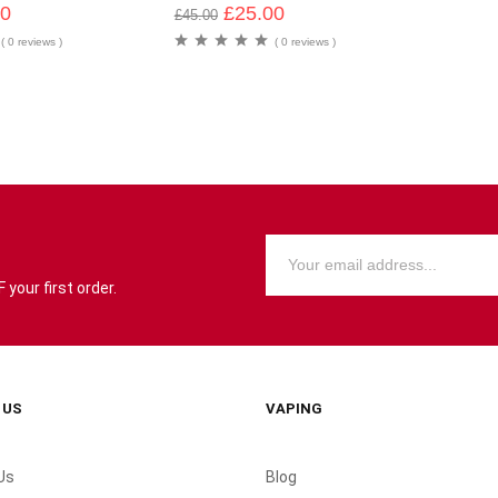
00
£
25.00
£
45.00
( 0 reviews )
( 0 reviews )
your first order.
 US
VAPING
Us
Blog