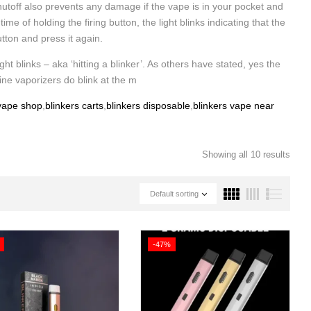
utoff also prevents any damage if the vape is in your pocket and
 of holding the firing button, the light blinks indicating that the
utton and press it again.
ght blinks – aka ‘hitting a blinker’. As others have stated, yes the
ine vaporizers do blink at the m
 vape shop
,
blinkers carts
,
blinkers disposable
,
blinkers vape near
Showing all 10 results
Default sorting
-47%