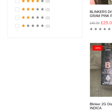
(0)
(0)
BLINKERS D
GRAM PINK 
(0)
£
25.
£
40.00
(0)
-33%
Blinker 2G D
INDICA