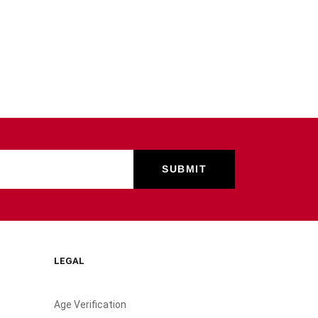
LEGAL
Age Verification