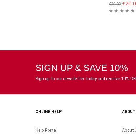
£
20.
£
30.00
SIGN UP & SAVE 10%
Sign up to our newsletter today and receive 10% OFF 
ONLINE HELP
ABOUT
Help Portal
About 