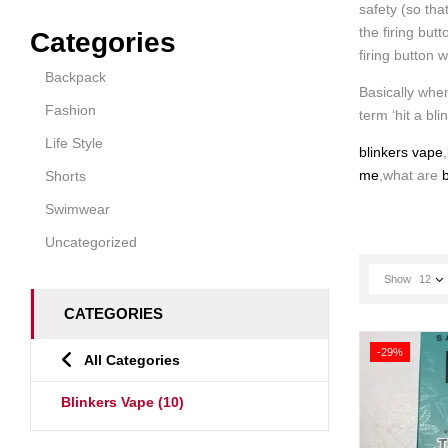
safety (so tha
the firing but
Categories
firing button 
Backpack
Basically when
Fashion
term ‘hit a bli
Life Style
blinkers vape
,
me
,what are
b
Shorts
Swimwear
Uncategorized
Show
12
CATEGORIES
-29%
All Categories
Blinkers Vape
(10)