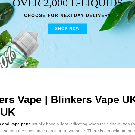
OVER 2,000 E-LIQUIDS
CHOOSE FOR NEXTDAY DELIVERY
SHOP NOW
ers Vape | Blinkers Vape U
 UK
s and vape pens
usually have a light indicating when the firing button (
en so that the substance can start to vaporize. There is a maximum amo