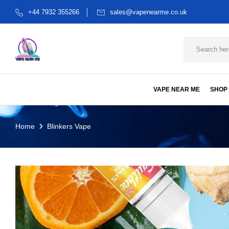
+44 7932 355266
sales@vapenearme.co.uk
VAPE NEAR ME
SHOP
Home
Blinkers Vape