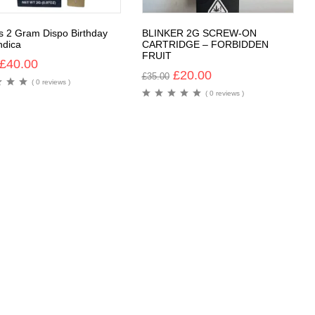
rs 2 Gram Dispo Birthday
BLINKER 2G SCREW-ON
ndica
CARTRIDGE – FORBIDDEN
FRUIT
£
40.00
£
20.00
£
35.00
( 0 reviews )
( 0 reviews )