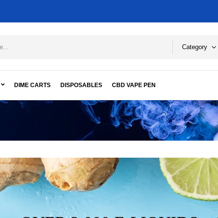
Category
DIME CARTS
DISPOSABLES
CBD VAPE PEN