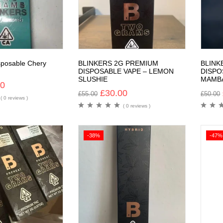
sposable Chery
BLINKERS 2G PREMIUM
BLINK
DISPOSABLE VAPE – LEMON
DISPO
SLUSHIE
MAMB
00
£
30.00
£
55.00
£
50.00
( 0 reviews )
( 0 reviews )
-38%
-47%