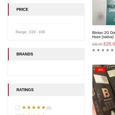
PRICE
Range :
£
20
- £
40
Blinker 2G Di
Haze (sativa)
£
25.
£
35.00
BRANDS
-38%
RATINGS
(0)