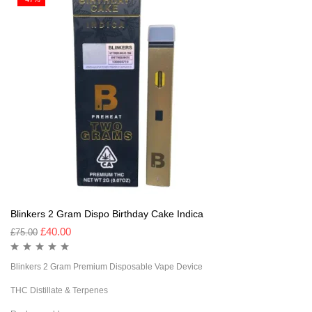
Blinkers 2 Gram Dispo Birthday Cake Indica
£
40.00
£
75.00
Blinkers 2 Gram Premium Disposable Vape Device
THC Distillate & Terpenes