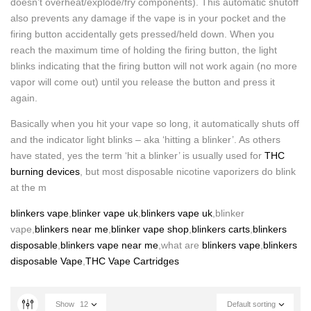
doesn’t overheat/explode/fry components). This automatic shutoff
also prevents any damage if the vape is in your pocket and the
firing button accidentally gets pressed/held down. When you
reach the maximum time of holding the firing button, the light
blinks indicating that the firing button will not work again (no more
vapor will come out) until you release the button and press it
again.
Basically when you hit your vape so long, it automatically shuts off
and the indicator light blinks – aka ‘hitting a blinker’. As others
have stated, yes the term ‘hit a blinker’ is usually used for
THC
burning devices
, but most disposable nicotine vaporizers do blink
at the m
blinkers vape
,
blinker vape uk
,
blinkers vape uk
,blinker
vape,
blinkers near me
,
blinker vape shop
,
blinkers carts
,
blinkers
disposable
,
blinkers vape near me
,what are
blinkers vape
,
blinkers
disposable Vape
,
THC Vape Cartridges
Show
12
Default sorting