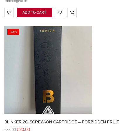
Rechargeable
ADD TO CART
-43%
BLINKER 2G SCREW-ON CARTRIDGE – FORBIDDEN FRUIT
£
20.00
£
35.00