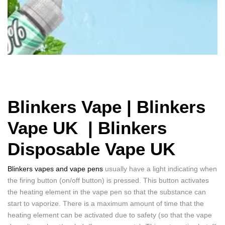
Blinkers Vape | Blinkers
Vape UK |
Blinkers
Disposable Vape UK
Blinkers vapes and vape pens
usually have a light indicating when
the firing button (on/off button) is pressed. This button activates
the heating element in the vape pen so that the substance can
start to vaporize. There is a maximum amount of time that the
heating element can be activated due to safety (so that the vape