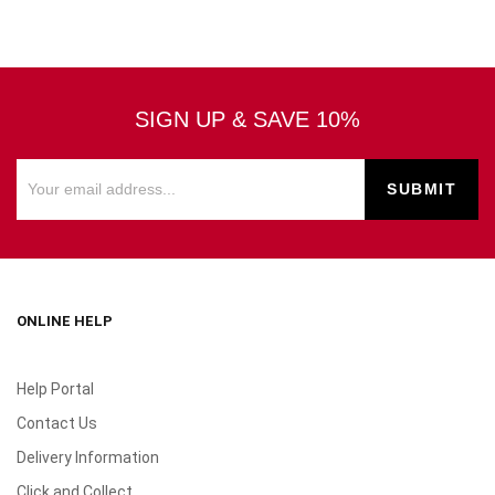
SIGN UP & SAVE 10%
ONLINE HELP
Help Portal
Contact Us
Delivery Information
Click and Collect