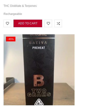
THC Distillate & Terpenes
Rechargeable
ADD TO CART
-45%