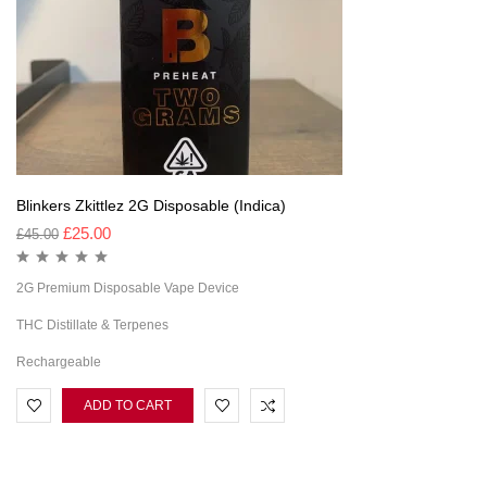
Blinkers Zkittlez 2G Disposable (Indica)
£
25.00
£
45.00
2G Premium Disposable Vape Device
THC Distillate & Terpenes
Rechargeable
ADD TO CART