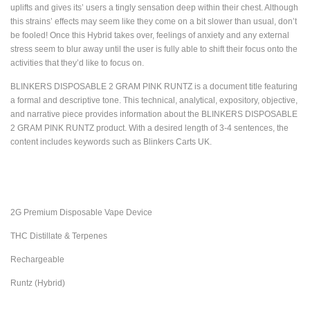
uplifts and gives its’ users a tingly sensation deep within their chest. Although
this strains’ effects may seem like they come on a bit slower than usual, don’t
be fooled! Once this Hybrid takes over, feelings of anxiety and any external
stress seem to blur away until the user is fully able to shift their focus onto the
activities that they’d like to focus on.
BLINKERS DISPOSABLE 2 GRAM PINK RUNTZ is a document title featuring
a formal and descriptive tone. This technical, analytical, expository, objective,
and narrative piece provides information about the BLINKERS DISPOSABLE
2 GRAM PINK RUNTZ product. With a desired length of 3-4 sentences, the
content includes keywords such as Blinkers Carts UK.
2G Premium Disposable Vape Device
THC Distillate & Terpenes
Rechargeable
Runtz (Hybrid)