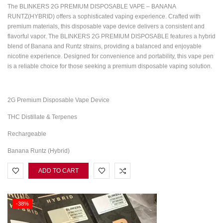
The BLINKERS 2G PREMIUM DISPOSABLE VAPE – BANANA
RUNTZ(HYBRID) offers a sophisticated vaping experience. Crafted with
premium materials, this disposable vape device delivers a consistent and
flavorful vapor. The BLINKERS 2G PREMIUM DISPOSABLE features a hybrid
blend of Banana and Runtz strains, providing a balanced and enjoyable
nicotine experience. Designed for convenience and portability, this vape pen
is a reliable choice for those seeking a premium disposable vaping solution.
2G Premium Disposable Vape Device
THC Distillate & Terpenes
Rechargeable
Banana Runtz (Hybrid)
ADD TO CART
-38%