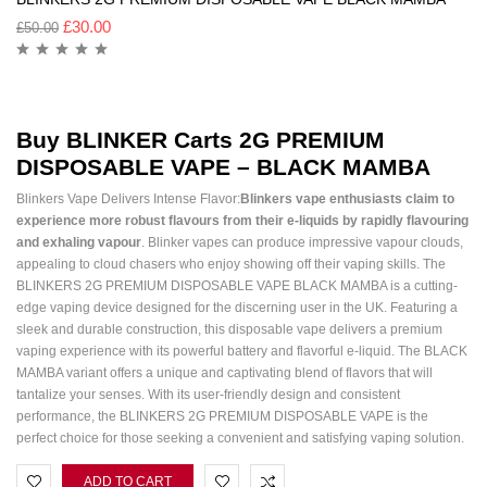
£
30.00
£
50.00
Buy
BLINKER Carts
2G PREMIUM
DISPOSABLE VAPE – BLACK MAMBA
Blinkers Vape Delivers Intense Flavor:
Blinkers vape enthusiasts claim to
experience more robust flavours from their e-liquids by rapidly flavouring
and exhaling vapour
. Blinker vapes can produce impressive vapour clouds,
appealing to cloud chasers who enjoy showing off their vaping skills. The
BLINKERS 2G PREMIUM DISPOSABLE VAPE BLACK MAMBA is a cutting-
edge vaping device designed for the discerning user in the UK. Featuring a
sleek and durable construction, this disposable vape delivers a premium
vaping experience with its powerful battery and flavorful e-liquid. The BLACK
MAMBA variant offers a unique and captivating blend of flavors that will
tantalize your senses. With its user-friendly design and consistent
performance, the BLINKERS 2G PREMIUM DISPOSABLE VAPE is the
perfect choice for those seeking a convenient and satisfying vaping solution.
ADD TO CART