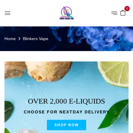
0
Home
Blinkers Vape
OVER 2,000 E-LIQUIDS
CHOOSE FOR NEXTDAY DELIVERY
SHOP NOW