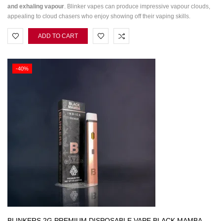
and exhaling vapour
. Blinker vapes can produce impressive vapour clouds,
appealing to cloud chasers who enjoy showing off their vaping skills.
ADD TO CART
-40%
BLINKERS 2G PREMIUM DISPOSABLE VAPE BLACK MAMBA