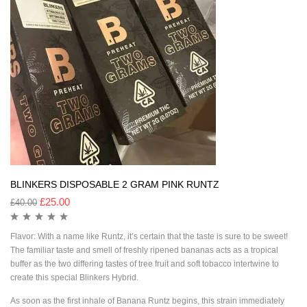
BLINKERS DISPOSABLE 2 GRAM PINK RUNTZ
£
25.00
£
40.00
Flavor: With a name like Runtz, it’s certain that the taste is sure to be sweet!
The familiar taste and smell of freshly ripened bananas acts as a tropical
buffer as the two differing tastes of tree fruit and soft tobacco intertwine to
create this special Blinkers Hybrid.
As soon as the first inhale of Banana Runtz begins, this strain immediately