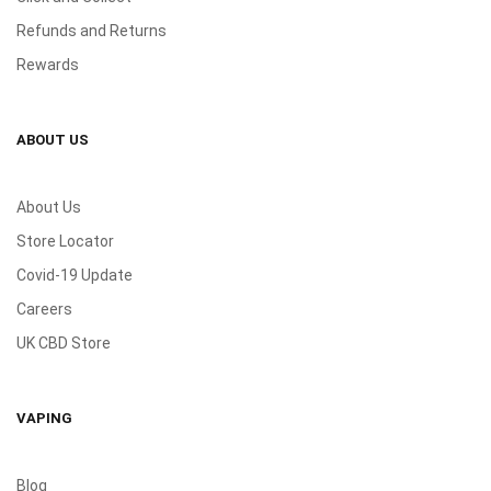
Refunds and Returns
Rewards
ABOUT US
About Us
Store Locator
Covid-19 Update
Careers
UK CBD Store
VAPING
Blog