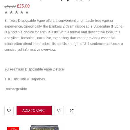
£
25.00
£
40.00
Blinkers Disposable Vape offers a convenient and hassle-free vaping
experience. Specifically, the Blinkers 2 Gram disposable Superglue (Hybrid)
is a notable choice for enthusiasts. With a formal and descriptive tone, this
analytical, technical, narrative, expository document provides essential
information about the product. Its concise length of 3-4 sentences ensures a
concise yet informative overview.
2G Premium Disposable Vape Device
THC Distillate & Terpenes
Rechargeable
ADD TO CART
-47%