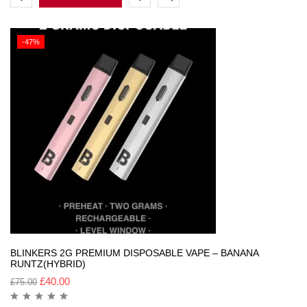
-47%
BLINKERS 2G PREMIUM DISPOSABLE VAPE – BANANA
RUNTZ(HYBRID)
£
40.00
£
75.00