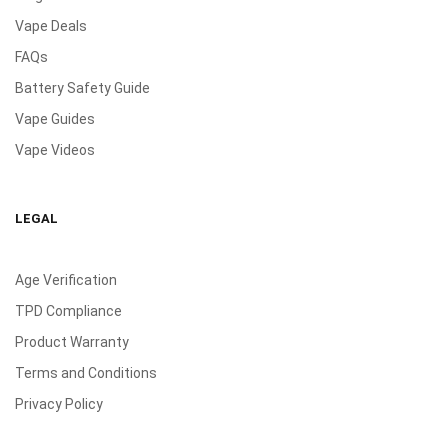
Vape Deals
FAQs
Battery Safety Guide
Vape Guides
Vape Videos
LEGAL
Age Verification
TPD Compliance
Product Warranty
Terms and Conditions
Privacy Policy