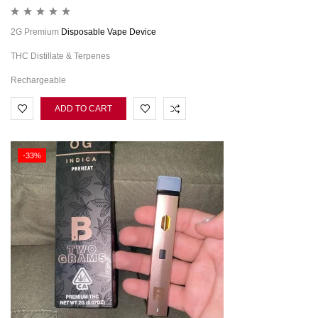
2G Premium
Disposable Vape Device
THC Distillate & Terpenes
Rechargeable
ADD TO CART
-33%