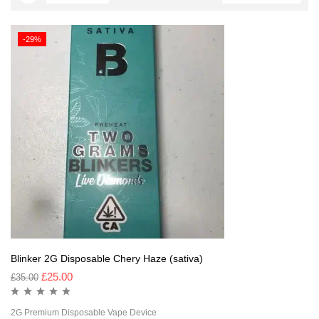
-29%
Blinker 2G Disposable Chery Haze (sativa)
£
25.00
£
35.00
2G Premium Disposable Vape Device