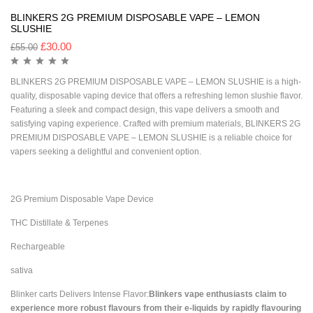
BLINKERS 2G PREMIUM DISPOSABLE VAPE – LEMON
SLUSHIE
£
30.00
£
55.00
BLINKERS 2G PREMIUM DISPOSABLE VAPE – LEMON SLUSHIE is a high-
quality, disposable vaping device that offers a refreshing lemon slushie flavor.
Featuring a sleek and compact design, this vape delivers a smooth and
satisfying vaping experience. Crafted with premium materials, BLINKERS 2G
PREMIUM DISPOSABLE VAPE – LEMON SLUSHIE is a reliable choice for
vapers seeking a delightful and convenient option.
2G Premium Disposable Vape Device
THC Distillate & Terpenes
Rechargeable
sativa
Blinker carts Delivers Intense Flavor:
Blinkers vape enthusiasts claim to
experience more robust flavours from their e-liquids by rapidly flavouring