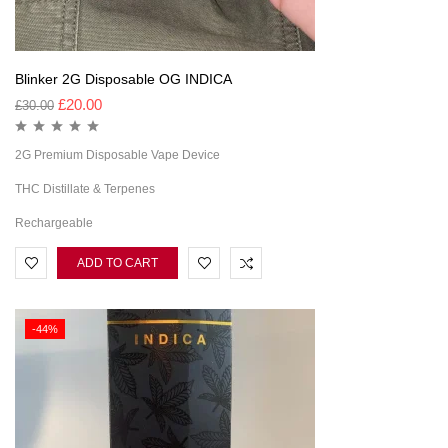
Blinker 2G Disposable OG INDICA
£
20.00
£
30.00
2G Premium Disposable Vape Device
THC Distillate & Terpenes
Rechargeable
ADD TO CART
-44%