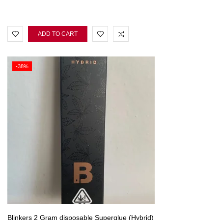
ADD TO CART
-38%
Blinkers 2 Gram disposable Superglue (Hybrid)