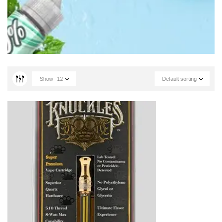
Show
12
Default sorting