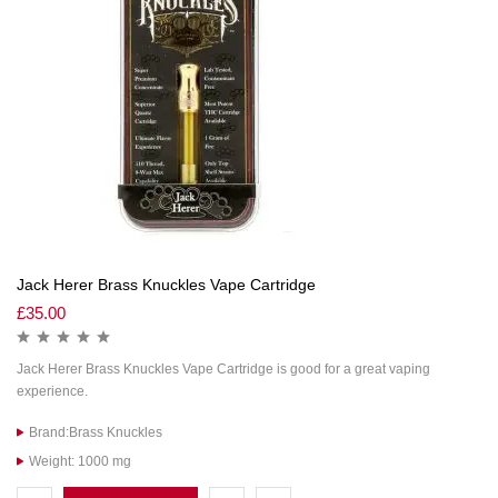
Jack Herer Brass Knuckles Vape Cartridge
£
35.00
Jack Herer Brass Knuckles Vape Cartridge is good for a great vaping
experience.
Brand:Brass Knuckles
Weight: 1000 mg