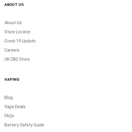
ABOUT US
About Us
Store Locator
Covid-19 Update
Careers
UK CBD Store
VAPING
Blog
Vape Deals
FAQs
Battery Safety Guide