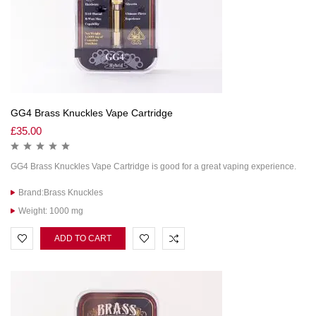
GG4 Brass Knuckles Vape Cartridge
£
35.00
GG4 Brass Knuckles Vape Cartridge is good for a great vaping experience.
Brand:Brass Knuckles
Weight: 1000 mg
ADD TO CART