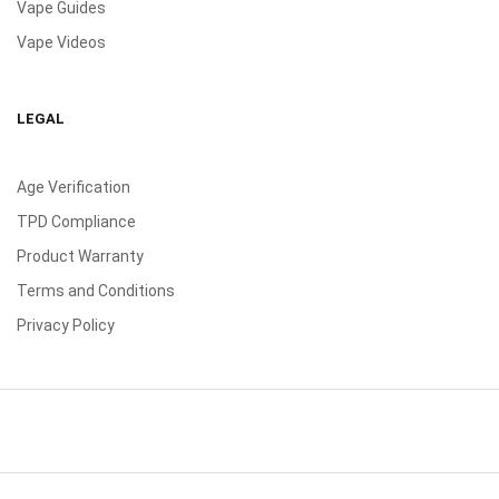
Vape Guides
Vape Videos
LEGAL
Age Verification
TPD Compliance
Product Warranty
Terms and Conditions
Privacy Policy