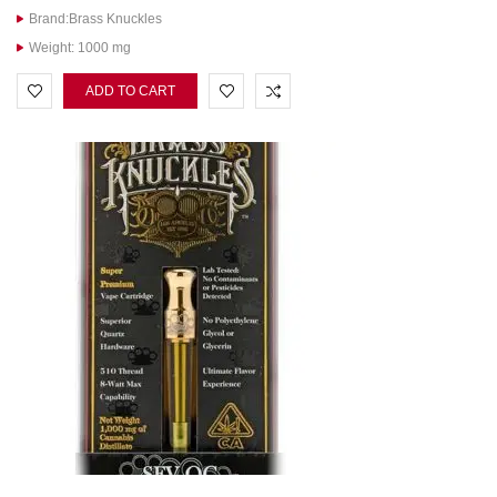
Brand:Brass Knuckles
Weight: 1000 mg
ADD TO CART