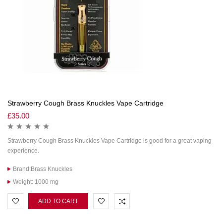
Strawberry Cough Brass Knuckles Vape Cartridge
£
35.00
Strawberry Cough Brass Knuckles Vape Cartridge is good for a great vaping
experience.
Brand:Brass Knuckles
Weight: 1000 mg
ADD TO CART