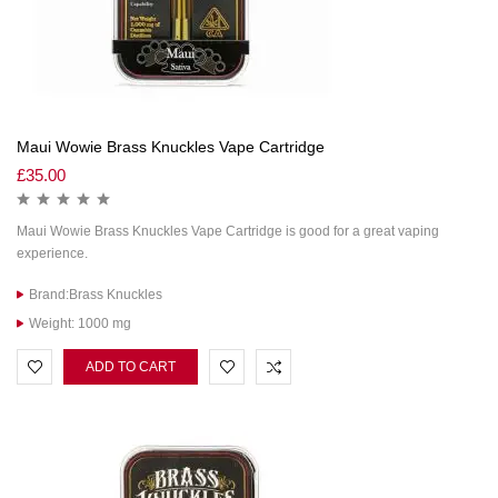
Maui Wowie Brass Knuckles Vape Cartridge
£
35.00
Maui Wowie Brass Knuckles Vape Cartridge is good for a great vaping
experience.
Brand:Brass Knuckles
Weight: 1000 mg
ADD TO CART