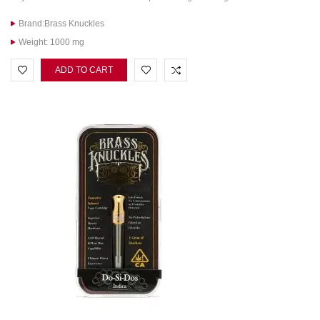
Brand:Brass Knuckles
Weight: 1000 mg
ADD TO CART