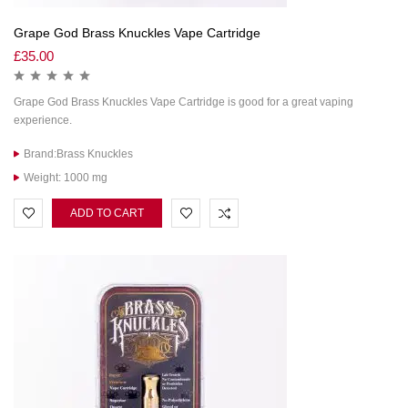
Grape God Brass Knuckles Vape Cartridge
£
35.00
Grape God Brass Knuckles Vape Cartridge is good for a great vaping
experience.
Brand:Brass Knuckles
Weight: 1000 mg
ADD TO CART