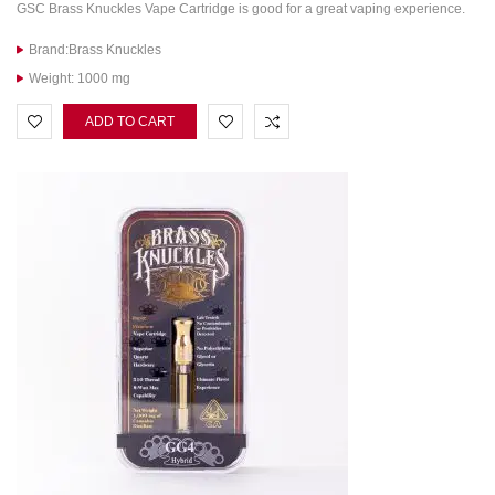
GSC Brass Knuckles Vape Cartridge is good for a great vaping experience.
Brand:Brass Knuckles
Weight: 1000 mg
ADD TO CART