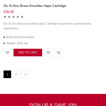
Do-Si-Dos Brass Knuckles Vape Cartridge
£
35.00
Do-Si-Dos Brass Knuckles Vape Cartridge is good for a great vaping
experience.
Brand:Brass Knuckles
Weight: 1000 mg
ADD TO CART
1
2
SIGN UP & SAVE 10%