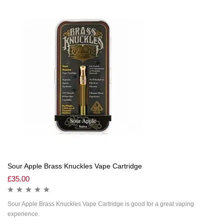
Sour Apple Brass Knuckles Vape Cartridge
£
35.00
Sour Apple Brass Knuckles Vape Cartridge is good for a great vaping
experience.