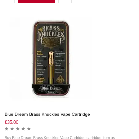
Blue Dream Brass Knuckles Vape Cartridge
£
35.00
Buy Blue Dream Brass Knuckles Vape Cartridge cartridge from us