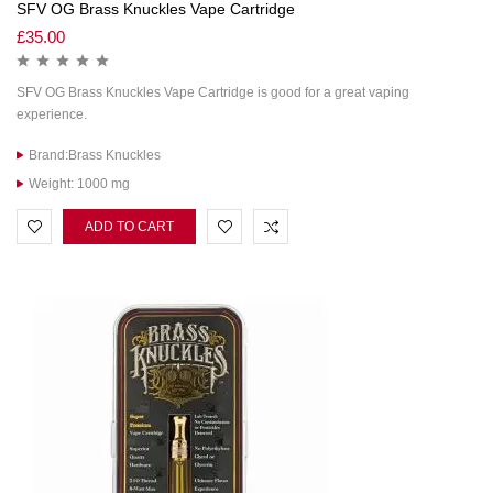
SFV OG Brass Knuckles Vape Cartridge
£
35.00
SFV OG Brass Knuckles Vape Cartridge is good for a great vaping
experience.
Brand:Brass Knuckles
Weight: 1000 mg
ADD TO CART