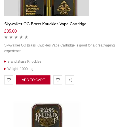
Skywalker OG Brass Knuckles Vape Cartridge
£
35.00
Skywalker OG Brass Knuckles Vape Cartridge is good for a great vaping
experience.
Brand:Brass Knuckles
Weight: 1000 mg
ADD TO CART