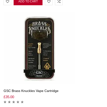
ADD TO CART
GSC Brass Knuckles Vape Cartridge
£
35.00