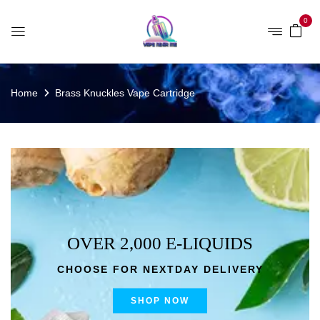
0
Home
Brass Knuckles Vape Cartridge
OVER 2,000 E-LIQUIDS
CHOOSE FOR NEXTDAY DELIVERY
SHOP NOW