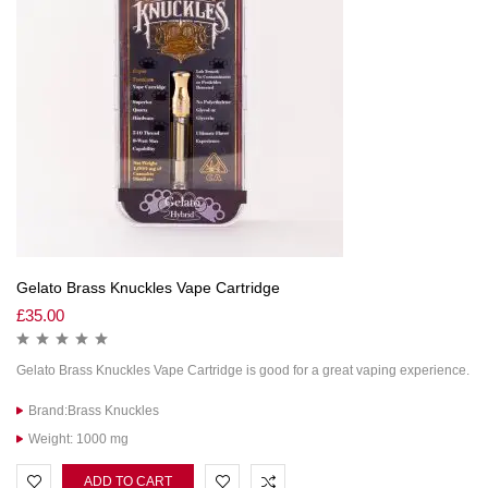
Gelato Brass Knuckles Vape Cartridge
£
35.00
Gelato Brass Knuckles Vape Cartridge is good for a great vaping experience.
Brand:Brass Knuckles
Weight: 1000 mg
ADD TO CART