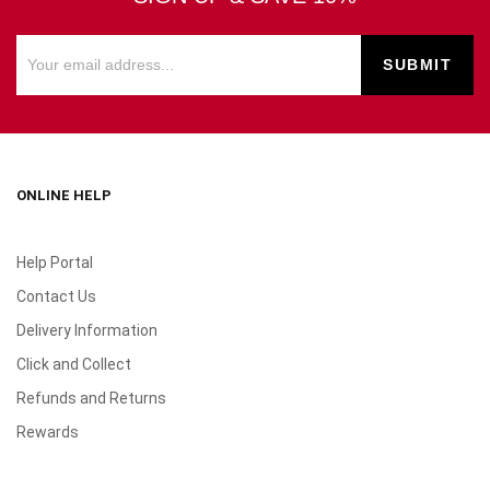
ONLINE HELP
Help Portal
Contact Us
Delivery Information
Click and Collect
Refunds and Returns
Rewards