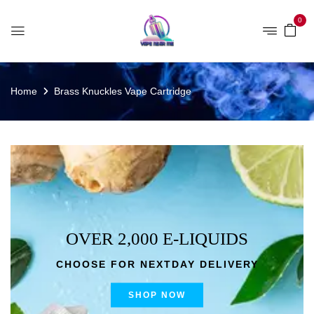
0
Home
Brass Knuckles Vape Cartridge
OVER 2,000 E-LIQUIDS
CHOOSE FOR NEXTDAY DELIVERY
SHOP NOW