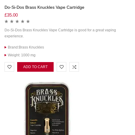
Do-Si-Dos Brass Knuckles Vape Cartridge
£
35.00
Do-Si-Dos Brass Knuckles Vape Cartridge is good for a great vaping
experience.
Brand:Brass Knuckles
Weight: 1000 mg
ADD TO CART