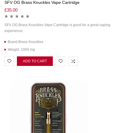
SFV OG Brass Knuckles Vape Cartridge
£
35.00
SFV OG Brass Knuckles Vape Cartridge is good for a great vaping
experience.
Brand:Brass Knuckles
Weight: 1000 mg
ADD TO CART