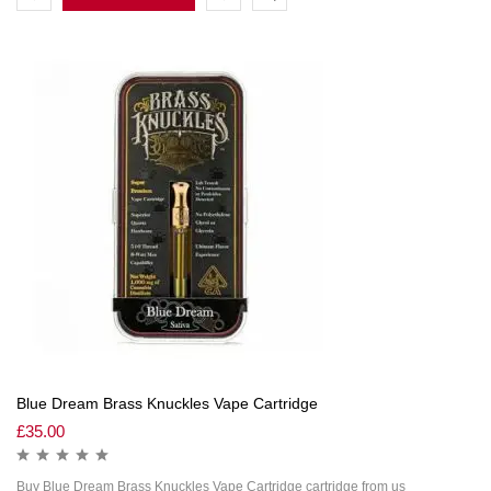
Blue Dream Brass Knuckles Vape Cartridge
£
35.00
Buy Blue Dream Brass Knuckles Vape Cartridge cartridge from us