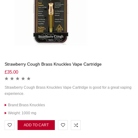
Strawberry Cough Brass Knuckles Vape Cartridge
£
35.00
Strawberry Cough Brass Knuckles Vape Cartridge is good for a great vaping
experience.
Brand:Brass Knuckles
Weight: 1000 mg
ADD TO CART