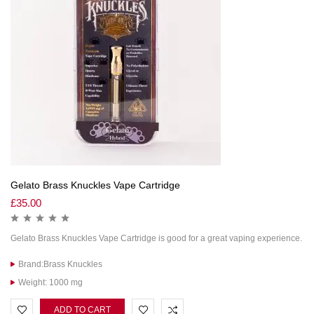
Gelato Brass Knuckles Vape Cartridge
£
35.00
Gelato Brass Knuckles Vape Cartridge is good for a great vaping experience.
Brand:Brass Knuckles
Weight: 1000 mg
ADD TO CART