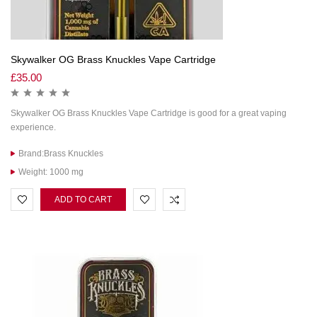
Skywalker OG Brass Knuckles Vape Cartridge
£
35.00
Skywalker OG Brass Knuckles Vape Cartridge is good for a great vaping
experience.
Brand:Brass Knuckles
Weight: 1000 mg
ADD TO CART