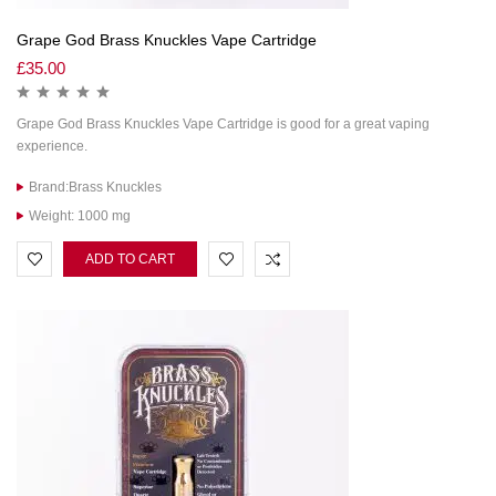
Grape God Brass Knuckles Vape Cartridge
£
35.00
Grape God Brass Knuckles Vape Cartridge is good for a great vaping
experience.
Brand:Brass Knuckles
Weight: 1000 mg
ADD TO CART