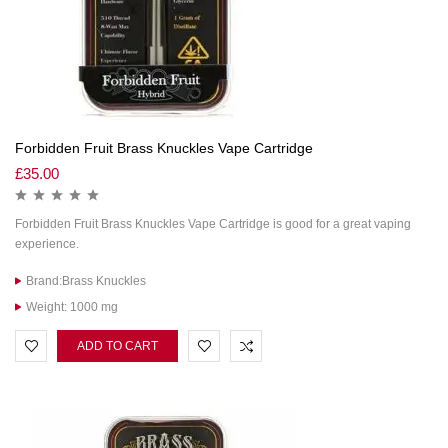
Forbidden Fruit Brass Knuckles Vape Cartridge
£
35.00
Forbidden Fruit Brass Knuckles Vape Cartridge is good for a great vaping
experience.
Brand:Brass Knuckles
Weight: 1000 mg
ADD TO CART