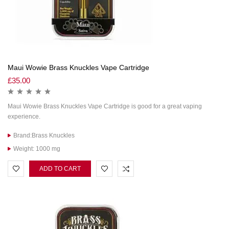
Maui Wowie Brass Knuckles Vape Cartridge
£
35.00
Maui Wowie Brass Knuckles Vape Cartridge is good for a great vaping
experience.
Brand:Brass Knuckles
Weight: 1000 mg
ADD TO CART