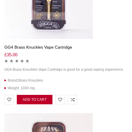
GG4 Brass Knuckles Vape Cartridge
£
35.00
GG4 Brass Knuckles Vape Cartridge is good for a great vaping experience.
Brand:Brass Knuckles
Weight: 1000 mg
ADD TO CART