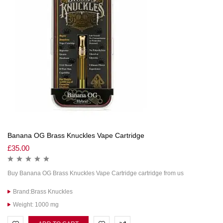
Banana OG Brass Knuckles Vape Cartridge
£
35.00
Buy Banana OG Brass Knuckles Vape Cartridge cartridge from us
Brand:Brass Knuckles
Weight: 1000 mg