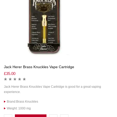
Jack Herer Brass Knuckles Vape Cartridge
£
35.00
Jack Herer Brass Knuckles Vape Cartridge is good for a great vaping
experience.
Brand:Brass Knuckles
Weight: 1000 mg