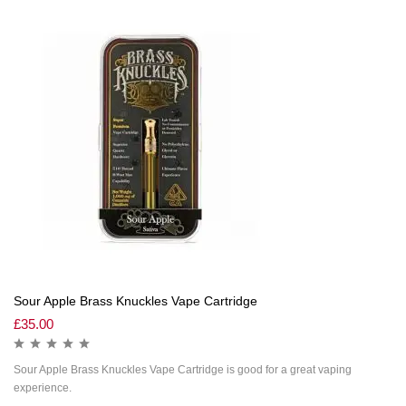
Sour Apple Brass Knuckles Vape Cartridge
£
35.00
Sour Apple Brass Knuckles Vape Cartridge is good for a great vaping
experience.