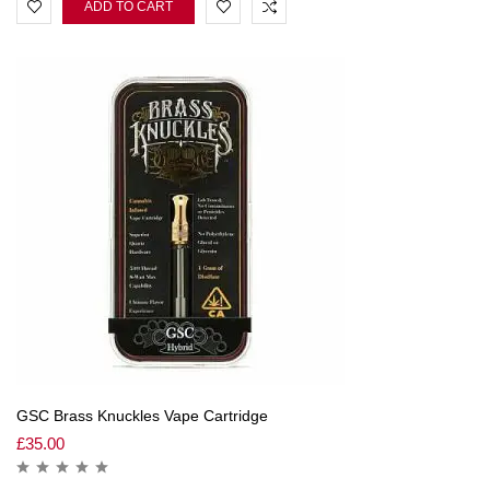
ADD TO CART
GSC Brass Knuckles Vape Cartridge
£
35.00