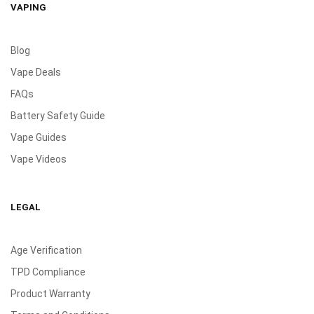
VAPING
Blog
Vape Deals
FAQs
Battery Safety Guide
Vape Guides
Vape Videos
LEGAL
Age Verification
TPD Compliance
Product Warranty