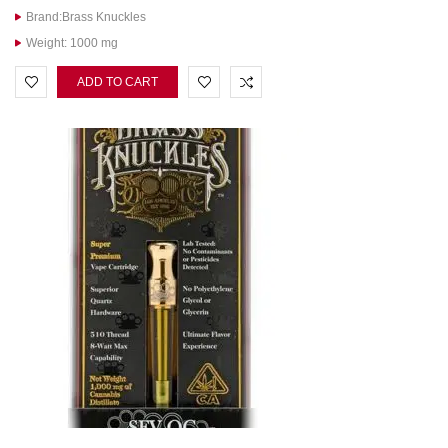
Brand:Brass Knuckles
Weight: 1000 mg
ADD TO CART