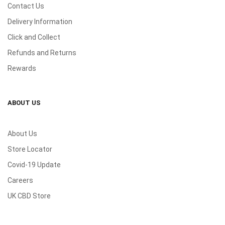
Contact Us
Delivery Information
Click and Collect
Refunds and Returns
Rewards
ABOUT US
About Us
Store Locator
Covid-19 Update
Careers
UK CBD Store