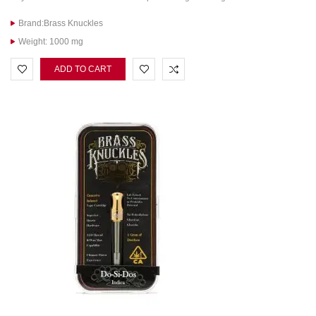
Brand:Brass Knuckles
Weight: 1000 mg
ADD TO CART