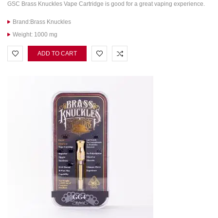
GSC Brass Knuckles Vape Cartridge is good for a great vaping experience.
Brand:Brass Knuckles
Weight: 1000 mg
ADD TO CART