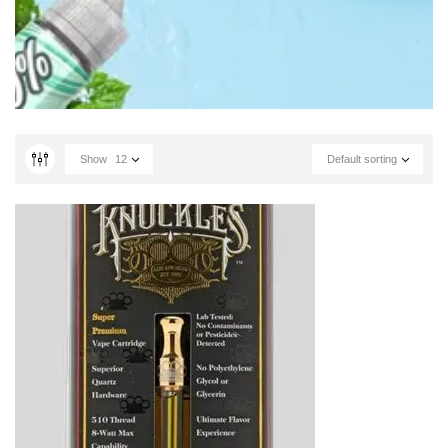
Show
12
Default sorting