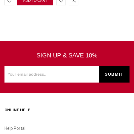
ADD TO CART
SIGN UP & SAVE 10%
ONLINE HELP
Help Portal