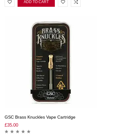
ADD TO CART
GSC Brass Knuckles Vape Cartridge
£
35.00