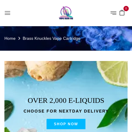
0
Home
Brass Knuckles Vape Cartridge
OVER 2,000 E-LIQUIDS
CHOOSE FOR NEXTDAY DELIVERY
SHOP NOW