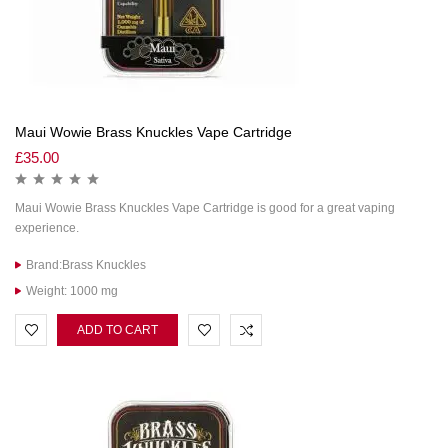
Maui Wowie Brass Knuckles Vape Cartridge
£
35.00
Maui Wowie Brass Knuckles Vape Cartridge is good for a great vaping
experience.
Brand:Brass Knuckles
Weight: 1000 mg
ADD TO CART