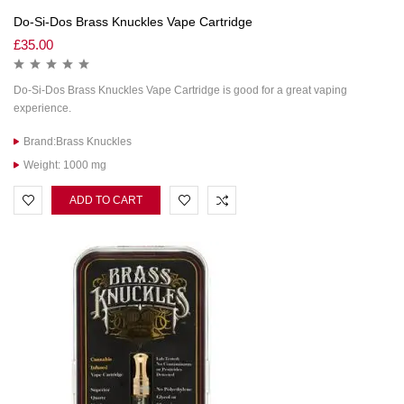
Do-Si-Dos Brass Knuckles Vape Cartridge
£
35.00
Do-Si-Dos Brass Knuckles Vape Cartridge is good for a great vaping
experience.
Brand:Brass Knuckles
Weight: 1000 mg
ADD TO CART