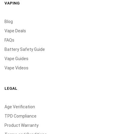
VAPING
Blog
Vape Deals
FAQs
Battery Safety Guide
Vape Guides
Vape Videos
LEGAL
Age Verification
TPD Compliance
Product Warranty