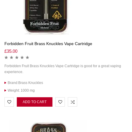
Forbidden Fruit Brass Knuckles Vape Cartridge
£
35.00
Forbidden Fruit Brass Knuckles Vape Cartridge is good for a great vaping
experience.
Brand:Brass Knuckles
Weight: 1000 mg
ADD TO CART