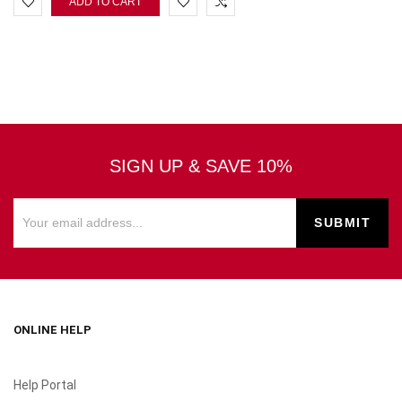
ADD TO CART
SIGN UP & SAVE 10%
ONLINE HELP
Help Portal