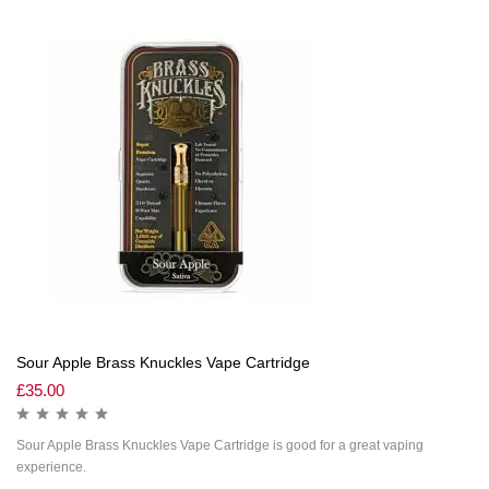
Sour Apple Brass Knuckles Vape Cartridge
£
35.00
Sour Apple Brass Knuckles Vape Cartridge is good for a great vaping
experience.