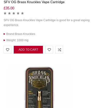
SFV OG Brass Knuckles Vape Cartridge
£
35.00
SFV OG Brass Knuckles Vape Cartridge is good for a great vaping
experience.
Brand:Brass Knuckles
Weight: 1000 mg
ADD TO CART