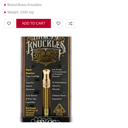
Brand:Brass Knuckles
Weight: 1000 mg
ADD TO CART