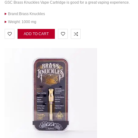
GSC Brass Knuckles Vape Cartridge is good for a great vaping experience.
Brand:Brass Knuckles
Weight: 1000 mg
ADD TO CART