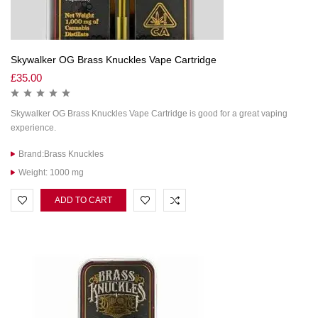
Skywalker OG Brass Knuckles Vape Cartridge
£
35.00
Skywalker OG Brass Knuckles Vape Cartridge is good for a great vaping
experience.
Brand:Brass Knuckles
Weight: 1000 mg
ADD TO CART