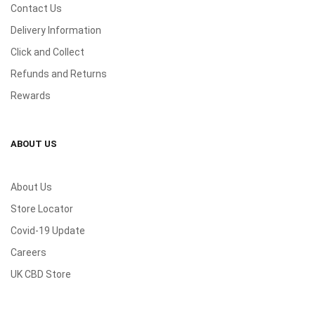
Contact Us
Delivery Information
Click and Collect
Refunds and Returns
Rewards
ABOUT US
About Us
Store Locator
Covid-19 Update
Careers
UK CBD Store