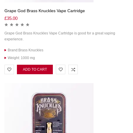
Grape God Brass Knuckles Vape Cartridge
£
35.00
Grape God Brass Knuckles Vape Cartridge is good for a great vaping
experience.
Brand:Brass Knuckles
Weight: 1000 mg
ADD TO CART