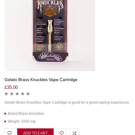
Gelato Brass Knuckles Vape Cartridge
£
35.00
Gelato Brass Knuckles Vape Cartridge is good for a great vaping experience.
Brand:Brass Knuckles
Weight: 1000 mg
ADD TO CART