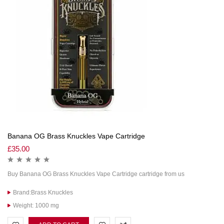
Banana OG Brass Knuckles Vape Cartridge
£
35.00
Buy Banana OG Brass Knuckles Vape Cartridge cartridge from us
Brand:Brass Knuckles
Weight: 1000 mg