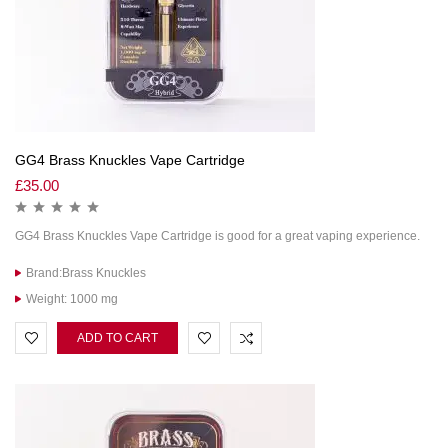
GG4 Brass Knuckles Vape Cartridge
£
35.00
GG4 Brass Knuckles Vape Cartridge is good for a great vaping experience.
Brand:Brass Knuckles
Weight: 1000 mg
ADD TO CART