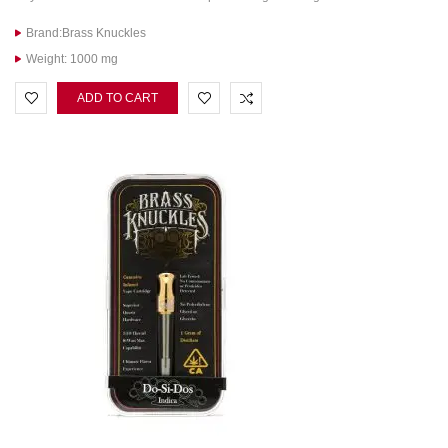
Brand:Brass Knuckles
Weight: 1000 mg
ADD TO CART