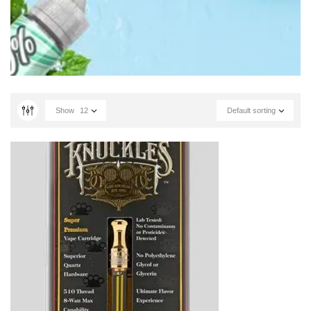
Show
12
Default sorting