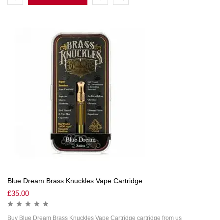
Blue Dream Brass Knuckles Vape Cartridge
£
35.00
Buy Blue Dream Brass Knuckles Vape Cartridge cartridge from us