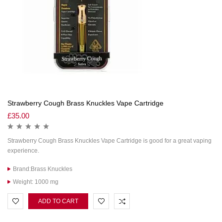
Strawberry Cough Brass Knuckles Vape Cartridge
£
35.00
Strawberry Cough Brass Knuckles Vape Cartridge is good for a great vaping
experience.
Brand:Brass Knuckles
Weight: 1000 mg
ADD TO CART