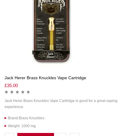
Jack Herer Brass Knuckles Vape Cartridge
£
35.00
Jack Herer Brass Knuckles Vape Cartridge is good for a great vaping
experience.
Brand:Brass Knuckles
Weight: 1000 mg