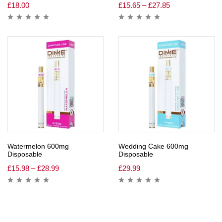
£
18.00
£
15.65
–
£
27.85
Watermelon 600mg
Wedding Cake 600mg
Disposable
Disposable
£
15.98
–
£
28.99
£
29.99