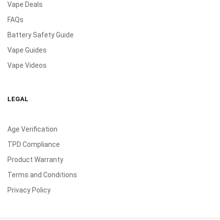
Vape Deals
FAQs
Battery Safety Guide
Vape Guides
Vape Videos
LEGAL
Age Verification
TPD Compliance
Product Warranty
Terms and Conditions
Privacy Policy