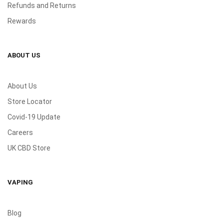
Refunds and Returns
Rewards
ABOUT US
About Us
Store Locator
Covid-19 Update
Careers
UK CBD Store
VAPING
Blog