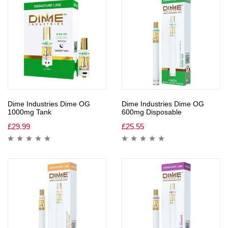
Dime Industries Dime OG
Dime Industries Dime OG
1000mg Tank
600mg Disposable
£
29.99
£
25.55