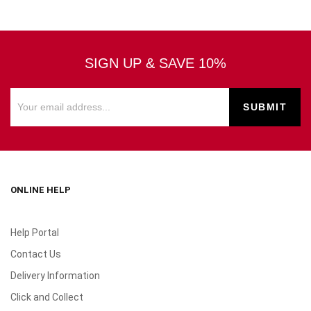
SIGN UP & SAVE 10%
ONLINE HELP
Help Portal
Contact Us
Delivery Information
Click and Collect