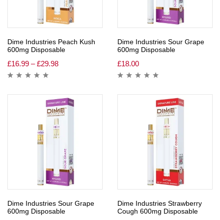
Dime Industries Peach Kush
Dime Industries Sour Grape
600mg Disposable
600mg Disposable
£
16.99
–
£
29.98
£
18.00
Dime Industries Sour Grape
Dime Industries Strawberry
600mg Disposable
Cough 600mg Disposable