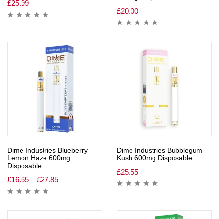
£
25.99
£
20.00
Dime Industries Blueberry
Dime Industries Bubblegum
Lemon Haze 600mg
Kush 600mg Disposable
Disposable
£
25.55
£
16.65
–
£
27.85