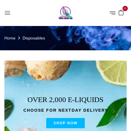
0
Home
Disposables
OVER 2,000 E-LIQUIDS
CHOOSE FOR NEXTDAY DELIVERY
SHOP NOW