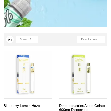
Show
12
Default sorting
Blueberry Lemon Haze
Dime Industries Apple Gelato
600mg Disposable