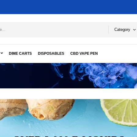
Category
DIME CARTS
DISPOSABLES
CBD VAPE PEN