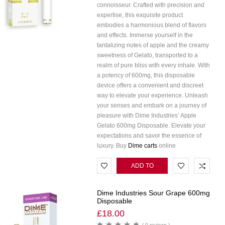
connoisseur. Crafted with precision and
expertise, this exquisite product
embodies a harmonious blend of flavors
and effects. Immerse yourself in the
tantalizing notes of apple and the creamy
sweetness of Gelato, transported to a
realm of pure bliss with every inhale. With
a potency of 600mg, this disposable
device offers a convenient and discreet
way to elevate your experience. Unleash
your senses and embark on a journey of
pleasure with Dime Industries’ Apple
Gelato 600mg Disposable. Elevate your
expectations and savor the essence of
luxury. Buy
Dime carts
online
ADD TO
CART
Dime Industries Sour Grape 600mg
Disposable
£
18.00
( 0 reviews )