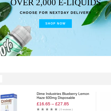
OVER 2,000 E-LIQUIDS
CHOOSE FOR NEXTDAY DELIVERY
SHOP NOW
Dime Industries Blueberry Lemon
Haze 600mg Disposable
£
16.65
–
£
27.85
( 0 reviews )