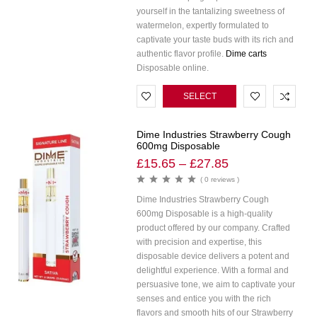
yourself in the tantalizing sweetness of
watermelon, expertly formulated to
captivate your taste buds with its rich and
authentic flavor profile.
Dime carts
Disposable online.
SELECT
OPTIONS
Dime Industries Strawberry Cough
600mg Disposable
£
15.65
–
£
27.85
( 0 reviews )
Dime Industries Strawberry Cough
600mg Disposable is a high-quality
product offered by our company. Crafted
with precision and expertise, this
disposable device delivers a potent and
delightful experience. With a formal and
persuasive tone, we aim to captivate your
senses and entice you with the rich
flavors and smooth hits of our Strawberry