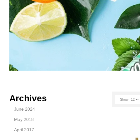
Archives
Show
12
June 2024
May 2018
April 2017