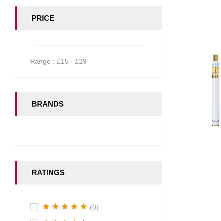
PRICE
Range :
£
15
- £
29
BRANDS
RATINGS
(0)