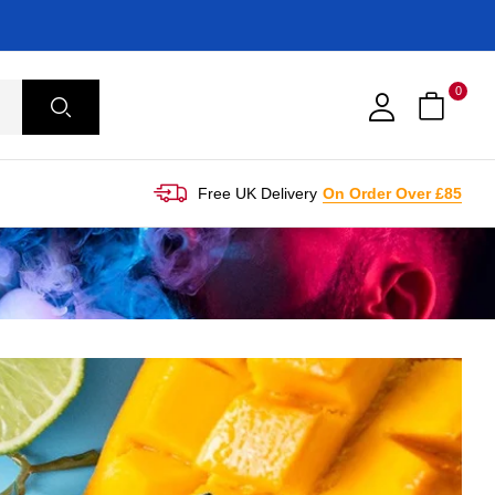
0
Free UK Delivery
On Order Over £85