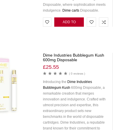
Disposable, where sophistication meets
indulgence.
Dime carts
Disposable.
ADD TO
CART
Dime Industries Bubblegum Kush
600mg Disposable
£
25.55
( 0 reviews )
Introducing the
Dime Industries
Bubblegum Kush
600mg Disposable, a
remarkable creation that merges
innovation and indulgence. Crafted with
utmost precision and expertise, this
extraordinary product sets new
benchmarks in the world of disposable
cartridges. Dime Industries, a reputable
brand known for their commitment to