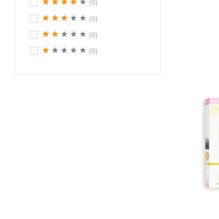
(0)
(0)
(0)
(0)