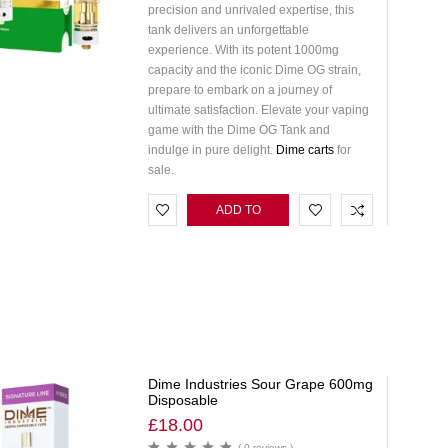
precision and unrivaled expertise, this
tank delivers an unforgettable
experience. With its potent 1000mg
capacity and the iconic Dime OG strain,
prepare to embark on a journey of
ultimate satisfaction. Elevate your vaping
game with the Dime OG Tank and
indulge in pure delight.
Dime carts
for
sale.
ADD TO
CART
Dime Industries Sour Grape 600mg
Disposable
£
18.00
( 0 reviews )