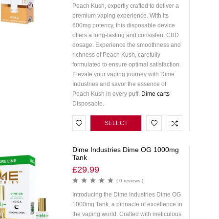
Peach Kush, expertly crafted to deliver a
premium vaping experience. With its
600mg potency, this disposable device
offers a long-lasting and consistent CBD
dosage. Experience the smoothness and
richness of Peach Kush, carefully
formulated to ensure optimal satisfaction.
Elevate your vaping journey with Dime
Industries and savor the essence of
Peach Kush in every puff.
Dime carts
Disposable.
SELECT
OPTIONS
Dime Industries Dime OG 1000mg
Tank
£
29.99
( 0 reviews )
Introducing the Dime Industries Dime OG
1000mg Tank, a pinnacle of excellence in
the vaping world. Crafted with meticulous