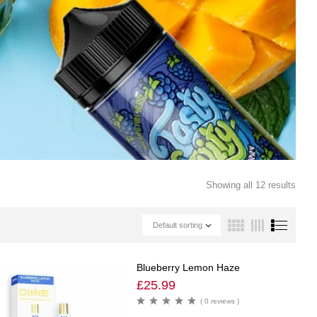
Showing all 12 results
Default sorting
Blueberry Lemon Haze
£
25.99
( 0 reviews )