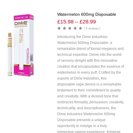
Watermelon 600mg Disposable
£
15.98
–
£
28.99
( 0 reviews )
Introducing the Dime Industries
Watermelon 600mg Disposable, a
remarkable blend of formal elegance and
technical expertise. Delve into the world
of sensory delight with this innovative
creation that encapsulates the essence of
watermelon in every puff. Crafted by the
experts at Dime Industries, this
disposable vape device is a remarkable
testament to their commitment to quality
and creativity. With a desired tone that
embraces formality, persuasion, creativity,
technicality, and descriptiveness, the
Dime Industries Watermelon 600mg
Disposable presents a unique
opportunity to indulge in a truly
immersive vaping experience. Immerse