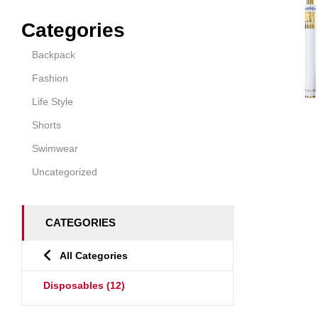
Categories
Backpack
Fashion
Life Style
Shorts
Swimwear
Uncategorized
CATEGORIES
All Categories
Disposables
(12)