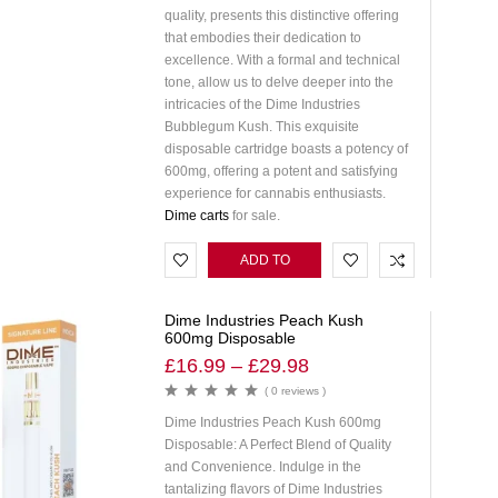
quality, presents this distinctive offering
that embodies their dedication to
excellence. With a formal and technical
tone, allow us to delve deeper into the
intricacies of the Dime Industries
Bubblegum Kush. This exquisite
disposable cartridge boasts a potency of
600mg, offering a potent and satisfying
experience for cannabis enthusiasts.
Dime carts
for sale.
ADD TO
CART
Dime Industries Peach Kush
600mg Disposable
£
16.99
–
£
29.98
( 0 reviews )
Dime Industries Peach Kush 600mg
Disposable: A Perfect Blend of Quality
and Convenience. Indulge in the
tantalizing flavors of Dime Industries