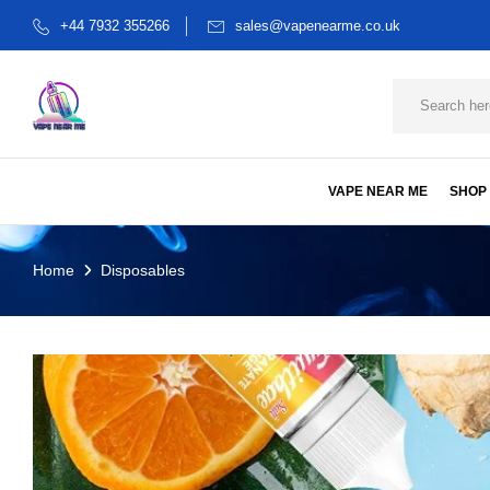
+44 7932 355266
sales@vapenearme.co.uk
VAPE NEAR ME
SHOP
Home
Disposables