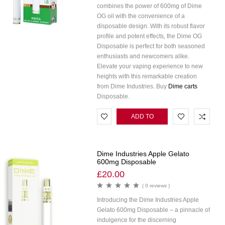
combines the power of 600mg of Dime
OG oil with the convenience of a
disposable design. With its robust flavor
profile and potent effects, the Dime OG
Disposable is perfect for both seasoned
enthusiasts and newcomers alike.
Elevate your vaping experience to new
heights with this remarkable creation
from Dime Industries. Buy
Dime carts
Disposable.
ADD TO
CART
Dime Industries Apple Gelato
600mg Disposable
£
20.00
( 0 reviews )
Introducing the Dime Industries Apple
Gelato 600mg Disposable – a pinnacle of
indulgence for the discerning