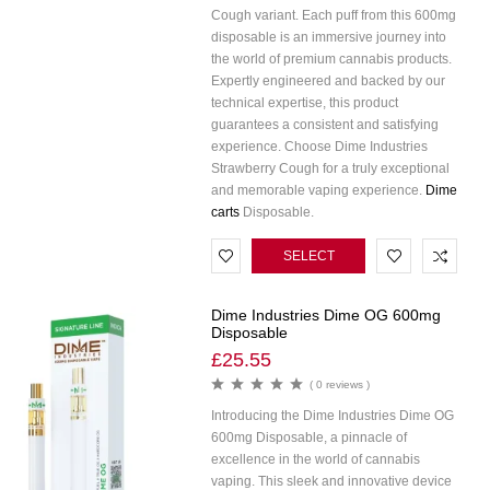
Cough variant. Each puff from this 600mg
disposable is an immersive journey into
the world of premium cannabis products.
Expertly engineered and backed by our
technical expertise, this product
guarantees a consistent and satisfying
experience. Choose Dime Industries
Strawberry Cough for a truly exceptional
and memorable vaping experience.
Dime
carts
Disposable.
SELECT
OPTIONS
Dime Industries Dime OG 600mg
Disposable
£
25.55
( 0 reviews )
Introducing the Dime Industries Dime OG
600mg Disposable, a pinnacle of
excellence in the world of cannabis
vaping. This sleek and innovative device