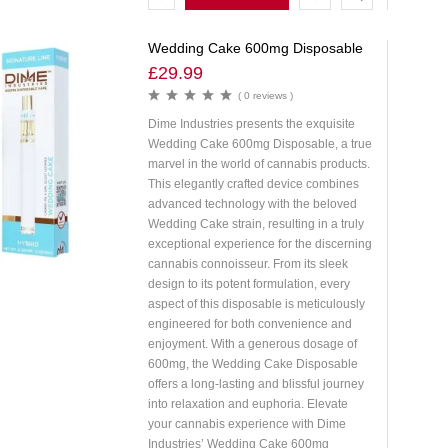
OPTIONS
Wedding Cake 600mg Disposable
£
29.99
( 0 reviews )
Dime Industries presents the exquisite
Wedding Cake 600mg Disposable, a true
marvel in the world of cannabis products.
This elegantly crafted device combines
advanced technology with the beloved
Wedding Cake strain, resulting in a truly
exceptional experience for the discerning
cannabis connoisseur. From its sleek
design to its potent formulation, every
aspect of this disposable is meticulously
engineered for both convenience and
enjoyment. With a generous dosage of
600mg, the Wedding Cake Disposable
offers a long-lasting and blissful journey
into relaxation and euphoria. Elevate
your cannabis experience with Dime
Industries’ Wedding Cake 600mg