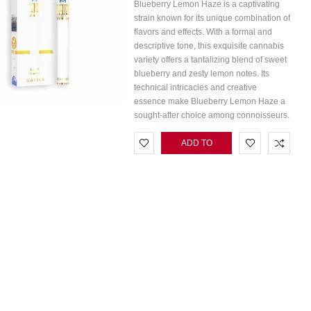
Blueberry Lemon Haze is a captivating
strain known for its unique combination of
flavors and effects. With a formal and
descriptive tone, this exquisite cannabis
variety offers a tantalizing blend of sweet
blueberry and zesty lemon notes. Its
technical intricacies and creative
essence make Blueberry Lemon Haze a
sought-after choice among connoisseurs.
ADD TO
CART