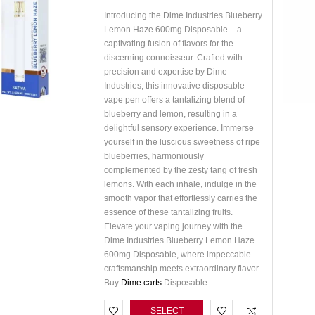
Introducing the Dime Industries Blueberry
Lemon Haze 600mg Disposable – a
captivating fusion of flavors for the
discerning connoisseur. Crafted with
precision and expertise by Dime
Industries, this innovative disposable
vape pen offers a tantalizing blend of
blueberry and lemon, resulting in a
delightful sensory experience. Immerse
yourself in the luscious sweetness of ripe
blueberries, harmoniously
complemented by the zesty tang of fresh
lemons. With each inhale, indulge in the
smooth vapor that effortlessly carries the
essence of these tantalizing fruits.
Elevate your vaping journey with the
Dime Industries Blueberry Lemon Haze
600mg Disposable, where impeccable
craftsmanship meets extraordinary flavor.
Buy
Dime carts
Disposable.
SELECT