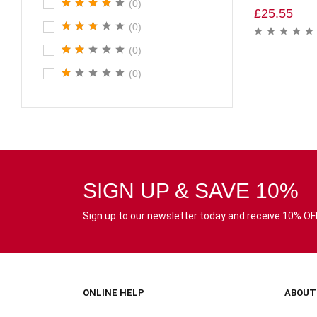
(0)
£
25.55
(0)
(0)
(0)
SIGN UP & SAVE 10%
Sign up to our newsletter today and receive 10% OFF 
ONLINE HELP
ABOUT