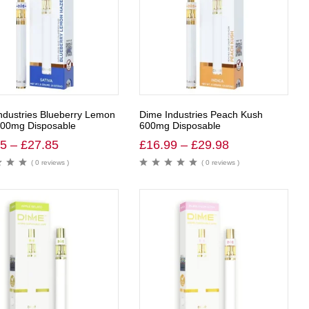
ndustries Blueberry Lemon
Dime Industries Peach Kush
00mg Disposable
600mg Disposable
65
–
£
27.85
£
16.99
–
£
29.98
( 0 reviews )
( 0 reviews )