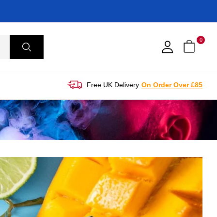
0
Free UK Delivery
On Order Over £85