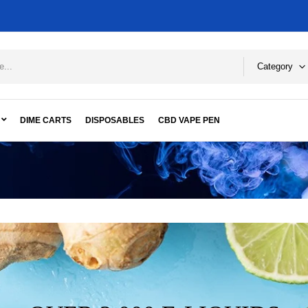
Category
DIME CARTS
DISPOSABLES
CBD VAPE PEN