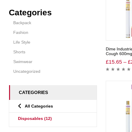
Categories
Backpack
Fashion
Life Style
Dime Industri
Shorts
Cough 600mg 
£
15.65
–
£
Swimwear
Uncategorized
CATEGORIES
All Categories
Disposables
(12)