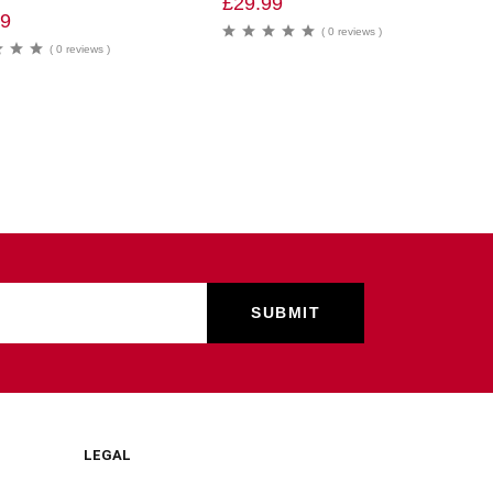
£
29.99
99
( 0 reviews )
( 0 reviews )
LEGAL