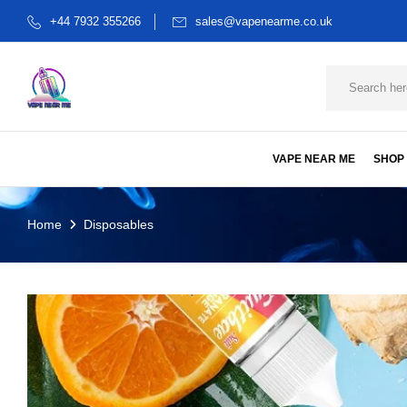
+44 7932 355266
sales@vapenearme.co.uk
VAPE NEAR ME
SHOP
Home
Disposables