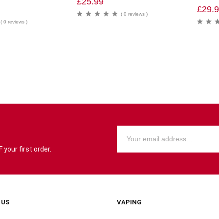
£
25.99
£
29.
( 0 reviews )
( 0 reviews )
your first order.
 US
VAPING