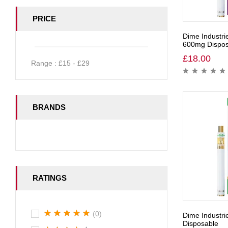
PRICE
Dime Industri
600mg Dispos
£
18.00
Range :
£
15
- £
29
BRANDS
RATINGS
(0)
Dime Industr
Disposable