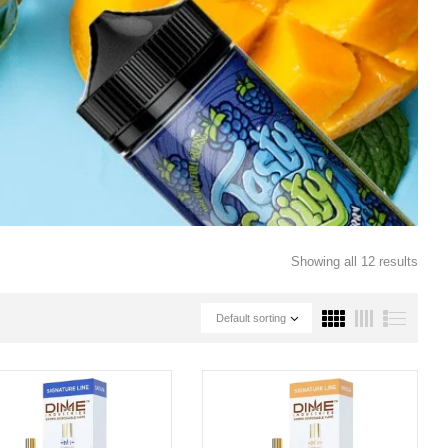
Showing all 12 results
Default sorting