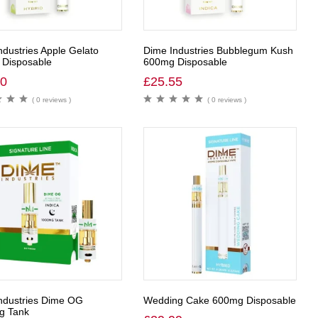
ndustries Apple Gelato
Dime Industries Bubblegum Kush
Disposable
600mg Disposable
00
£
25.55
( 0 reviews )
( 0 reviews )
ndustries Dime OG
Wedding Cake 600mg Disposable
g Tank