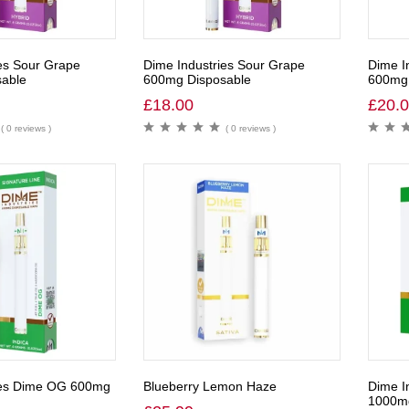
es Sour Grape
Dime Industries Sour Grape
Dime I
able
600mg Disposable
600mg 
£
18.00
£
20.
( 0 reviews )
( 0 reviews )
ies Dime OG 600mg
Blueberry Lemon Haze
Dime I
1000m