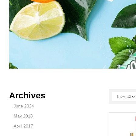
Archives
Show
12
June 2024
May 2018
April 2017