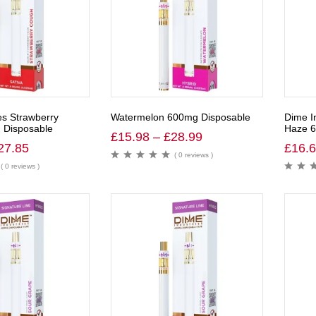
es Strawberry
Watermelon 600mg Disposable
Dime I
Disposable
Haze 6
£
15.98
–
£
28.99
27.85
£
16.
( 0 reviews )
( 0 reviews )