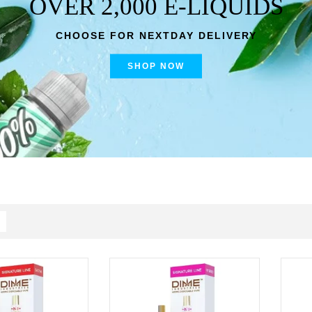
OVER 2,000 E-LIQUIDS
CHOOSE FOR NEXTDAY DELIVERY
SHOP NOW