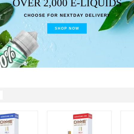
OVER 2,000 E-LIQUIDS
CHOOSE FOR NEXTDAY DELIVERY
SHOP NOW