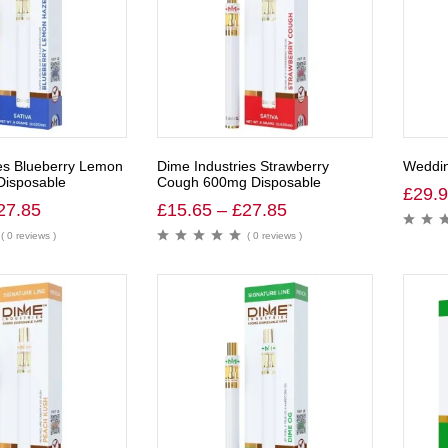
es Blueberry Lemon
Dime Industries Strawberry
Weddin
isposable
Cough 600mg Disposable
£
29.
27.85
£
15.65
–
£
27.85
( 0 reviews )
( 0 reviews )