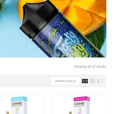
Showing all 12 results
Default sorting