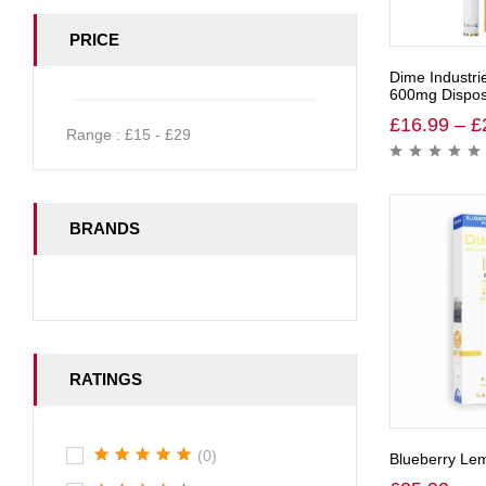
PRICE
Dime Industri
600mg Dispos
£
16.99
–
£
Range :
£
15
- £
29
BRANDS
RATINGS
(0)
Blueberry Le