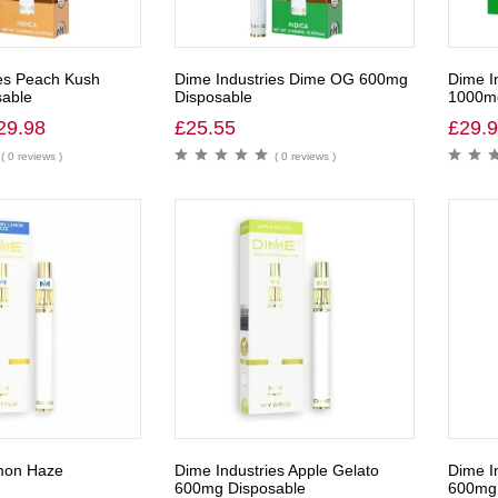
es Peach Kush
Dime Industries Dime OG 600mg
Dime I
able
Disposable
1000m
29.98
£
25.55
£
29.
( 0 reviews )
( 0 reviews )
mon Haze
Dime Industries Apple Gelato
Dime I
600mg Disposable
600mg 