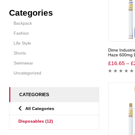
Categories
Backpack
Fashion
Life Style
Dime Industri
Shorts
Haze 600mg D
£
16.65
–
£
Swimwear
Uncategorized
CATEGORIES
All Categories
Disposables
(12)