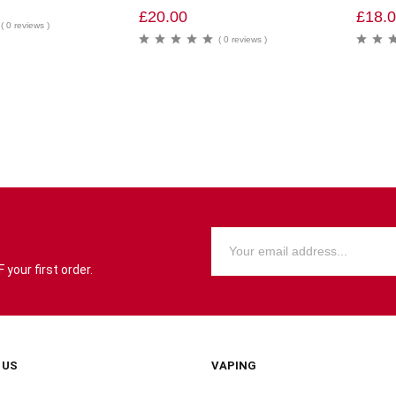
£
20.00
£
18.
( 0 reviews )
( 0 reviews )
your first order.
 US
VAPING