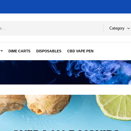
Category
DIME CARTS
DISPOSABLES
CBD VAPE PEN