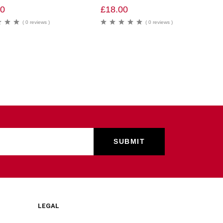
00
£
18.00
( 0 reviews )
( 0 reviews )
LEGAL