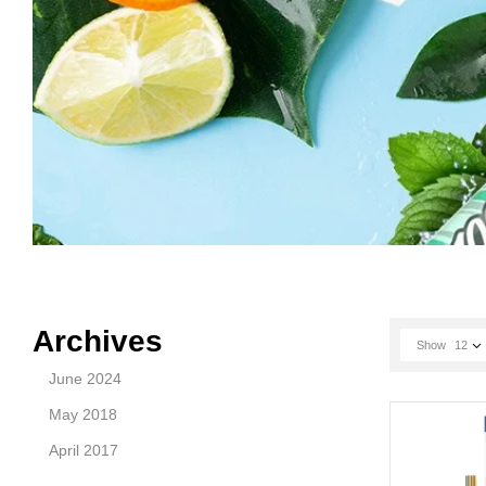
Archives
Show
12
June 2024
May 2018
April 2017