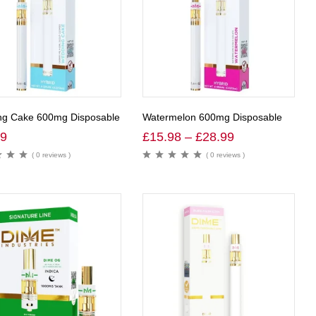
g Cake 600mg Disposable
Watermelon 600mg Disposable
99
£
15.98
–
£
28.99
( 0 reviews )
( 0 reviews )