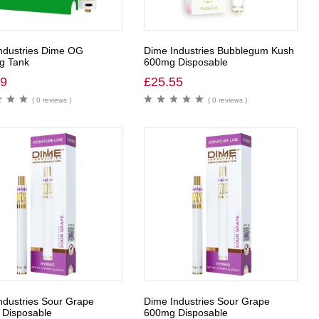
ndustries Dime OG
Dime Industries Bubblegum Kush
g Tank
600mg Disposable
99
£
25.55
( 0 reviews )
( 0 reviews )
ndustries Sour Grape
Dime Industries Sour Grape
Disposable
600mg Disposable