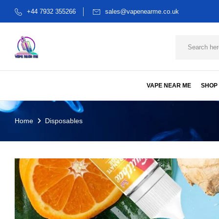
+44 7932 355266
sales@vapenearme.co.uk
VAPE NEAR ME
SHOP
Home
Disposables