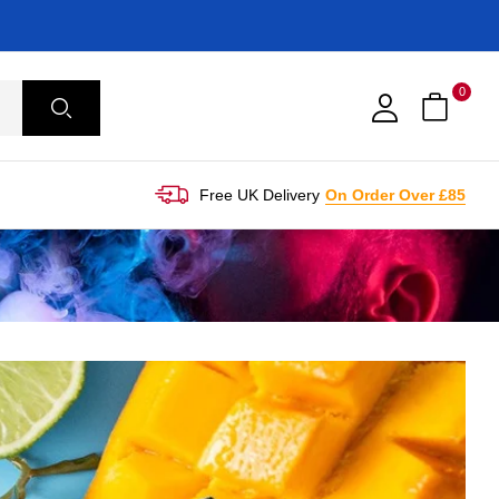
0
Free UK Delivery
On Order Over £85