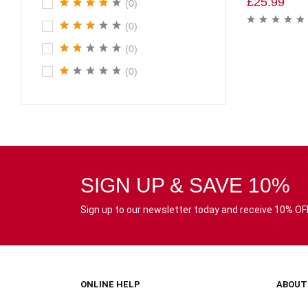
£
25.99
(0)
(0)
(0)
(0)
SIGN UP & SAVE 10%
Sign up to our newsletter today and receive 10% OFF 
ONLINE HELP
ABOUT