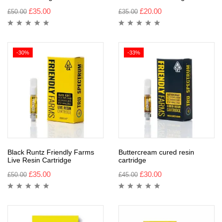
£
35.00
£
20.00
£
50.00
£
35.00
-30%
-33%
Black Runtz Friendly Farms
Buttercream cured resin
Live Resin Cartridge
cartridge
£
35.00
£
30.00
£
50.00
£
45.00