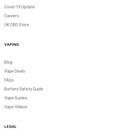
Covid-19 Update
Careers
UK CBD Store
VAPING
Blog
Vape Deals
FAQs
Battery Safety Guide
Vape Guides
Vape Videos
LEGAL