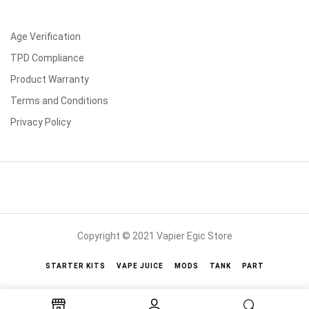
Age Verification
TPD Compliance
Product Warranty
Terms and Conditions
Privacy Policy
Copyright © 2021 Vapier Egic Store
STARTER KITS
VAPE JUICE
MODS
TANK
PART