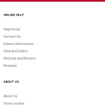
ONLINE HELP
Help Portal
Contact Us
Delivery Information
Click and Collect
Refunds and Returns
Rewards
ABOUT US
About Us
Store Locator