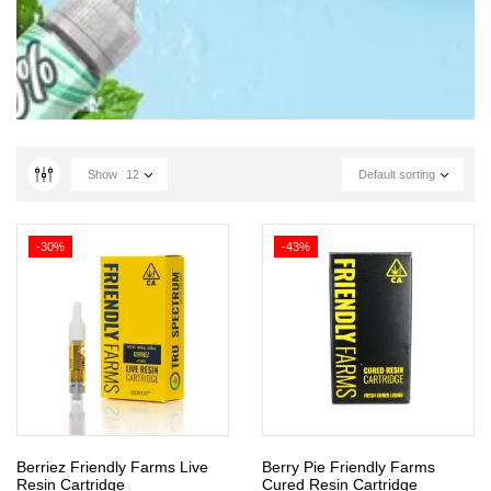
Show
12
Default sorting
-30%
-43%
Berriez Friendly Farms Live
Berry Pie Friendly Farms
Resin Cartridge
Cured Resin Cartridge