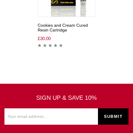
Cookies and Cream Cured
Resin Cartridge
£
30.00
SIGN UP & SAVE 10%