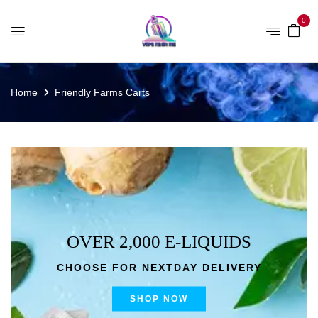
0
Home
Friendly Farms Carts
OVER 2,000 E-LIQUIDS
CHOOSE FOR NEXTDAY DELIVERY
SHOP NOW