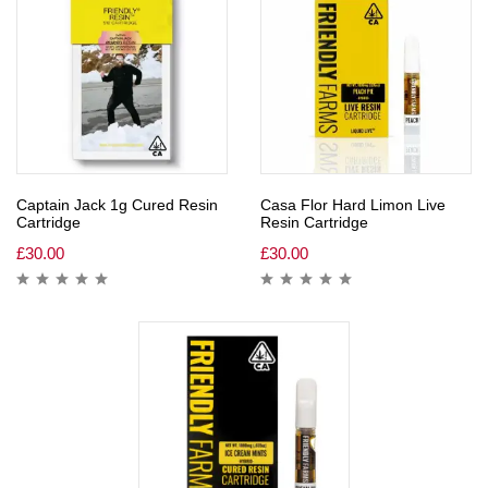
Captain Jack 1g Cured Resin
Casa Flor Hard Limon Live
Cartridge
Resin Cartridge
£
30.00
£
30.00