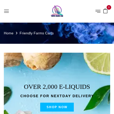
0
Home
Friendly Farms Carts
OVER 2,000 E-LIQUIDS
CHOOSE FOR NEXTDAY DELIVERY
SHOP NOW