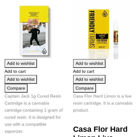
Add to wishlist
Add to wishlist
Add to cart
Add to cart
Add to wishlist
Add to wishlist
Compare
Compare
Captain Jack 1g Cured Resin
Casa Flor Hard Limon is a live
Cartridge is a cannabis
resin cartridge. It is a cannabis
cartridge containing 1 gram of
product.
cured resin. It is designed for
use with a compatible
Casa Flor Hard
vaporizer.