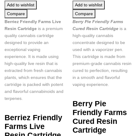
Add to wishlist
Add to wishlist
Compare
Compare
Berriez Friendly Farms Live
Berry Pie Friendly Farms
Resin Cartridge
is a premium
Cured Resin Cartridge
is a
quality cannabis cartridge
high-quality cannabis
designed to provide an
concentrate designed to be
exceptional vaping
used with a vaporizer pen.
experience. It is made using
This cartridge is made from
high-quality live resin that is
premium-grade cannabis resin
extracted from fresh cannabis
cured to perfection, resulting
plants, which ensures that the
in a smooth and flavorful
cartridge is packed with potent
vaping experience.
and flavorful cannabinoids and
terpenes.
Berry Pie
Friendly Farms
Berriez Friendly
Cured Resin
Farms Live
Cartridge
Resin Cartridge