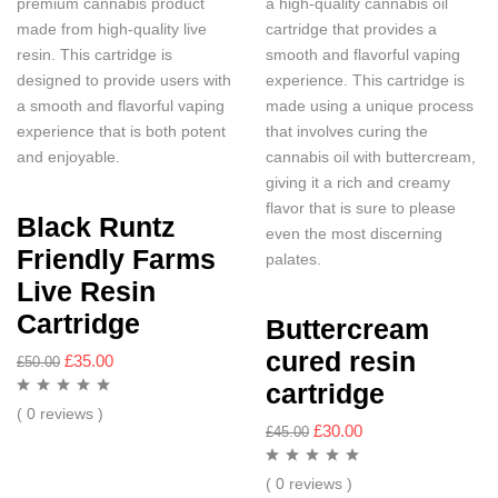
premium cannabis product
a high-quality cannabis oil
made from high-quality live
cartridge that provides a
resin. This cartridge is
smooth and flavorful vaping
designed to provide users with
experience. This cartridge is
a smooth and flavorful vaping
made using a unique process
experience that is both potent
that involves curing the
and enjoyable.
cannabis oil with buttercream,
giving it a rich and creamy
flavor that is sure to please
Black Runtz
even the most discerning
Friendly Farms
palates.
Live Resin
Cartridge
Buttercream
cured resin
£
35.00
£
50.00
cartridge
( 0 reviews )
£
30.00
£
45.00
( 0 reviews )