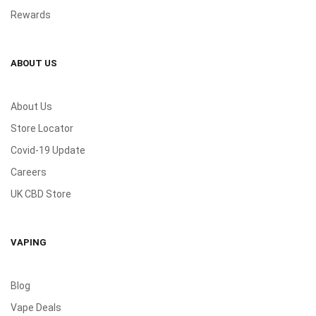
Rewards
ABOUT US
About Us
Store Locator
Covid-19 Update
Careers
UK CBD Store
VAPING
Blog
Vape Deals