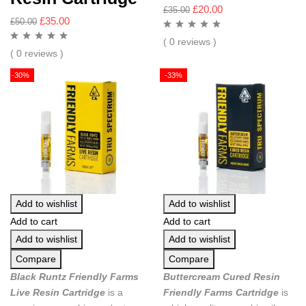
£
20.00
£
35.00
£
35.00
£
50.00
( 0 reviews )
( 0 reviews )
-30%
-33%
Add to wishlist
Add to wishlist
Add to cart
Add to cart
Add to wishlist
Add to wishlist
Compare
Compare
Black Runtz Friendly Farms
Buttercream Cured Resin
Live Resin Cartridge
is a
Friendly Farms Cartridge
is