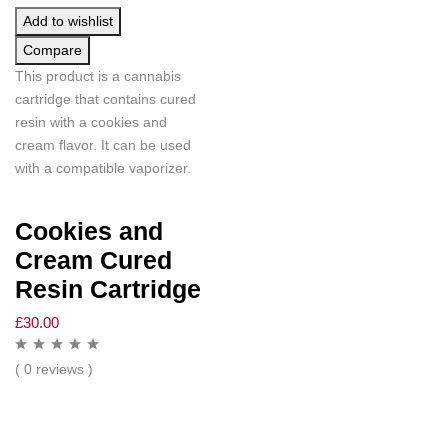
Add to wishlist
Compare
This product is a cannabis
cartridge that contains cured
resin with a cookies and
cream flavor. It can be used
with a compatible vaporizer.
Cookies and
Cream Cured
Resin Cartridge
£
30.00
( 0 reviews )