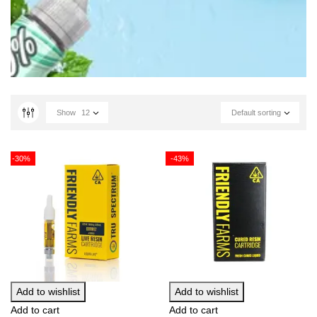
Show
12
Default sorting
-30%
-43%
Add to wishlist
Add to wishlist
Add to cart
Add to cart