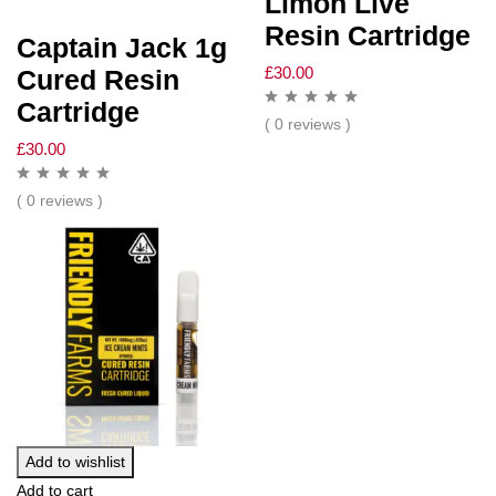
Limon Live
Resin Cartridge
Captain Jack 1g
£
30.00
Cured Resin
Cartridge
( 0 reviews )
£
30.00
( 0 reviews )
Add to wishlist
Add to cart