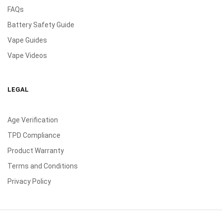
FAQs
Battery Safety Guide
Vape Guides
Vape Videos
LEGAL
Age Verification
TPD Compliance
Product Warranty
Terms and Conditions
Privacy Policy