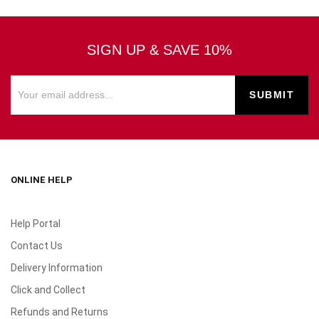
SIGN UP & SAVE 10%
ONLINE HELP
Help Portal
Contact Us
Delivery Information
Click and Collect
Refunds and Returns