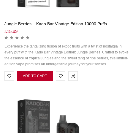
Jungle Berries – Kado Bar Vinatge Edition 10000 Puffs
£
15.99
Experience the tantalizing fusion of exotic fruits with a twist of nostalgia in
every puff with the Kado Bar Vintage Edition: Jungle Berries. Crafted to evoke
the essence of tropical jungles and the sweet tang of ripe berries, this limited-
edition vape promises an unforgettable journey for your senses.
ADD TO CART