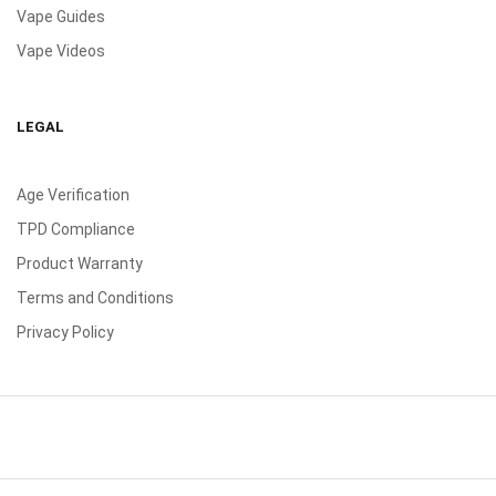
Vape Guides
Vape Videos
LEGAL
Age Verification
TPD Compliance
Product Warranty
Terms and Conditions
Privacy Policy