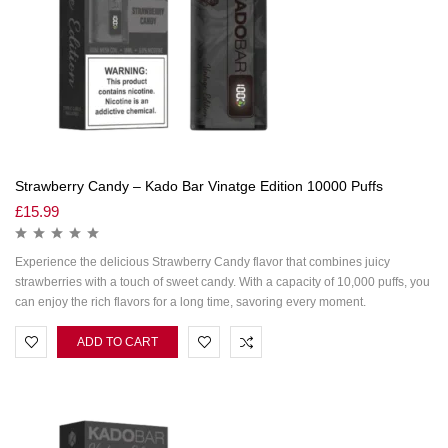
Strawberry Candy – Kado Bar Vinatge Edition 10000 Puffs
£
15.99
Experience the delicious Strawberry Candy flavor that combines juicy
strawberries with a touch of sweet candy. With a capacity of 10,000 puffs, you
can enjoy the rich flavors for a long time, savoring every moment.
ADD TO CART