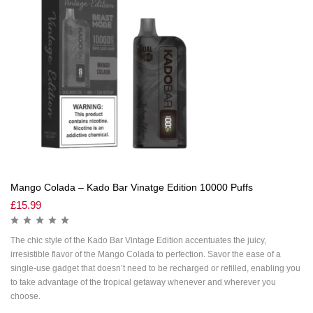
Mango Colada – Kado Bar Vinatge Edition 10000 Puffs
£
15.99
The chic style of the Kado Bar Vintage Edition accentuates the juicy,
irresistible flavor of the Mango Colada to perfection. Savor the ease of a
single-use gadget that doesn’t need to be recharged or refilled, enabling you
to take advantage of the tropical getaway whenever and wherever you
choose.