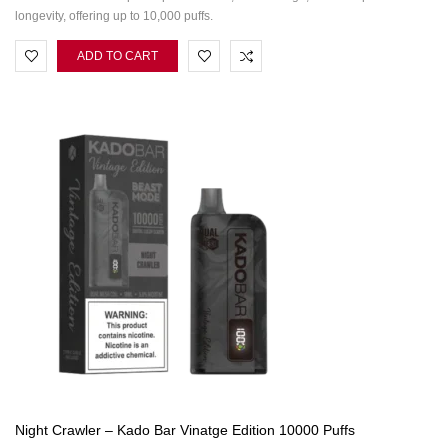
longevity, offering up to 10,000 puffs.
ADD TO CART
Night Crawler – Kado Bar Vinatge Edition 10000 Puffs