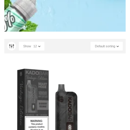
Show
12
Default sorting