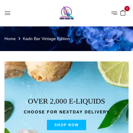
0
Home
Kado Bar Vintage Edition
OVER 2,000 E-LIQUIDS
CHOOSE FOR NEXTDAY DELIVERY
SHOP NOW