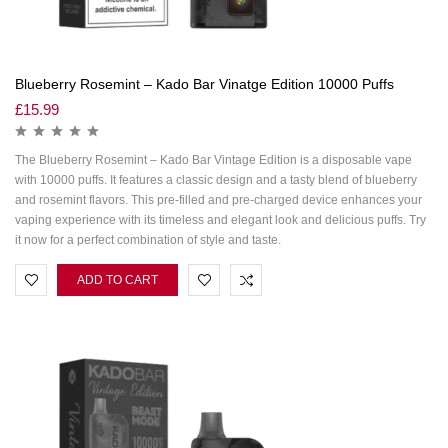
Blueberry Rosemint – Kado Bar Vinatge Edition 10000 Puffs
£
15.99
The Blueberry Rosemint – Kado Bar Vintage Edition is a disposable vape
with 10000 puffs. It features a classic design and a tasty blend of blueberry
and rosemint flavors. This pre-filled and pre-charged device enhances your
vaping experience with its timeless and elegant look and delicious puffs. Try
it now for a perfect combination of style and taste.
ADD TO CART