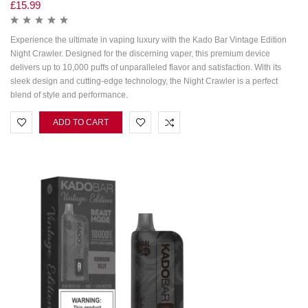
£
15.99
Experience the ultimate in vaping luxury with the Kado Bar Vintage Edition
Night Crawler. Designed for the discerning vaper, this premium device
delivers up to 10,000 puffs of unparalleled flavor and satisfaction. With its
sleek design and cutting-edge technology, the Night Crawler is a perfect
blend of style and performance.
ADD TO CART