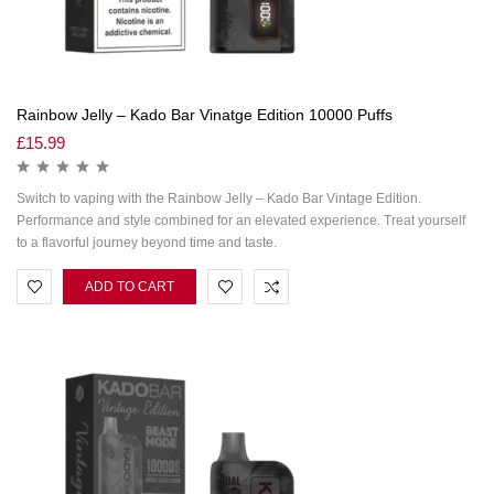
Rainbow Jelly – Kado Bar Vinatge Edition 10000 Puffs
£
15.99
Switch to vaping with the Rainbow Jelly – Kado Bar Vintage Edition.
Performance and style combined for an elevated experience. Treat yourself
to a flavorful journey beyond time and taste.
ADD TO CART