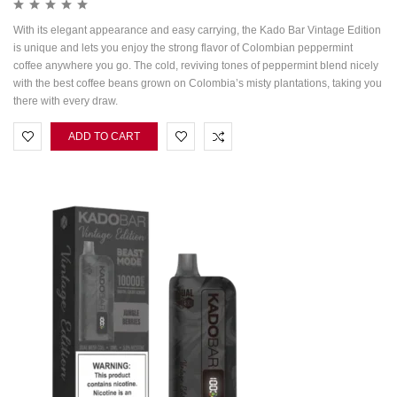
With its elegant appearance and easy carrying, the Kado Bar Vintage Edition
is unique and lets you enjoy the strong flavor of Colombian peppermint
coffee anywhere you go. The cold, reviving tones of peppermint blend nicely
with the best coffee beans grown on Colombia’s misty plantations, taking you
there with every draw.
ADD TO CART