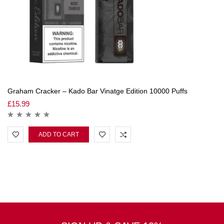
Graham Cracker – Kado Bar Vinatge Edition 10000 Puffs
£
15.99
ADD TO CART