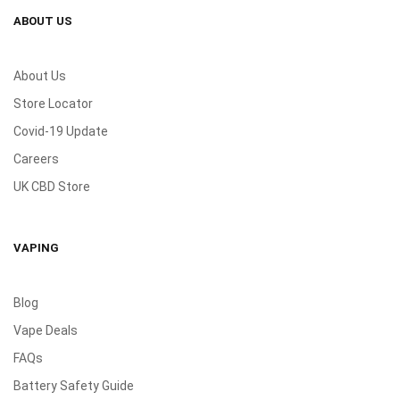
ABOUT US
About Us
Store Locator
Covid-19 Update
Careers
UK CBD Store
VAPING
Blog
Vape Deals
FAQs
Battery Safety Guide