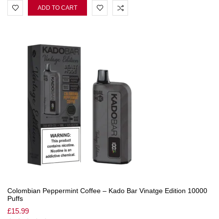
ADD TO CART
Colombian Peppermint Coffee – Kado Bar Vinatge Edition 10000
Puffs
£
15.99