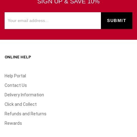
SIGN UP & SAVE 10%
ONLINE HELP
Help Portal
Contact Us
Delivery Information
Click and Collect
Refunds and Returns
Rewards