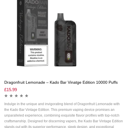
Dragonfruit Lemonade – Kado Bar Vinatge Edition 10000 Puffs
£
15.99
Indulge in the unique and invigorating blend of Dragonfruit Lemonade with
the Kado Bar Vintage Edition. This premium vaping device promises an
unparalleled experience, combining exquisite flavor profiles with top-notch
craftsmanship. Designed for discerning vapers, the Kado Bar Vintage Edition
stands out with its superior performance, sleek design, and exceptional