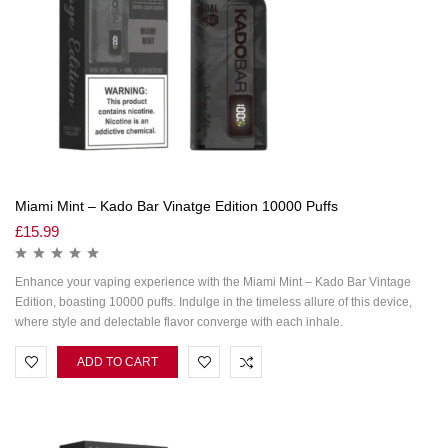
Miami Mint – Kado Bar Vinatge Edition 10000 Puffs
£
15.99
Enhance your vaping experience with the Miami Mint – Kado Bar Vintage
Edition, boasting 10000 puffs. Indulge in the timeless allure of this device,
where style and delectable flavor converge with each inhale.
ADD TO CART