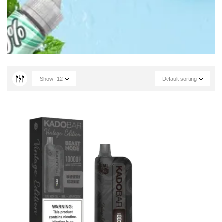
Show
12
Default sorting