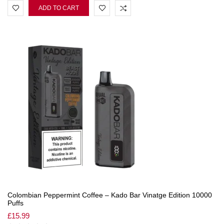
ADD TO CART
Colombian Peppermint Coffee – Kado Bar Vinatge Edition 10000
Puffs
£
15.99