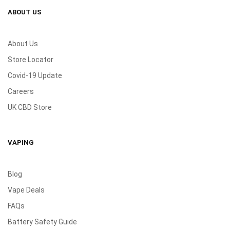
ABOUT US
About Us
Store Locator
Covid-19 Update
Careers
UK CBD Store
VAPING
Blog
Vape Deals
FAQs
Battery Safety Guide