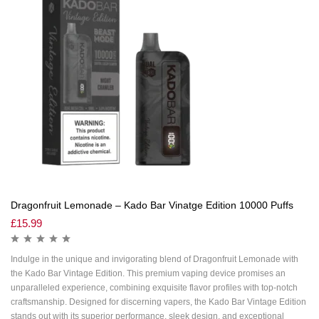
Dragonfruit Lemonade – Kado Bar Vinatge Edition 10000 Puffs
£
15.99
Indulge in the unique and invigorating blend of Dragonfruit Lemonade with
the Kado Bar Vintage Edition. This premium vaping device promises an
unparalleled experience, combining exquisite flavor profiles with top-notch
craftsmanship. Designed for discerning vapers, the Kado Bar Vintage Edition
stands out with its superior performance, sleek design, and exceptional