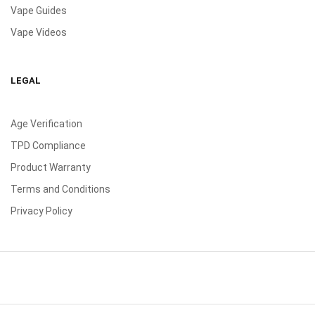
Vape Guides
Vape Videos
LEGAL
Age Verification
TPD Compliance
Product Warranty
Terms and Conditions
Privacy Policy