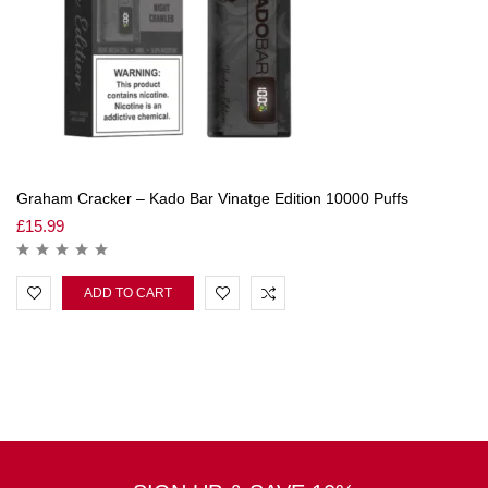
Graham Cracker – Kado Bar Vinatge Edition 10000 Puffs
£
15.99
ADD TO CART