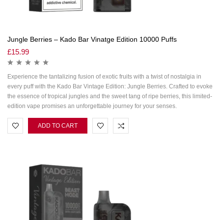
Jungle Berries – Kado Bar Vinatge Edition 10000 Puffs
£
15.99
Experience the tantalizing fusion of exotic fruits with a twist of nostalgia in
every puff with the Kado Bar Vintage Edition: Jungle Berries. Crafted to evoke
the essence of tropical jungles and the sweet tang of ripe berries, this limited-
edition vape promises an unforgettable journey for your senses.
ADD TO CART