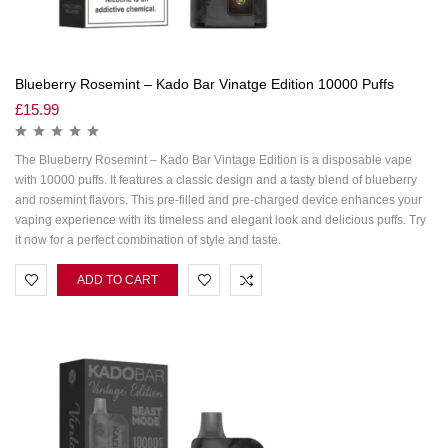
Blueberry Rosemint – Kado Bar Vinatge Edition 10000 Puffs
£
15.99
The Blueberry Rosemint – Kado Bar Vintage Edition is a disposable vape
with 10000 puffs. It features a classic design and a tasty blend of blueberry
and rosemint flavors. This pre-filled and pre-charged device enhances your
vaping experience with its timeless and elegant look and delicious puffs. Try
it now for a perfect combination of style and taste.
ADD TO CART