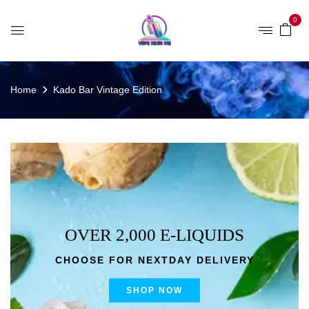
0
Home
Kado Bar Vintage Edition
OVER 2,000 E-LIQUIDS
CHOOSE FOR NEXTDAY DELIVERY
SHOP NOW