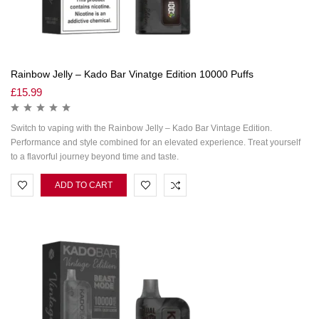
Rainbow Jelly – Kado Bar Vinatge Edition 10000 Puffs
£
15.99
Switch to vaping with the Rainbow Jelly – Kado Bar Vintage Edition.
Performance and style combined for an elevated experience. Treat yourself
to a flavorful journey beyond time and taste.
ADD TO CART