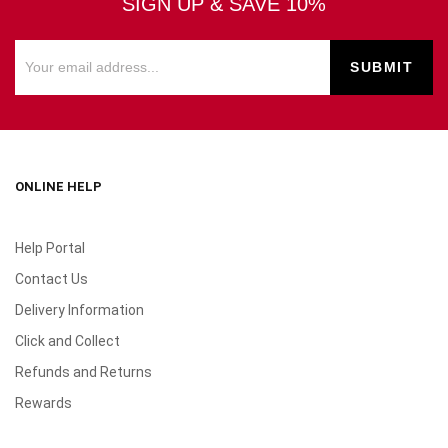
SIGN UP & SAVE 10%
ONLINE HELP
Help Portal
Contact Us
Delivery Information
Click and Collect
Refunds and Returns
Rewards