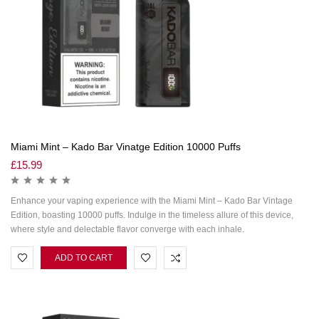
Miami Mint – Kado Bar Vinatge Edition 10000 Puffs
£
15.99
Enhance your vaping experience with the Miami Mint – Kado Bar Vintage
Edition, boasting 10000 puffs. Indulge in the timeless allure of this device,
where style and delectable flavor converge with each inhale.
ADD TO CART