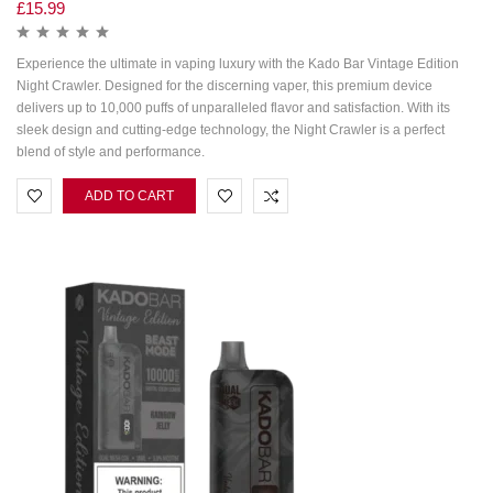
£
15.99
Experience the ultimate in vaping luxury with the Kado Bar Vintage Edition
Night Crawler. Designed for the discerning vaper, this premium device
delivers up to 10,000 puffs of unparalleled flavor and satisfaction. With its
sleek design and cutting-edge technology, the Night Crawler is a perfect
blend of style and performance.
ADD TO CART