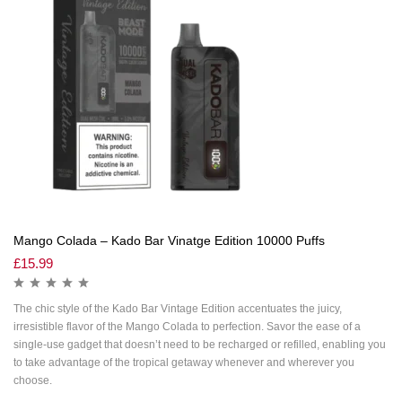
Mango Colada – Kado Bar Vinatge Edition 10000 Puffs
£
15.99
The chic style of the Kado Bar Vintage Edition accentuates the juicy,
irresistible flavor of the Mango Colada to perfection. Savor the ease of a
single-use gadget that doesn’t need to be recharged or refilled, enabling you
to take advantage of the tropical getaway whenever and wherever you
choose.