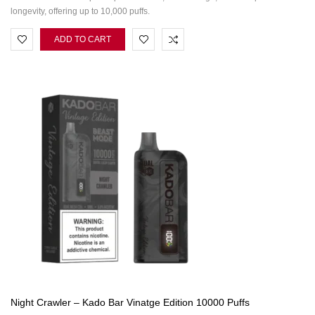
longevity, offering up to 10,000 puffs.
ADD TO CART
Night Crawler – Kado Bar Vinatge Edition 10000 Puffs