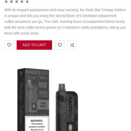
With its elegant appearance and easy carrying, the Kado Bar Vintage Edition
is unique and lets you enjoy the strong flavor of Colombian peppermint
coffee anywhere you go. The cold, reviving tones of peppermint blend nicely
with the best coffee beans grown on Colombia’s misty plantations, taking you
there with every draw.
ADD TO CART