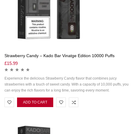
Strawberry Candy – Kado Bar Vinatge Edition 10000 Puffs
£
15.99
Experience the delicious Strawberry Candy flavor that combines juicy
strawberries with a touch of sweet candy. With a capacity of 10,000 puffs, you
can enjoy the rich flavors for a long time, savoring every moment.
ADD TO CART