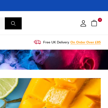
0
Free UK Delivery
On Order Over £85