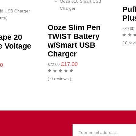
Ooze 510 Smart USB
Puf
Charger
id USB Charger
Plu
ute)
Ooze Slim Pen
£
89.00
TWIST Battery
ape 20
( 0 rev
w/Smart USB
e Voltage
Charger
£
17.00
00
£
22.00
( 0 reviews )