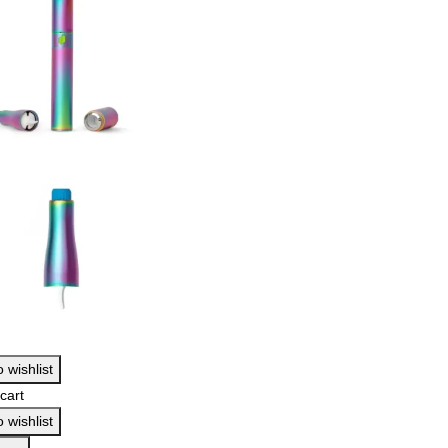
 wishlist
cart
 wishlist