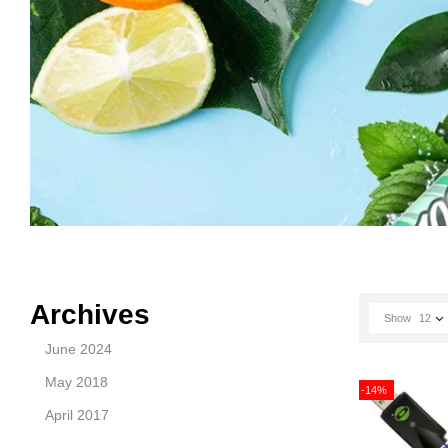
Archives
Show
12
June 2024
May 2018
-14%
April 2017