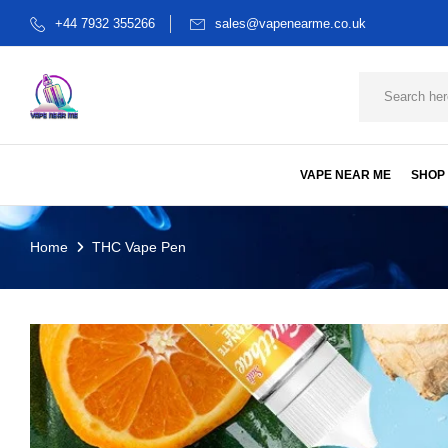
+44 7932 355266
sales@vapenearme.co.uk
VAPE NEAR ME
SHOP
Home
THC Vape Pen