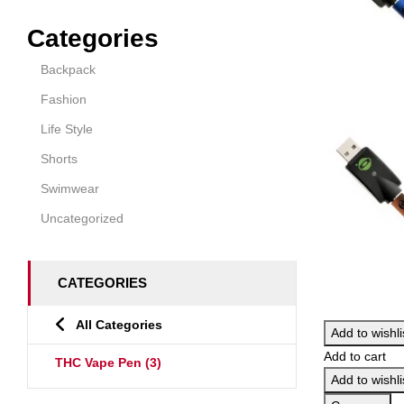
Categories
Backpack
Fashion
Life Style
Shorts
Swimwear
Uncategorized
CATEGORIES
All Categories
Add to wishli
Add to cart
THC Vape Pen
(3)
Add to wishli