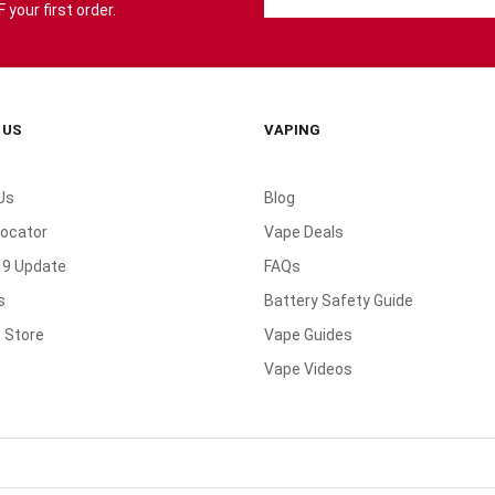
your first order.
 US
VAPING
Us
Blog
Locator
Vape Deals
19 Update
FAQs
s
Battery Safety Guide
 Store
Vape Guides
Vape Videos