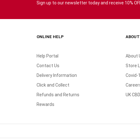
Sign up to our newsletter today and receive 10% OFF 
ONLINE HELP
ABOUT
Help Portal
About 
Contact Us
Store 
Delivery Information
Covid-
Click and Collect
Career
Refunds and Returns
UK CBD
Rewards