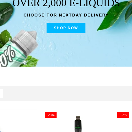
OVER 2,000 E-LIQUIDS
CHOOSE FOR NEXTDAY DELIVERY
SHOP NOW
-23%
-22%