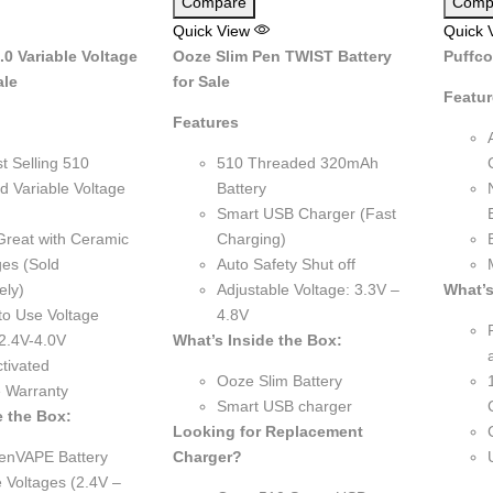
Compare
Comp
Quick View
Quick 
0 Variable Voltage
Ooze Slim Pen TWIST Battery
Puffco
ale
for Sale
Featu
Features
t Selling 510
510 Threaded 320mAh
d Variable Voltage
Battery
Smart USB Charger (Fast
reat with Ceramic
Charging)
ges (Sold
Auto Safety Shut off
ely)
Adjustable Voltage: 3.3V –
What’s
to Use Voltage
4.8V
2.4V-4.0V
What’s Inside the Box:
tivated
Ooze Slim Battery
e Warranty
Smart USB charger
e the Box:
Looking for Replacement
enVAPE Battery
Charger?
e Voltages (2.4V –