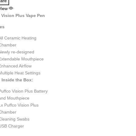
are
View
 Vision Plus Vape Pen
res
All Ceramic Heating
Chamber
Newly re-designed
Extendable Mouthpiece
Enhanced Airflow
Multiple Heat Settings
 Inside the Box:
Puffco Vision Plus Battery
and Mouthpiece
1x Puffco Vision Plus
Chamber
Cleaning Swabs
USB Charger