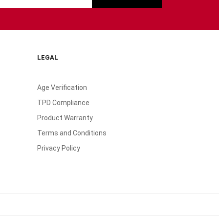
LEGAL
Age Verification
TPD Compliance
Product Warranty
Terms and Conditions
Privacy Policy