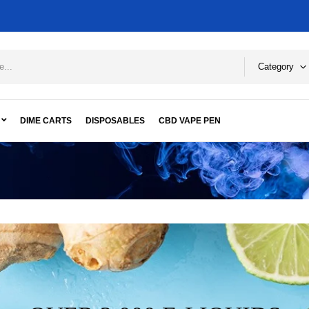
Category
DIME CARTS
DISPOSABLES
CBD VAPE PEN