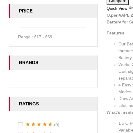
Compare
Quick View
PRICE
O.penVAPE 2.
Battery for S
Features
Range :
£
17
- £
69
Our Bes
threade
Battery
BRANDS
Works G
Cartrid
separat
4 Easy 
Modes 
Draw Ac
RATINGS
Lifetim
What’s Insid
1 x O.P
(0)
Variabl