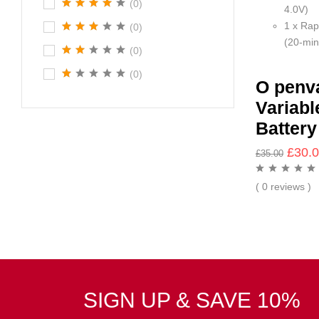
(0)
4.0V)
1 x Rap
(0)
(20-min
(0)
(0)
O penv
Variabl
Battery
£
30.
£
35.00
( 0 reviews )
SIGN UP & SAVE 10%