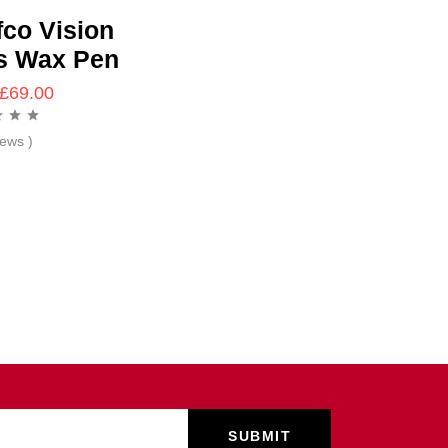
fco Vision
s Wax Pen
£
69.00
iews )