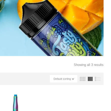
Showing all 3 results
Default sorting