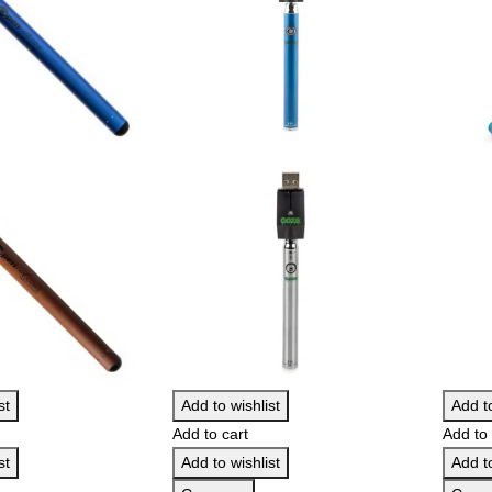
st
Add to wishlist
Add to
Add to cart
Add to 
st
Add to wishlist
Add to