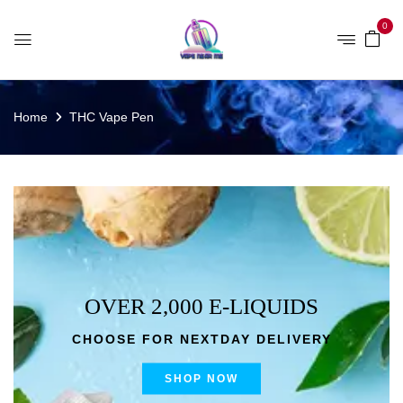
0
Home
THC Vape Pen
OVER 2,000 E-LIQUIDS
CHOOSE FOR NEXTDAY DELIVERY
SHOP NOW