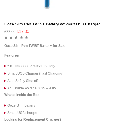
Ooze Slim Pen TWIST Battery w/Smart USB Charger
£
17.00
£
22.00
Ooze Slim Pen TWIST Battery for Sale
Features
510 Threaded 320mAh Battery
Smart USB Charger (Fast Charging)
Auto Safety Shut off
Adjustable Voltage: 3.3V – 4.8V
What’s Inside the Box:
Ooze Slim Battery
Smart USB charger
Looking for Replacement Charger?