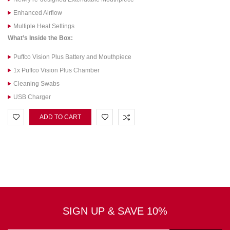
Enhanced Airflow
Multiple Heat Settings
What’s Inside the Box:
Puffco Vision Plus Battery and Mouthpiece
1x Puffco Vision Plus Chamber
Cleaning Swabs
USB Charger
ADD TO CART
SIGN UP & SAVE 10%