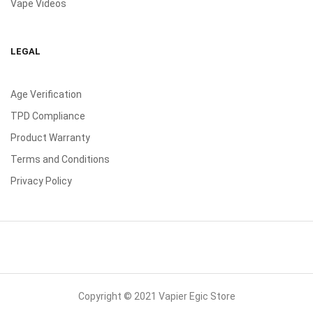
Vape Videos
LEGAL
Age Verification
TPD Compliance
Product Warranty
Terms and Conditions
Privacy Policy
Copyright © 2021 Vapier Egic Store