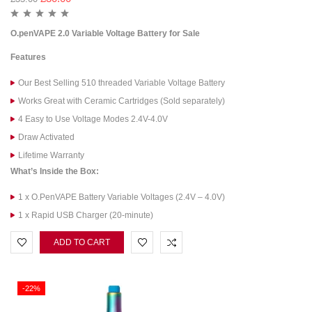
O.penVAPE 2.0 Variable Voltage Battery for Sale
Features
Our Best Selling 510 threaded Variable Voltage Battery
Works Great with Ceramic Cartridges (Sold separately)
4 Easy to Use Voltage Modes 2.4V-4.0V
Draw Activated
Lifetime Warranty
What’s Inside the Box:
1 x O.PenVAPE Battery Variable Voltages (2.4V – 4.0V)
1 x Rapid USB Charger (20-minute)
ADD TO CART
-22%