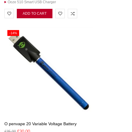
Ooze 510 Smart USB Charger
ADD TO CART
-14%
O penvape 20 Variable Voltage Battery
£
30.00
£
35.00