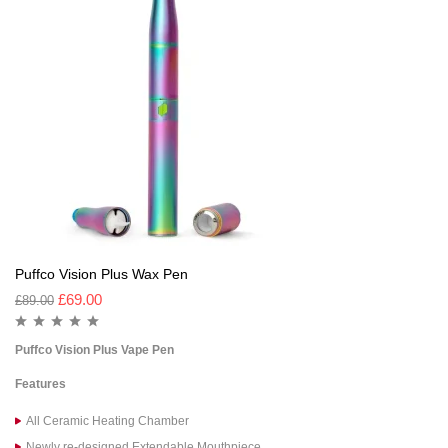
Puffco Vision Plus Wax Pen
£
69.00
£
89.00
Puffco Vision Plus Vape Pen
Features
All Ceramic Heating Chamber
Newly re-designed Extendable Mouthpiece