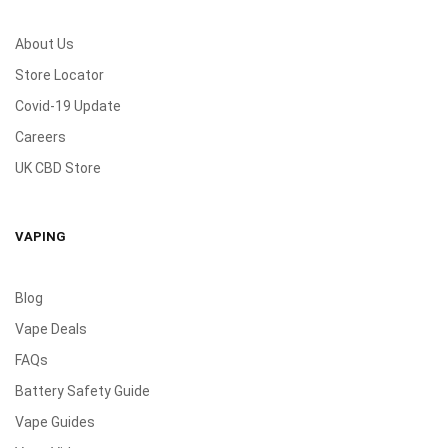
About Us
Store Locator
Covid-19 Update
Careers
UK CBD Store
VAPING
Blog
Vape Deals
FAQs
Battery Safety Guide
Vape Guides