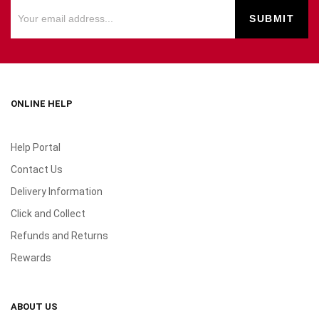
ONLINE HELP
Help Portal
Contact Us
Delivery Information
Click and Collect
Refunds and Returns
Rewards
ABOUT US