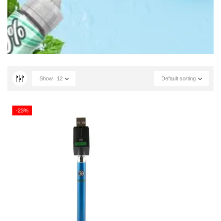
Show
12
Default sorting
-23%