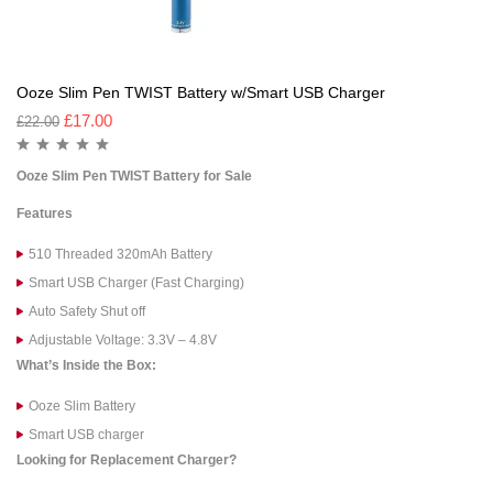
Ooze Slim Pen TWIST Battery w/Smart USB Charger
£
17.00
£
22.00
Ooze Slim Pen TWIST Battery for Sale
Features
510 Threaded 320mAh Battery
Smart USB Charger (Fast Charging)
Auto Safety Shut off
Adjustable Voltage: 3.3V – 4.8V
What’s Inside the Box:
Ooze Slim Battery
Smart USB charger
Looking for Replacement Charger?