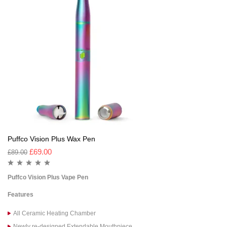
Puffco Vision Plus Wax Pen
£
69.00
£
89.00
Puffco Vision Plus Vape Pen
Features
All Ceramic Heating Chamber
Newly re-designed Extendable Mouthpiece