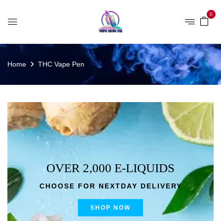
0
Home
THC Vape Pen
OVER 2,000 E-LIQUIDS
CHOOSE FOR NEXTDAY DELIVERY
SHOP NOW