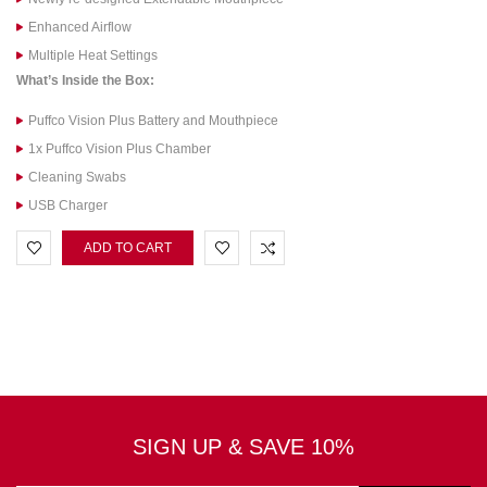
Enhanced Airflow
Multiple Heat Settings
What’s Inside the Box:
Puffco Vision Plus Battery and Mouthpiece
1x Puffco Vision Plus Chamber
Cleaning Swabs
USB Charger
ADD TO CART
SIGN UP & SAVE 10%