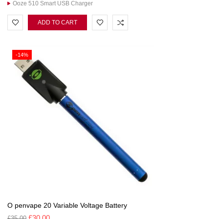
Ooze 510 Smart USB Charger
ADD TO CART
-14%
O penvape 20 Variable Voltage Battery
£
30.00
£
35.00