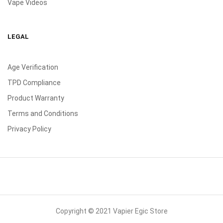
Vape Videos
LEGAL
Age Verification
TPD Compliance
Product Warranty
Terms and Conditions
Privacy Policy
Copyright © 2021 Vapier Egic Store