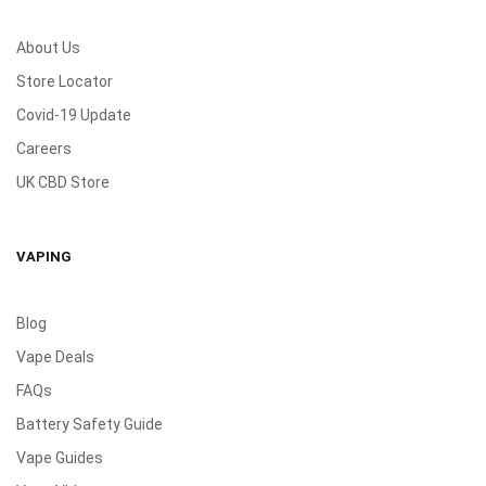
About Us
Store Locator
Covid-19 Update
Careers
UK CBD Store
VAPING
Blog
Vape Deals
FAQs
Battery Safety Guide
Vape Guides