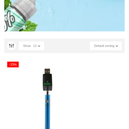
Show
12
Default sorting
-23%