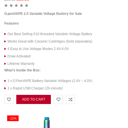
O.penVAPE 2.0 Variable Voltage Battery for Sale
Features
Our Best Selling 510 threaded Variable Voltage Battery
Works Great with Ceramic Cartridges (Sold separately)
4 Easy to Use Voltage Modes 2.4V-4.0V
Draw Activated
Lifetime Warranty
What’s Inside the Box:
1 x O.PenVAPE Battery Variable Voltages (2.4V – 4.0V)
1 x Rapid USB Charger (20-minute)
ADD TO CART
-22%