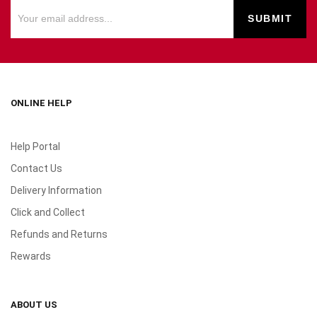
ONLINE HELP
Help Portal
Contact Us
Delivery Information
Click and Collect
Refunds and Returns
Rewards
ABOUT US