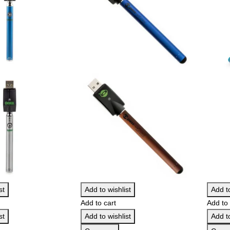
st
Add to wishlist
Add to
Add to cart
Add to 
st
Add to wishlist
Add to