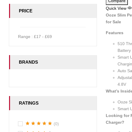
Compare
Quick View
PRICE
Ooze Slim Pe
for Sale
Features
Range :
£
17
- £
69
510 Th
Battery
Smart 
BRANDS
Chargin
Auto Sa
Adjusta
4.8V
What’s Insid
Ooze Sl
RATINGS
Smart 
Looking for
Charger?
(0)