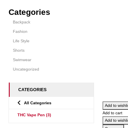
Categories
Backpack
Fashion
Life Style
Shorts
Swimwear
Uncategorized
CATEGORIES
All Categories
Add to wishli
Add to cart
THC Vape Pen
(3)
Add to wishli