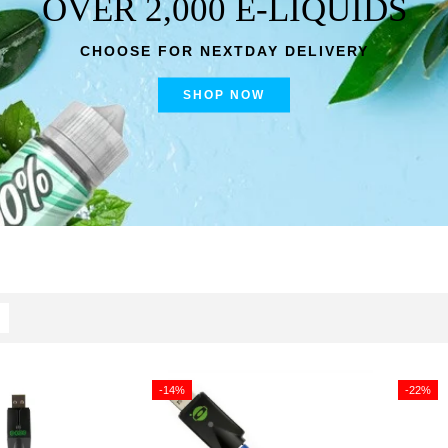
OVER 2,000 E-LIQUIDS
CHOOSE FOR NEXTDAY DELIVERY
SHOP NOW
-14%
-22%