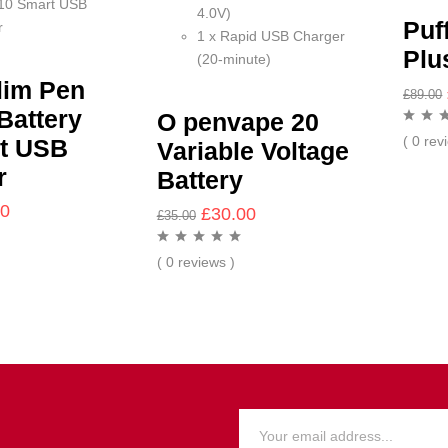
10 Smart USB
4.0V)
Puf
r
1 x Rapid USB Charger
Plu
(20-minute)
lim Pen
£
89.00
Battery
O penvape 20
( 0 rev
t USB
Variable Voltage
r
Battery
00
£
30.00
£
35.00
( 0 reviews )