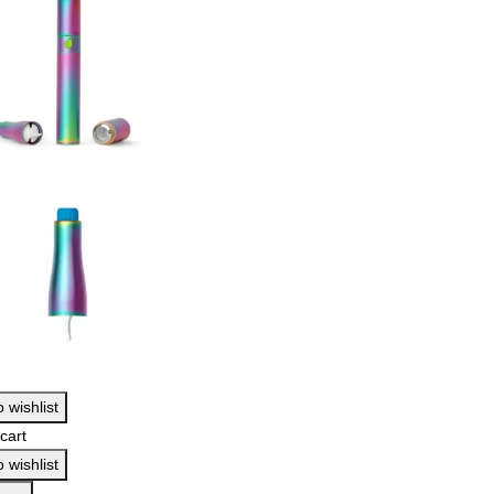
 wishlist
cart
 wishlist