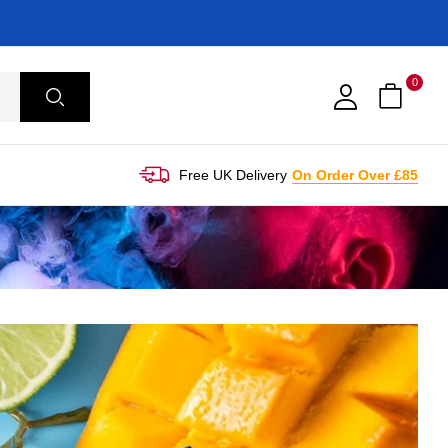
0
Free UK Delivery
On Order Over £85