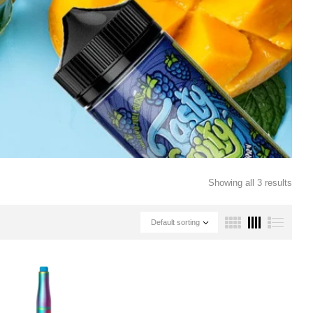
Showing all 3 results
Default sorting