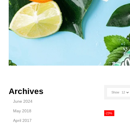
Archives
Show
12
June 2024
May 2018
-23%
April 2017