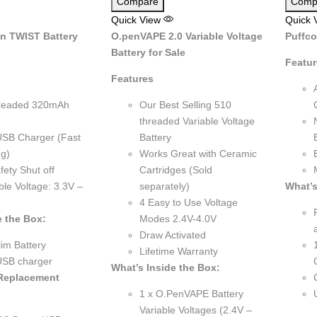
Compare
Comp
Quick View
Quick 
n TWIST Battery
O.penVAPE 2.0 Variable Voltage
Puffco
Battery for Sale
Featu
Features
readed 320mAh
Our Best Selling 510
threaded Variable Voltage
USB Charger (Fast
Battery
g)
Works Great with Ceramic
fety Shut off
Cartridges (Sold
ble Voltage: 3.3V –
separately)
What’s
4 Easy to Use Voltage
e the Box:
Modes 2.4V-4.0V
Draw Activated
im Battery
Lifetime Warranty
USB charger
What’s Inside the Box:
 Replacement
1 x O.PenVAPE Battery
Variable Voltages (2.4V –