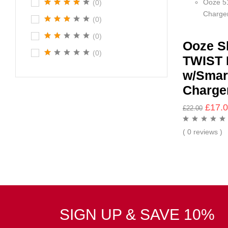
Ooze 5
(0)
Charge
(0)
(0)
Ooze S
(0)
TWIST 
w/Smar
Charge
£
17.
£
22.00
( 0 reviews )
SIGN UP & SAVE 10%