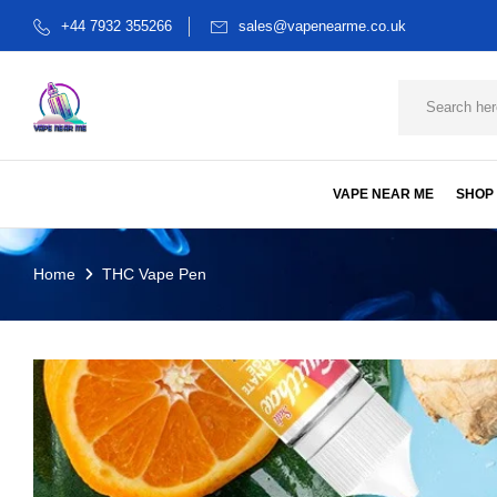
+44 7932 355266
sales@vapenearme.co.uk
VAPE NEAR ME
SHOP
Home
THC Vape Pen