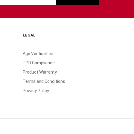
LEGAL
Age Verification
TPD Compliance
Product Warranty
Terms and Conditions
Privacy Policy