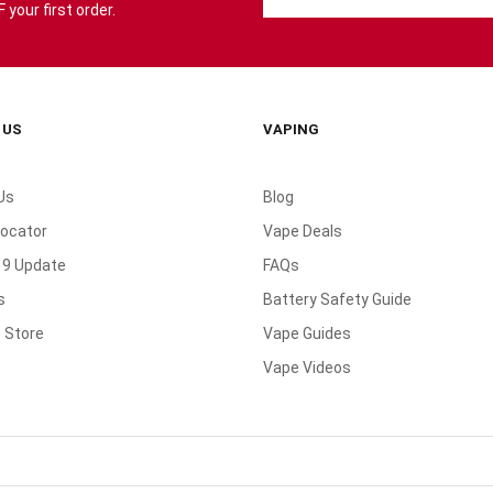
your first order.
 US
VAPING
Us
Blog
Locator
Vape Deals
19 Update
FAQs
s
Battery Safety Guide
 Store
Vape Guides
Vape Videos