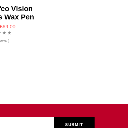
fco Vision
s Wax Pen
£
69.00
iews )