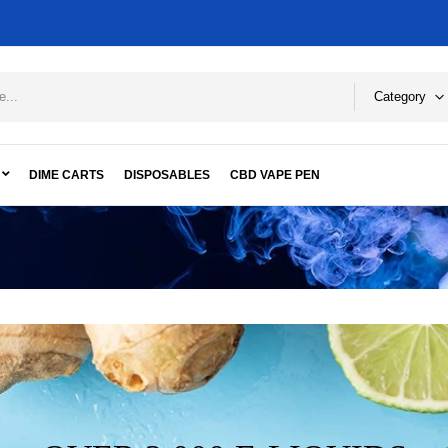
Category
DIME CARTS
DISPOSABLES
CBD VAPE PEN