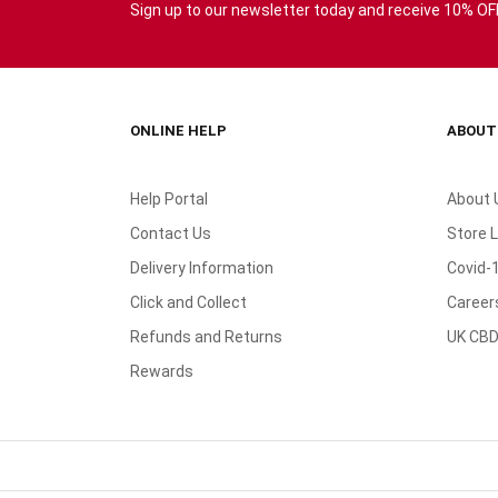
Sign up to our newsletter today and receive 10% OFF 
ONLINE HELP
ABOUT
Help Portal
About 
Contact Us
Store 
Delivery Information
Covid-
Click and Collect
Career
Refunds and Returns
UK CBD
Rewards