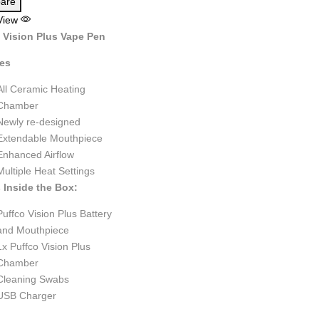
are
View
 Vision Plus Vape Pen
res
All Ceramic Heating
Chamber
Newly re-designed
Extendable Mouthpiece
Enhanced Airflow
Multiple Heat Settings
 Inside the Box:
Puffco Vision Plus Battery
and Mouthpiece
1x Puffco Vision Plus
Chamber
Cleaning Swabs
USB Charger