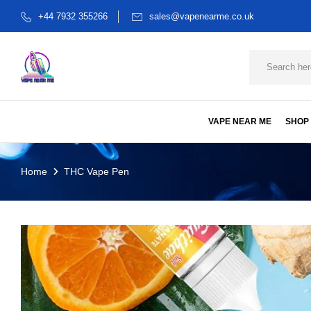
+44 7932 355266
sales@vapenearme.co.uk
VAPE NEAR ME
SHOP
Home
THC Vape Pen