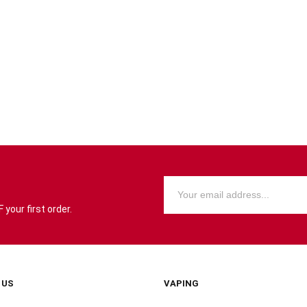
your first order.
 US
VAPING