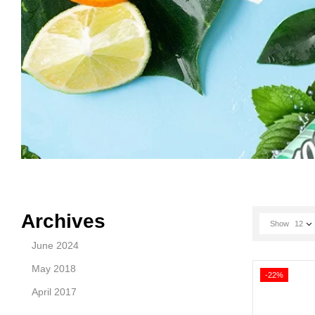
Archives
Show
12
June 2024
May 2018
-22%
April 2017