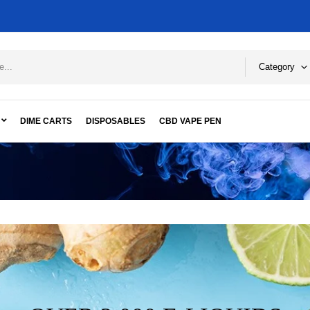
Category
DIME CARTS
DISPOSABLES
CBD VAPE PEN