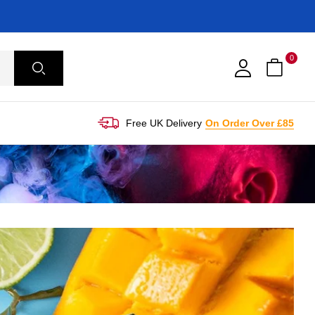
0
Free UK Delivery
On Order Over £85