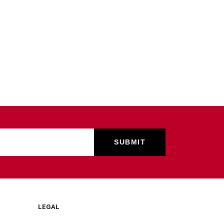
LEGAL