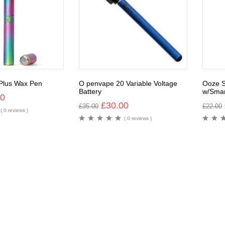
 Plus Wax Pen
O penvape 20 Variable Voltage
Ooze S
Battery
w/Smar
00
£
30.00
£
35.00
£
22.00
( 0 reviews )
( 0 reviews )