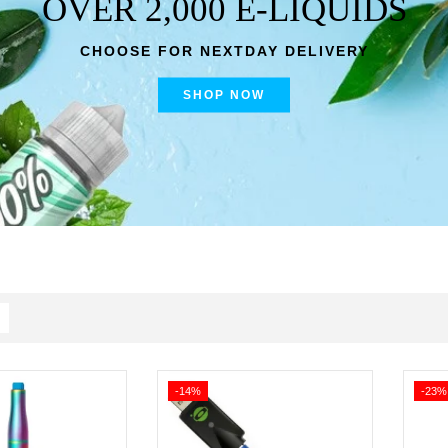
OVER 2,000 E-LIQUIDS
CHOOSE FOR NEXTDAY DELIVERY
SHOP NOW
-14%
-23%