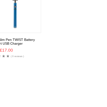
lim Pen TWIST Battery
t USB Charger
£
17.00
( 0 reviews )