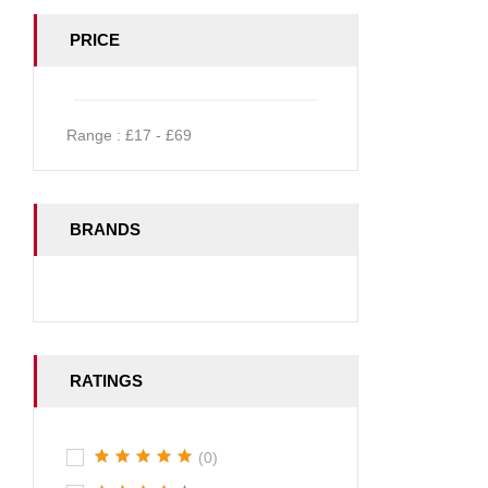
PRICE
Range :
£
17
- £
69
BRANDS
RATINGS
(0)