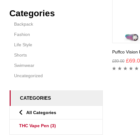
Categories
Backpack
Fashion
Life Style
Puffco Vision
Shorts
£
69.
£
89.00
Swimwear
Uncategorized
CATEGORIES
All Categories
THC Vape Pen
(3)