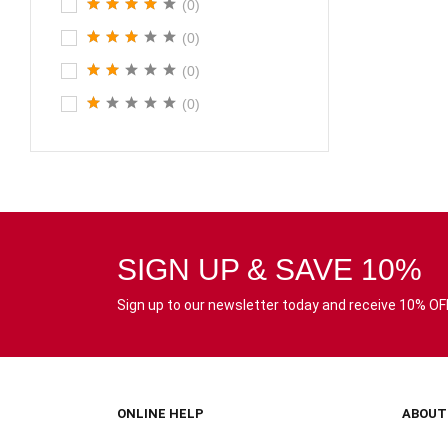
(0)
(0)
(0)
(0)
SIGN UP & SAVE 10%
Sign up to our newsletter today and receive 10% OFF 
ONLINE HELP
ABOUT