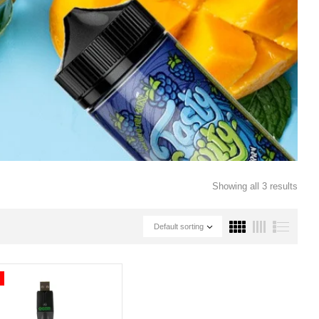
Showing all 3 results
Default sorting