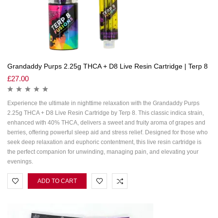
Grandaddy Purps 2.25g THCA + D8 Live Resin Cartridge | Terp 8
£
27.00
Experience the ultimate in nighttime relaxation with the Grandaddy Purps
2.25g THCA + D8 Live Resin Cartridge by Terp 8. This classic indica strain,
enhanced with 40% THCA, delivers a sweet and fruity aroma of grapes and
berries, offering powerful sleep aid and stress relief. Designed for those who
seek deep relaxation and euphoric contentment, this live resin cartridge is
the perfect companion for unwinding, managing pain, and elevating your
evenings.
ADD TO CART