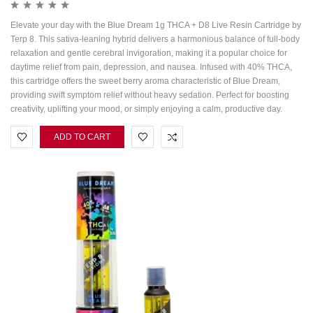
Elevate your day with the Blue Dream 1g THCA + D8 Live Resin Cartridge by
Terp 8. This sativa-leaning hybrid delivers a harmonious balance of full-body
relaxation and gentle cerebral invigoration, making it a popular choice for
daytime relief from pain, depression, and nausea. Infused with 40% THCA,
this cartridge offers the sweet berry aroma characteristic of Blue Dream,
providing swift symptom relief without heavy sedation. Perfect for boosting
creativity, uplifting your mood, or simply enjoying a calm, productive day.
ADD TO CART