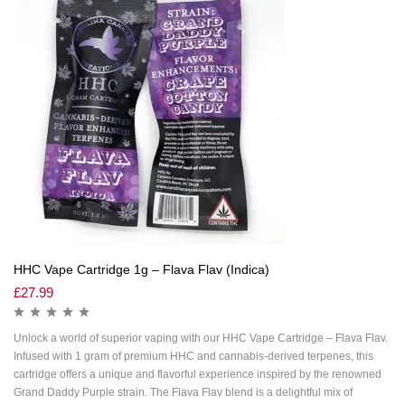
HHC Vape Cartridge 1g – Flava Flav (Indica)
£
27.99
Unlock a world of superior vaping with our HHC Vape Cartridge – Flava Flav.
Infused with 1 gram of premium HHC and cannabis-derived terpenes, this
cartridge offers a unique and flavorful experience inspired by the renowned
Grand Daddy Purple strain. The Flava Flav blend is a delightful mix of