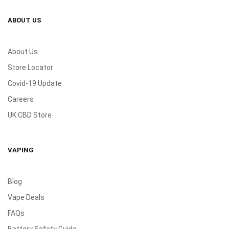
ABOUT US
About Us
Store Locator
Covid-19 Update
Careers
UK CBD Store
VAPING
Blog
Vape Deals
FAQs