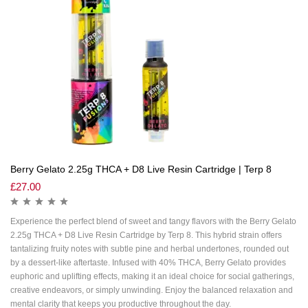
Berry Gelato 2.25g THCA + D8 Live Resin Cartridge | Terp 8
£
27.00
Experience the perfect blend of sweet and tangy flavors with the Berry Gelato
2.25g THCA + D8 Live Resin Cartridge by Terp 8. This hybrid strain offers
tantalizing fruity notes with subtle pine and herbal undertones, rounded out
by a dessert-like aftertaste. Infused with 40% THCA, Berry Gelato provides
euphoric and uplifting effects, making it an ideal choice for social gatherings,
creative endeavors, or simply unwinding. Enjoy the balanced relaxation and
mental clarity that keeps you productive throughout the day.