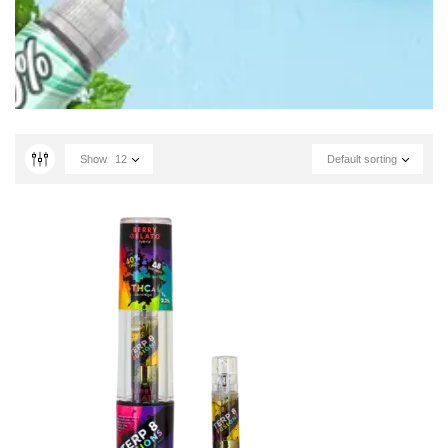
Show
12
Default sorting