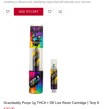
creating a vibrant and satisfying vape that will elevate your senses.
ADD TO CART
Grandaddy Purps 1g THCA + D8 Live Resin Cartridge | Terp 8
£
20.00