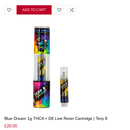
ADD TO CART
Blue Dream 1g THCA + D8 Live Resin Cartridge | Terp 8
£
20.00