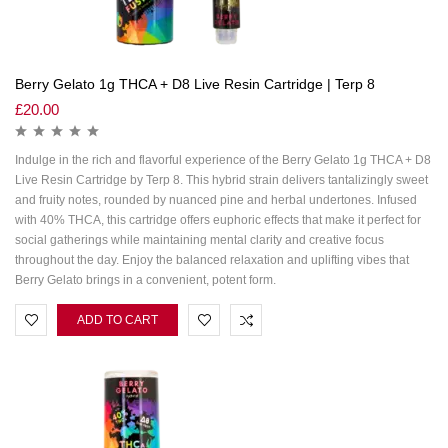
Berry Gelato 1g THCA + D8 Live Resin Cartridge | Terp 8
£
20.00
Indulge in the rich and flavorful experience of the Berry Gelato 1g THCA + D8
Live Resin Cartridge by Terp 8. This hybrid strain delivers tantalizingly sweet
and fruity notes, rounded by nuanced pine and herbal undertones. Infused
with 40% THCA, this cartridge offers euphoric effects that make it perfect for
social gatherings while maintaining mental clarity and creative focus
throughout the day. Enjoy the balanced relaxation and uplifting vibes that
Berry Gelato brings in a convenient, potent form.
ADD TO CART