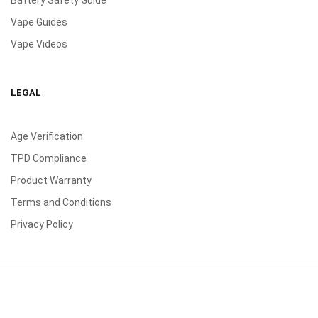
Battery Safety Guide
Vape Guides
Vape Videos
LEGAL
Age Verification
TPD Compliance
Product Warranty
Terms and Conditions
Privacy Policy