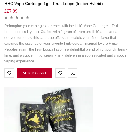
HHC Vape Cartridge 1g – Fruit Loops (Indica Hybrid)
£
27.99
Reimagine your vaping experience with the HHC Vape Cartridge – Fruit
Loops (Indica Hybrid). Crafted with 1 gram of premium HHC and cannabis-
derived terpenes, this cartridge offers a nostalgic yet refined flavor that
captures the essence of your favorite fruity cereal. Inspired by the Fruity
Pebbles strain, the Fruit Loops flavor is a delightful blend of fruit punch, tangy
lime, and a subtle hint of creamy milk, delivering a sophisticated and smooth
vaping experience.
ADD TO CART