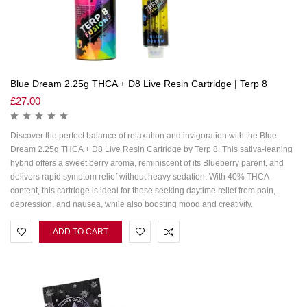
Blue Dream 2.25g THCA + D8 Live Resin Cartridge | Terp 8
£
27.00
Discover the perfect balance of relaxation and invigoration with the Blue
Dream 2.25g THCA + D8 Live Resin Cartridge by Terp 8. This sativa-leaning
hybrid offers a sweet berry aroma, reminiscent of its Blueberry parent, and
delivers rapid symptom relief without heavy sedation. With 40% THCA
content, this cartridge is ideal for those seeking daytime relief from pain,
depression, and nausea, while also boosting mood and creativity.
ADD TO CART