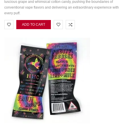
luscious grape and whimsical cotton candy, pushing the boundaries of
conventional vape flavors and delivering an extraordinary experience with
every puff.
ADD TO CART