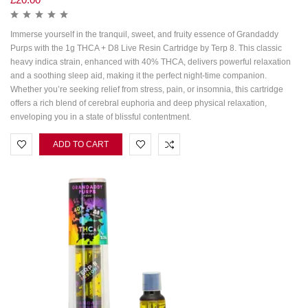
Immerse yourself in the tranquil, sweet, and fruity essence of Grandaddy
Purps with the 1g THCA + D8 Live Resin Cartridge by Terp 8. This classic
heavy indica strain, enhanced with 40% THCA, delivers powerful relaxation
and a soothing sleep aid, making it the perfect night-time companion.
Whether you’re seeking relief from stress, pain, or insomnia, this cartridge
offers a rich blend of cerebral euphoria and deep physical relaxation,
enveloping you in a state of blissful contentment.
ADD TO CART