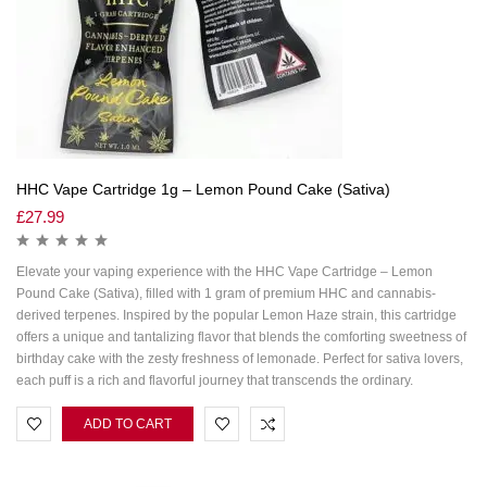
HHC Vape Cartridge 1g – Lemon Pound Cake (Sativa)
£
27.99
Elevate your vaping experience with the HHC Vape Cartridge – Lemon
Pound Cake (Sativa), filled with 1 gram of premium HHC and cannabis-
derived terpenes. Inspired by the popular Lemon Haze strain, this cartridge
offers a unique and tantalizing flavor that blends the comforting sweetness of
birthday cake with the zesty freshness of lemonade. Perfect for sativa lovers,
each puff is a rich and flavorful journey that transcends the ordinary.
ADD TO CART