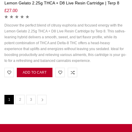
Lemon Gelato 2.25g THCA + D8 Live Resin Cartridge | Terp 8
£
27.00
Discover the perfect blend of citrusy euphoria and focused energy with the
Lemon Gelato 2.25g THCA + D8 Live Resin Cartridge by Terp 8. This sativa-
leaning hybrid delivers a smooth, sweet, and tart flavor profile, while its
potent combination of THCA and Delta-8 THC offers a head-heavy
experience that uplifts and energizes without leaving you sedated. Ideal for
boosting productivity and relieving various ailments, this cartridge is your go-
to for a refreshing and balanced cannabis experience.
ADD TO CART
1
2
3