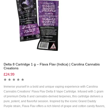
Delta 8 Cartridge 1 g – Flava Flav (Indica) | Carolina Cannabis
Creations
£
24.99
Immerse yourself in a bold and unique vaping experience with Carolina
Cannabis Creations’ Flava Flav Delta 8 Vape Cartridge. Infused with 1 gram
of premium Delta 8 and cannabis-derived terpenes, this cartridge delivers a
pure, potent, and flavorful session. Inspired by the iconic Grand Daddy
Purple strain, Flava Flav offers a rich blend of grape and cotton candy flavors,