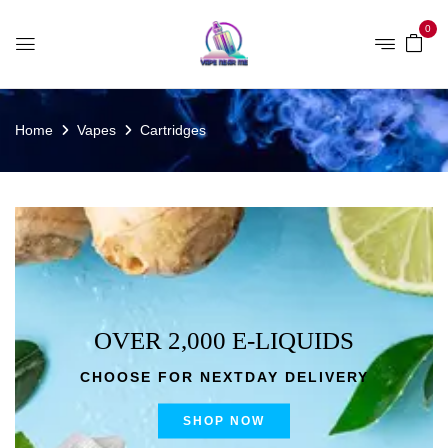
0
Home
Vapes
Cartridges
OVER 2,000 E-LIQUIDS
CHOOSE FOR NEXTDAY DELIVERY
SHOP NOW