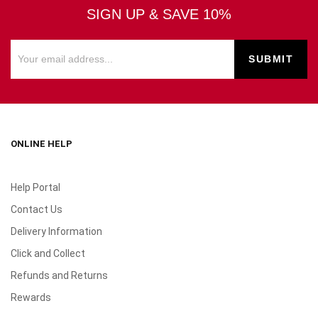
SIGN UP & SAVE 10%
ONLINE HELP
Help Portal
Contact Us
Delivery Information
Click and Collect
Refunds and Returns
Rewards