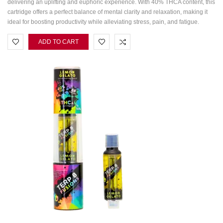
delivering an uplifting and euphoric experience. With 40% THCA content, this
cartridge offers a perfect balance of mental clarity and relaxation, making it
ideal for boosting productivity while alleviating stress, pain, and fatigue.
ADD TO CART