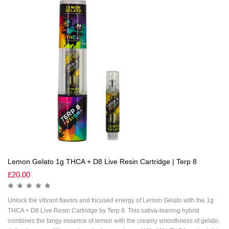
Lemon Gelato 1g THCA + D8 Live Resin Cartridge | Terp 8
£
20.00
Unlock the vibrant flavors and focused energy of Lemon Gelato with the 1g
THCA + D8 Live Resin Cartridge by Terp 8. This sativa-leaning hybrid
combines the tangy essence of lemon with the creamy smoothness of gelato,