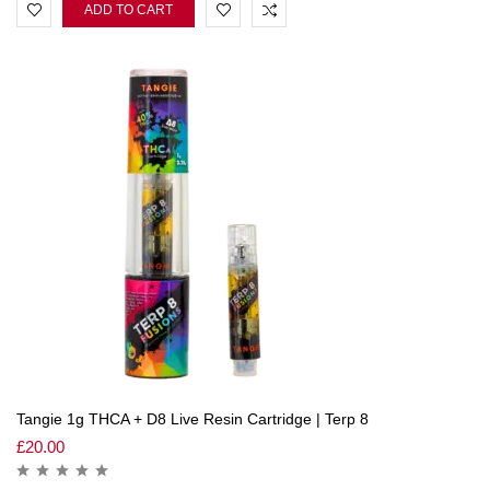
ADD TO CART
Tangie 1g THCA + D8 Live Resin Cartridge | Terp 8
£
20.00