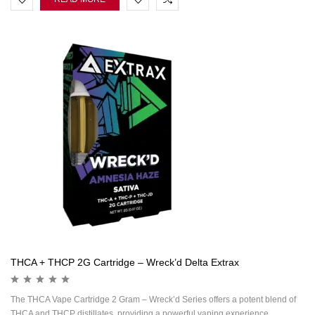
THCA + THCP 2G Cartridge – Wreck’d Delta Extrax
The THCA Vape Cartridge 2 Gram – Wreck’d Series offers a potent blend of
THCA and THCP distillates, providing a powerful vaping experience.