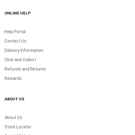
ONLINE HELP
Help Portal
Contact Us
Delivery Information
Click and Collect
Refunds and Returns
Rewards
ABOUT US
About Us
Store Locator