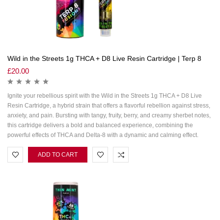
Wild in the Streets 1g THCA + D8 Live Resin Cartridge | Terp 8
£
20.00
Ignite your rebellious spirit with the Wild in the Streets 1g THCA + D8 Live
Resin Cartridge, a hybrid strain that offers a flavorful rebellion against stress,
anxiety, and pain. Bursting with tangy, fruity, berry, and creamy sherbet notes,
this cartridge delivers a bold and balanced experience, combining the
powerful effects of THCA and Delta-8 with a dynamic and calming effect.
ADD TO CART