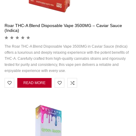
Roar THC-A Blend Disposable Vape 3500MG – Caviar Sauce
(Indica)
The Roar THC-A Blend Disposable Vape 3500MG in Caviar Sauce (Indica)
offers a luxurious and deeply relaxing experience with the potent benefits of
THC-A. Carefully crafted from high-quality cannabis strains and rigorously
tested for purity and consistency, this vape pen delivers a reliable and
enjoyable experience with every use.
READ MORE