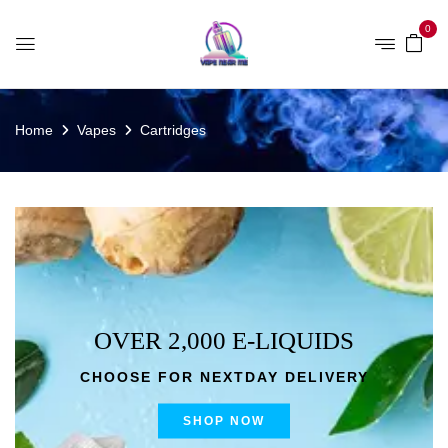
0
Home
Vapes
Cartridges
OVER 2,000 E-LIQUIDS
CHOOSE FOR NEXTDAY DELIVERY
SHOP NOW