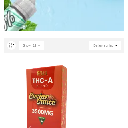
Show
12
Default sorting