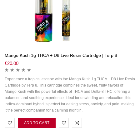
Mango Kush 1g THCA + D8 Live Resin Cartridge | Terp 8
£
20.00
Experience a tropical escape with the Mango Kush 1g THCA + D8 Live Resin
Cartridge by Terp 8. This cartridge combines the sweet, fruity flavors of
Mango Kush with the powerful effects of THCA and Delta-8 THC, offering a
balanced and soothing experience. Ideal for unwinding and relaxation, this
indica-dominant hybrid is perfect for easing stress, anxiety, and pain, making
it the perfect companion for a calming night in.
ADD TO CART