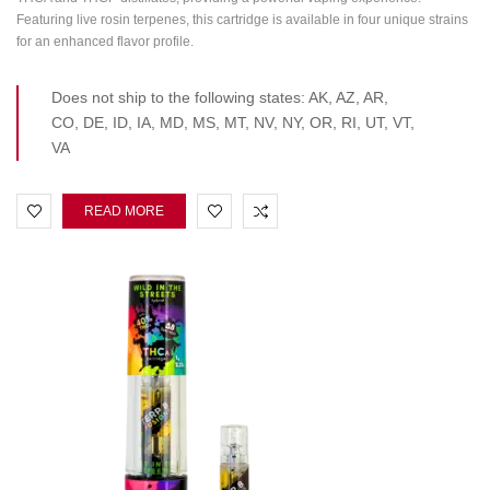
Featuring live rosin terpenes, this cartridge is available in four unique strains
for an enhanced flavor profile.
Does not ship to the following states: AK, AZ, AR,
CO, DE, ID, IA, MD, MS, MT, NV, NY, OR, RI, UT, VT,
VA
READ MORE