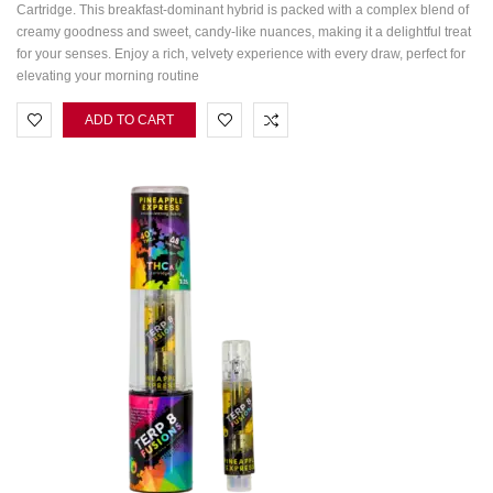
Cartridge. This breakfast-dominant hybrid is packed with a complex blend of
creamy goodness and sweet, candy-like nuances, making it a delightful treat
for your senses. Enjoy a rich, velvety experience with every draw, perfect for
elevating your morning routine
ADD TO CART