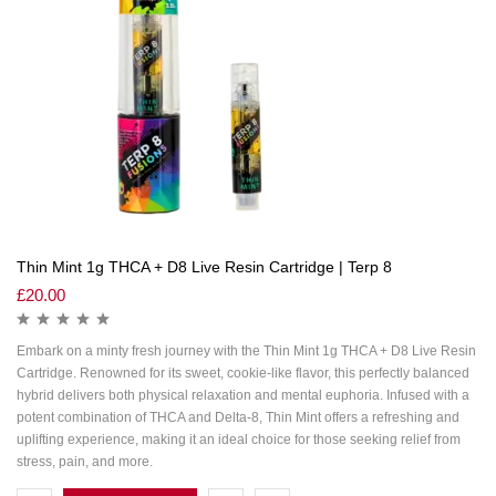
Thin Mint 1g THCA + D8 Live Resin Cartridge | Terp 8
£
20.00
Embark on a minty fresh journey with the Thin Mint 1g THCA + D8 Live Resin
Cartridge. Renowned for its sweet, cookie-like flavor, this perfectly balanced
hybrid delivers both physical relaxation and mental euphoria. Infused with a
potent combination of THCA and Delta-8, Thin Mint offers a refreshing and
uplifting experience, making it an ideal choice for those seeking relief from
stress, pain, and more.