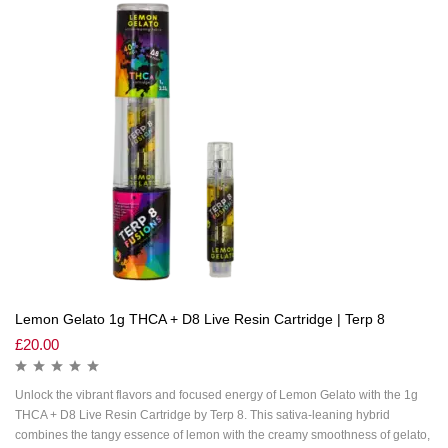
Lemon Gelato 1g THCA + D8 Live Resin Cartridge | Terp 8
£
20.00
Unlock the vibrant flavors and focused energy of Lemon Gelato with the 1g
THCA + D8 Live Resin Cartridge by Terp 8. This sativa-leaning hybrid
combines the tangy essence of lemon with the creamy smoothness of gelato,