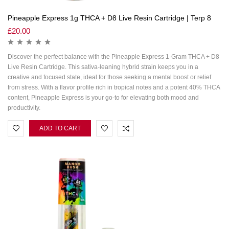
Pineapple Express 1g THCA + D8 Live Resin Cartridge | Terp 8
£
20.00
Discover the perfect balance with the Pineapple Express 1-Gram THCA + D8
Live Resin Cartridge. This sativa-leaning hybrid strain keeps you in a
creative and focused state, ideal for those seeking a mental boost or relief
from stress. With a flavor profile rich in tropical notes and a potent 40% THCA
content, Pineapple Express is your go-to for elevating both mood and
productivity.
ADD TO CART