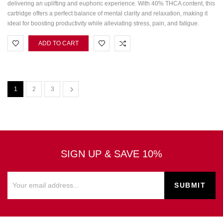
delivering an uplifting and euphoric experience. With 40% THCA content, this
cartridge offers a perfect balance of mental clarity and relaxation, making it
ideal for boosting productivity while alleviating stress, pain, and fatigue.
ADD TO CART
1
2
3
SIGN UP & SAVE 10%