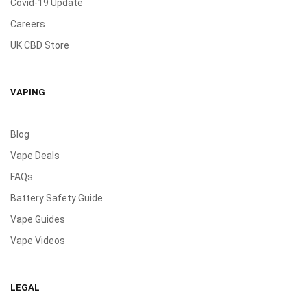
Covid-19 Update
Careers
UK CBD Store
VAPING
Blog
Vape Deals
FAQs
Battery Safety Guide
Vape Guides
Vape Videos
LEGAL