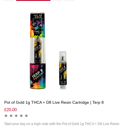
Pot of Gold 1g THCA + D8 Live Resin Cartridge | Terp 8
£
20.00
Start your day on a high note with the Pot of Gold 1g THCA + D8 Live Resin