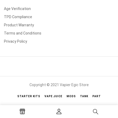
Age Verification
TPD Compliance
Product Warranty
Terms and Conditions
Privacy Policy
Copyright © 2021 Vapier Egic Store
STARTER KITS
VAPE JUICE
MODS
TANK
PART