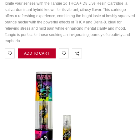
Ignite your senses with the Tangie 1g THCA + D8 Live Resin Cartridge, a
sativa-dominant hybrid known for its vibrant, citrusy flavor. This cartridge
offers a refreshing experience, combining the bright taste of freshly squeezed
orange nectar with the powerful effects of THCA and Delta-8. Ideal for
relieving stress and mild pain while enhancing mental clarity and mood,
Tangie is perfect for those seeking an invigorating journey of creativity and
euphoria.
ADD TO CART