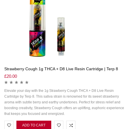
Strawberry Cough 1g THCA + D8 Live Resin Cartridge | Terp 8
£
20.00
Elevate your day with the 1g Strawberry Cough THCA + D8 Live Resin
Cartridge by Terp 8. This sativa strain is renowned for its sweet strawberry
aroma with subtle berry and earthy undertones. Perfect for stress relief and
boosting creativity, Strawberry Cough offers an uplifting, euphoric experience
that keeps you focused and energized.
ADD TO CART