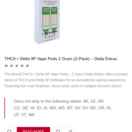
THCA + Delta 9P Vape Pods 2 Gram (2-Pack) – Delta Extrax
The Binoid THCA + Delta 9P Vape Pods – 2 Gram Delta Extrax offers a potent
blend of THCA and Delta 9P distillates for an exceptional vaping experience.
Featuring live resin terpenes, these pods come in multiple flavorful strains.
Does not ship to the following states: AK, AZ, AR,
CO, DE, HI, ID, IA, MD, MS, MT, NV, NY, ND, OR, RI,
UT, VT, WA
READ MORE