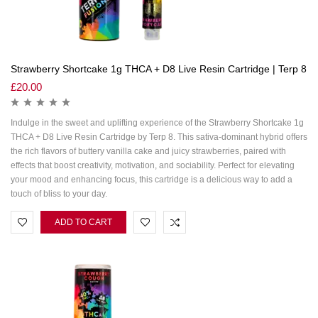
Strawberry Shortcake 1g THCA + D8 Live Resin Cartridge | Terp 8
£
20.00
Indulge in the sweet and uplifting experience of the Strawberry Shortcake 1g
THCA + D8 Live Resin Cartridge by Terp 8. This sativa-dominant hybrid offers
the rich flavors of buttery vanilla cake and juicy strawberries, paired with
effects that boost creativity, motivation, and sociability. Perfect for elevating
your mood and enhancing focus, this cartridge is a delicious way to add a
touch of bliss to your day.
ADD TO CART