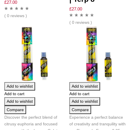
£
27.00
£
27.00
( 0 reviews )
( 0 reviews )
Add to wishlist
Add to wishlist
Add to cart
Add to cart
Add to wishlist
Add to wishlist
Compare
Compare
Discover the perfect blend of
Experience a perfect balance
citrusy euphoria and focused
of creativity and tranquility with