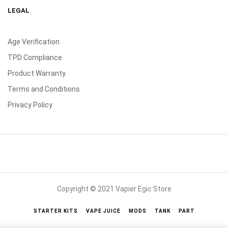
LEGAL
Age Verification
TPD Compliance
Product Warranty
Terms and Conditions
Privacy Policy
Copyright © 2021 Vapier Egic Store
STARTER KITS
VAPE JUICE
MODS
TANK
PART