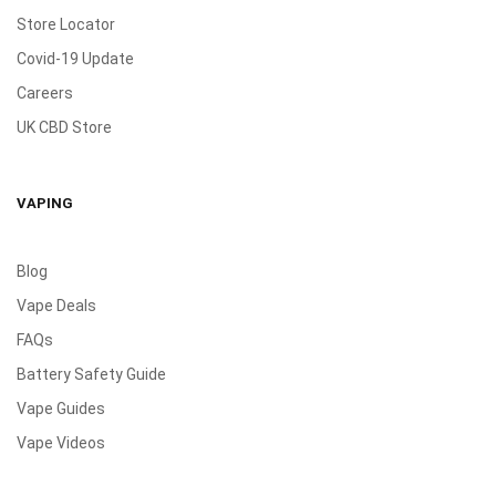
Store Locator
Covid-19 Update
Careers
UK CBD Store
VAPING
Blog
Vape Deals
FAQs
Battery Safety Guide
Vape Guides
Vape Videos