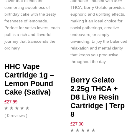
flavor that blends the
aftertaste. Infused with 40%
comforting sweetness of
THCA, Berry Gelato provides
birthday cake with the zesty
euphoric and uplifting effects,
freshness of lemonade.
making it an ideal choice for
Perfect for sativa lovers, each
social gatherings, creative
puff is a rich and flavorful
endeavors, or simply
journey that transcends the
unwinding. Enjoy the balanced
ordinary.
relaxation and mental clarity
that keeps you productive
throughout the day.
HHC Vape
Cartridge 1g –
Berry Gelato
Lemon Pound
2.25g THCA +
Cake (Sativa)
D8 Live Resin
£
27.99
Cartridge | Terp
8
( 0 reviews )
£
27.00