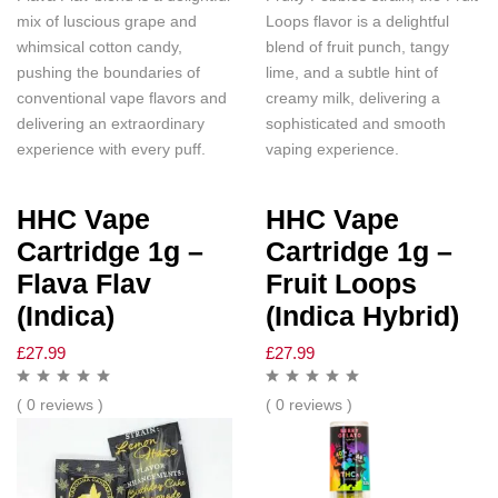
mix of luscious grape and
Loops flavor is a delightful
whimsical cotton candy,
blend of fruit punch, tangy
pushing the boundaries of
lime, and a subtle hint of
conventional vape flavors and
creamy milk, delivering a
delivering an extraordinary
sophisticated and smooth
experience with every puff.
vaping experience.
HHC Vape
HHC Vape
Cartridge 1g –
Cartridge 1g –
Flava Flav
Fruit Loops
(Indica)
(Indica Hybrid)
£
27.99
£
27.99
( 0 reviews )
( 0 reviews )