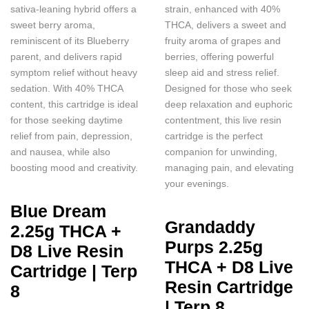
sativa-leaning hybrid offers a
strain, enhanced with 40%
sweet berry aroma,
THCA, delivers a sweet and
reminiscent of its Blueberry
fruity aroma of grapes and
parent, and delivers rapid
berries, offering powerful
symptom relief without heavy
sleep aid and stress relief.
sedation. With 40% THCA
Designed for those who seek
content, this cartridge is ideal
deep relaxation and euphoric
for those seeking daytime
contentment, this live resin
relief from pain, depression,
cartridge is the perfect
and nausea, while also
companion for unwinding,
boosting mood and creativity.
managing pain, and elevating
your evenings.
Blue Dream
Grandaddy
2.25g THCA +
Purps 2.25g
D8 Live Resin
THCA + D8 Live
Cartridge | Terp
Resin Cartridge
8
| Terp 8