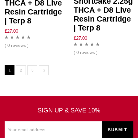
Shortcake 2.25g
THCA + D8 Live
THCA + D8 Live
Resin Cartridge
Resin Cartridge
| Terp 8
| Terp 8
£
27.00
£
27.00
( 0 reviews )
( 0 reviews )
1
2
3
SIGN UP & SAVE 10%