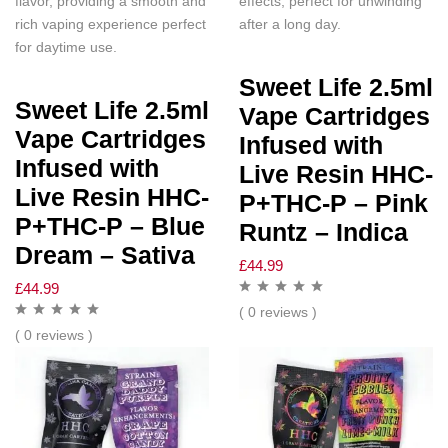
flavor, providing a smooth and
effects, perfect for unwinding
rich vaping experience perfect
after a long day.
for daytime use.
Sweet Life 2.5ml
Sweet Life 2.5ml
Vape Cartridges
Vape Cartridges
Infused with
Infused with
Live Resin HHC-
Live Resin HHC-
P+THC-P – Pink
P+THC-P – Blue
Runtz – Indica
Dream – Sativa
£
44.99
£
44.99
( 0 reviews )
( 0 reviews )