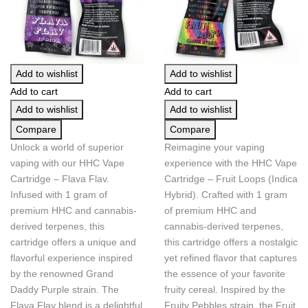
Add to wishlist
Add to wishlist
Add to cart
Add to cart
Add to wishlist
Add to wishlist
Compare
Compare
Unlock a world of superior
Reimagine your vaping
vaping with our HHC Vape
experience with the HHC Vape
Cartridge – Flava Flav.
Cartridge – Fruit Loops (Indica
Infused with 1 gram of
Hybrid). Crafted with 1 gram
premium HHC and cannabis-
of premium HHC and
derived terpenes, this
cannabis-derived terpenes,
cartridge offers a unique and
this cartridge offers a nostalgic
flavorful experience inspired
yet refined flavor that captures
by the renowned Grand
the essence of your favorite
Daddy Purple strain. The
fruity cereal. Inspired by the
Flava Flav blend is a delightful
Fruity Pebbles strain, the Fruit