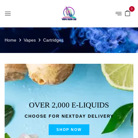
0
Home
Vapes
Cartridges
OVER 2,000 E-LIQUIDS
CHOOSE FOR NEXTDAY DELIVERY
SHOP NOW