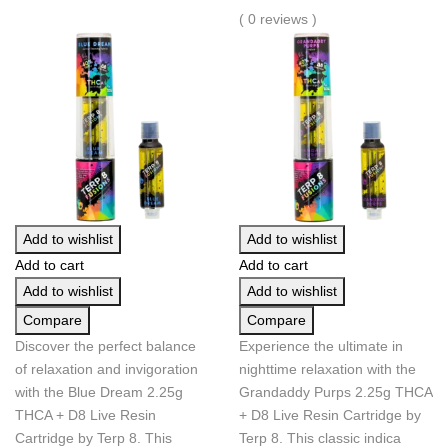
( 0 reviews )
Add to wishlist
Add to wishlist
Add to cart
Add to cart
Add to wishlist
Add to wishlist
Compare
Compare
Discover the perfect balance
Experience the ultimate in
of relaxation and invigoration
nighttime relaxation with the
with the Blue Dream 2.25g
Grandaddy Purps 2.25g THCA
THCA + D8 Live Resin
+ D8 Live Resin Cartridge by
Cartridge by Terp 8. This
Terp 8. This classic indica