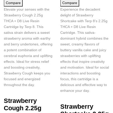
Compare
Compare
Elevate your senses with the
Experience the decadent
Strawberry Cough 2.25g
delight of Strawberry
THCA + D8 Live Resin
Shortcake with Terp 8’s 2.25g
Cartridge by Terp 8. This
THCA + D8 Live Resin
sativa strain delivers a sweet
Cartridge. This sativa-
strawberry aroma with earthy
dominant hybrid combines the
and berry undertones, offering
sweet, creamy flavors of
a potent combination of
buttery vanilla cake and juicy
cerebral euphoria and uplifting
strawberries with uplifting
effects. Ideal for stress relief
effects that inspire creativity
and boosting creativity,
and motivation. Ideal for social
Strawberry Cough keeps you
interactions and boosting
focused and energized
focus, this cartridge is a
throughout the day.
delicious and effective way to
enhance your day.
Strawberry
Strawberry
Cough 2.25g