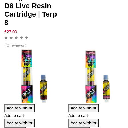
D8 Live Resin
Cartridge | Terp
8
£
27.00
( 0 reviews )
Add to wishlist
Add to wishlist
Add to cart
Add to cart
Add to wishlist
Add to wishlist