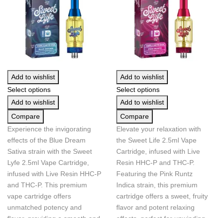
Add to wishlist
Add to wishlist
Select options
Select options
Add to wishlist
Add to wishlist
Compare
Compare
Experience the invigorating
Elevate your relaxation with
effects of the Blue Dream
the Sweet Life 2.5ml Vape
Sativa strain with the Sweet
Cartridge, infused with Live
Lyfe 2.5ml Vape Cartridge,
Resin HHC-P and THC-P.
infused with Live Resin HHC-P
Featuring the Pink Runtz
and THC-P. This premium
Indica strain, this premium
vape cartridge offers
cartridge offers a sweet, fruity
unmatched potency and
flavor and potent relaxing