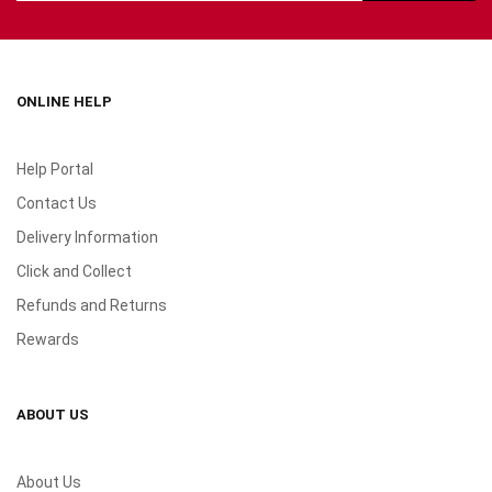
ONLINE HELP
Help Portal
Contact Us
Delivery Information
Click and Collect
Refunds and Returns
Rewards
ABOUT US
About Us