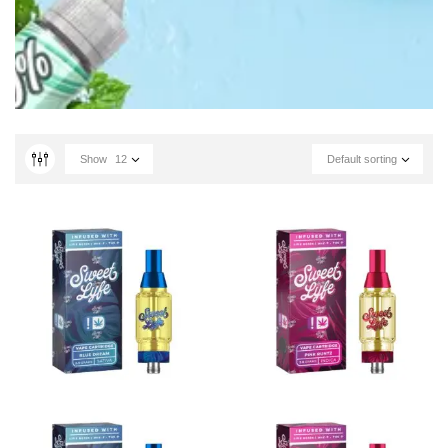
Show
12
Default sorting