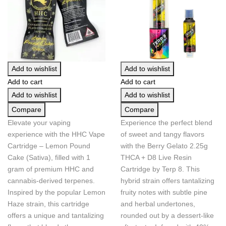
Add to wishlist
Add to wishlist
Add to cart
Add to cart
Add to wishlist
Add to wishlist
Compare
Compare
Elevate your vaping
Experience the perfect blend
experience with the HHC Vape
of sweet and tangy flavors
Cartridge – Lemon Pound
with the Berry Gelato 2.25g
Cake (Sativa), filled with 1
THCA + D8 Live Resin
gram of premium HHC and
Cartridge by Terp 8. This
cannabis-derived terpenes.
hybrid strain offers tantalizing
Inspired by the popular Lemon
fruity notes with subtle pine
Haze strain, this cartridge
and herbal undertones,
offers a unique and tantalizing
rounded out by a dessert-like