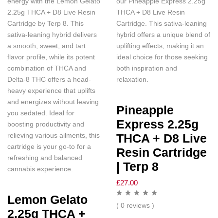
energy with the Lemon Gelato
our Pineapple Express 2.25g
2.25g THCA + D8 Live Resin
THCA + D8 Live Resin
Cartridge by Terp 8. This
Cartridge. This sativa-leaning
sativa-leaning hybrid delivers
hybrid offers a unique blend of
a smooth, sweet, and tart
uplifting effects, making it an
flavor profile, while its potent
ideal choice for those seeking
combination of THCA and
both inspiration and
Delta-8 THC offers a head-
relaxation.
heavy experience that uplifts
and energizes without leaving
Pineapple
you sedated. Ideal for
Express 2.25g
boosting productivity and
relieving various ailments, this
THCA + D8 Live
cartridge is your go-to for a
Resin Cartridge
refreshing and balanced
| Terp 8
cannabis experience.
£
27.00
Lemon Gelato
( 0 reviews )
2.25g THCA +