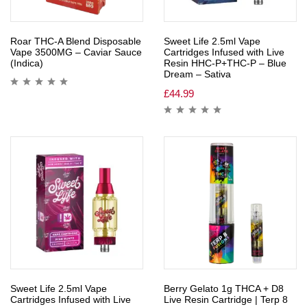
Roar THC-A Blend Disposable
Sweet Life 2.5ml Vape
Vape 3500MG – Caviar Sauce
Cartridges Infused with Live
(Indica)
Resin HHC-P+THC-P – Blue
Dream – Sativa
£
44.99
Sweet Life 2.5ml Vape
Berry Gelato 1g THCA + D8
Cartridges Infused with Live
Live Resin Cartridge | Terp 8