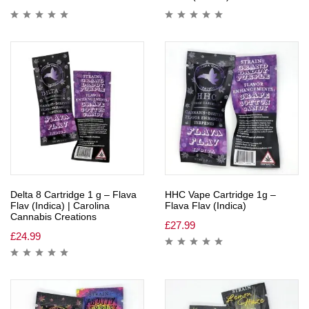
Delta 8 Cartridge 1 g – Flava
HHC Vape Cartridge 1g –
Flav (Indica) | Carolina
Flava Flav (Indica)
Cannabis Creations
£
27.99
£
24.99