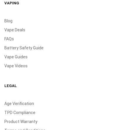
VAPING
Blog
Vape Deals
FAQs
Battery Safety Guide
Vape Guides
Vape Videos
LEGAL
Age Verification
TPD Compliance
Product Warranty