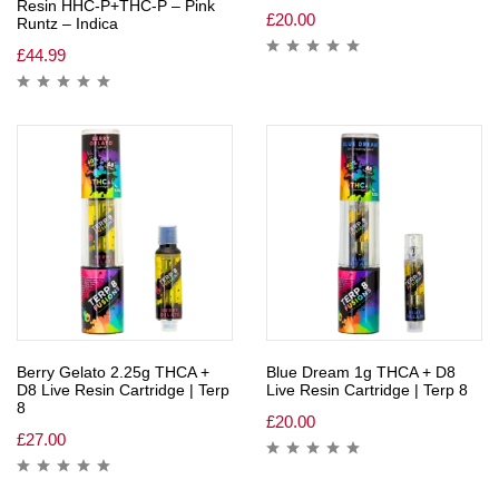
Resin HHC-P+THC-P – Pink
£
20.00
Runtz – Indica
£
44.99
Berry Gelato 2.25g THCA +
Blue Dream 1g THCA + D8
D8 Live Resin Cartridge | Terp
Live Resin Cartridge | Terp 8
8
£
20.00
£
27.00