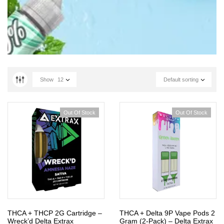
Show
12
Default sorting
Out Of Stock
Out Of Stock
THCA + THCP 2G Cartridge –
THCA + Delta 9P Vape Pods 2
Wreck’d Delta Extrax
Gram (2-Pack) – Delta Extrax