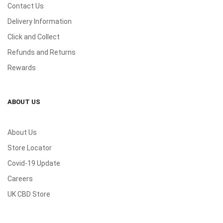
Contact Us
Delivery Information
Click and Collect
Refunds and Returns
Rewards
ABOUT US
About Us
Store Locator
Covid-19 Update
Careers
UK CBD Store