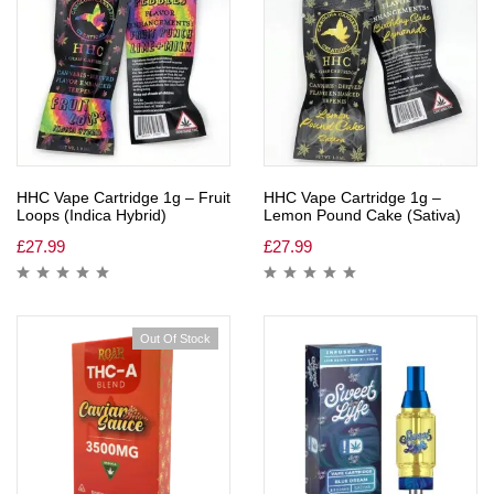
HHC Vape Cartridge 1g – Fruit
HHC Vape Cartridge 1g –
Loops (Indica Hybrid)
Lemon Pound Cake (Sativa)
£
27.99
£
27.99
Out Of Stock