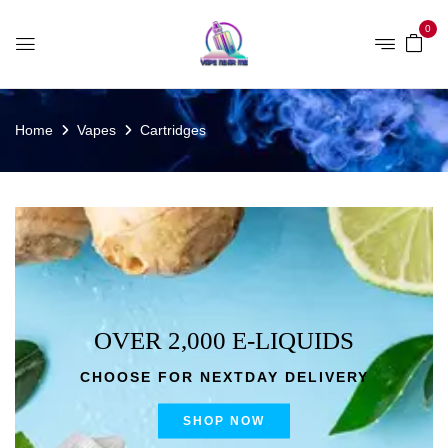
0
Home
Vapes
Cartridges
OVER 2,000 E-LIQUIDS
CHOOSE FOR NEXTDAY DELIVERY
SHOP NOW