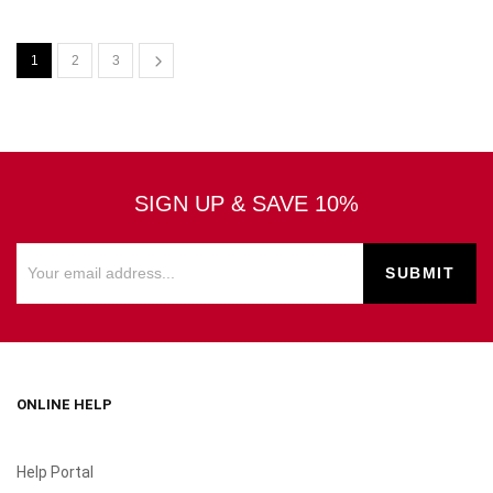
1
2
3
SIGN UP & SAVE 10%
ONLINE HELP
Help Portal