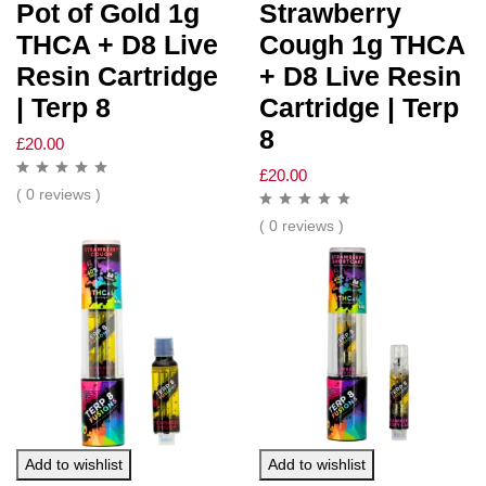
Pot of Gold 1g
Strawberry
THCA + D8 Live
Cough 1g THCA
Resin Cartridge
+ D8 Live Resin
| Terp 8
Cartridge | Terp
8
£
20.00
£
20.00
( 0 reviews )
( 0 reviews )
Add to wishlist
Add to wishlist