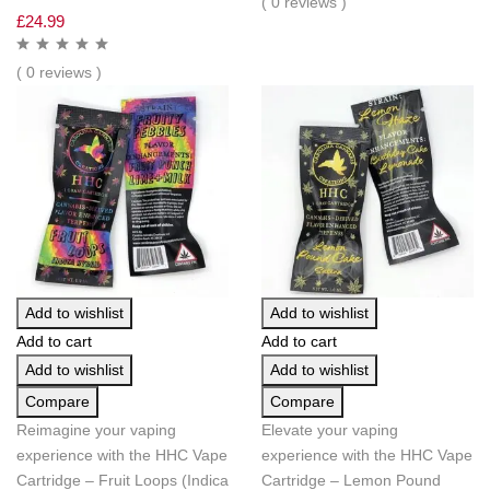
( 0 reviews )
£
24.99
( 0 reviews )
Add to wishlist
Add to wishlist
Add to cart
Add to cart
Add to wishlist
Add to wishlist
Compare
Compare
Reimagine your vaping
Elevate your vaping
experience with the HHC Vape
experience with the HHC Vape
Cartridge – Fruit Loops (Indica
Cartridge – Lemon Pound