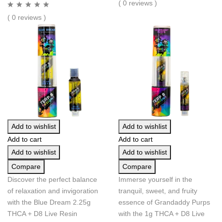
( 0 reviews )
( 0 reviews )
Add to wishlist
Add to wishlist
Add to cart
Add to cart
Add to wishlist
Add to wishlist
Compare
Compare
Discover the perfect balance
Immerse yourself in the
of relaxation and invigoration
tranquil, sweet, and fruity
with the Blue Dream 2.25g
essence of Grandaddy Purps
THCA + D8 Live Resin
with the 1g THCA + D8 Live