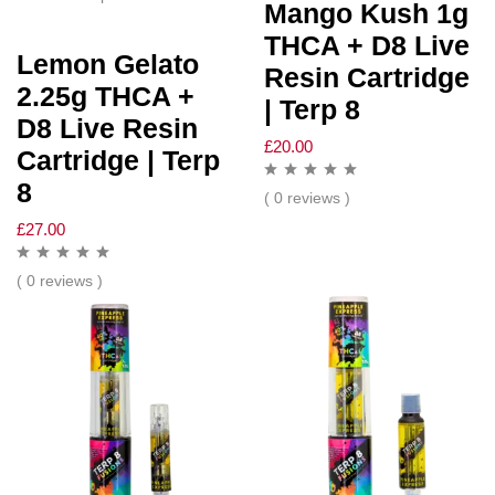
Mango Kush 1g
THCA + D8 Live
Lemon Gelato
Resin Cartridge
2.25g THCA +
| Terp 8
D8 Live Resin
£
20.00
Cartridge | Terp
8
( 0 reviews )
£
27.00
( 0 reviews )