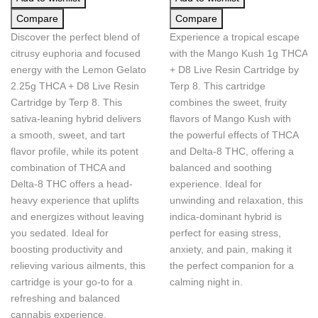
Compare
Compare
Discover the perfect blend of
Experience a tropical escape
citrusy euphoria and focused
with the Mango Kush 1g THCA
energy with the Lemon Gelato
+ D8 Live Resin Cartridge by
2.25g THCA + D8 Live Resin
Terp 8. This cartridge
Cartridge by Terp 8. This
combines the sweet, fruity
sativa-leaning hybrid delivers
flavors of Mango Kush with
a smooth, sweet, and tart
the powerful effects of THCA
flavor profile, while its potent
and Delta-8 THC, offering a
combination of THCA and
balanced and soothing
Delta-8 THC offers a head-
experience. Ideal for
heavy experience that uplifts
unwinding and relaxation, this
and energizes without leaving
indica-dominant hybrid is
you sedated. Ideal for
perfect for easing stress,
boosting productivity and
anxiety, and pain, making it
relieving various ailments, this
the perfect companion for a
cartridge is your go-to for a
calming night in.
refreshing and balanced
cannabis experience.