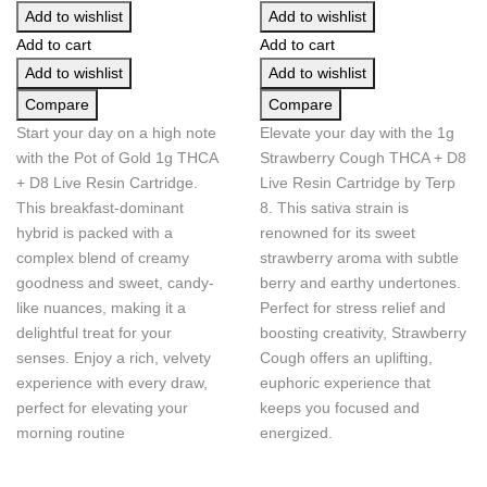
Add to wishlist
Add to wishlist
Add to cart
Add to cart
Add to wishlist
Add to wishlist
Compare
Compare
Start your day on a high note
Elevate your day with the 1g
with the Pot of Gold 1g THCA
Strawberry Cough THCA + D8
+ D8 Live Resin Cartridge.
Live Resin Cartridge by Terp
This breakfast-dominant
8. This sativa strain is
hybrid is packed with a
renowned for its sweet
complex blend of creamy
strawberry aroma with subtle
goodness and sweet, candy-
berry and earthy undertones.
like nuances, making it a
Perfect for stress relief and
delightful treat for your
boosting creativity, Strawberry
senses. Enjoy a rich, velvety
Cough offers an uplifting,
experience with every draw,
euphoric experience that
perfect for elevating your
keeps you focused and
morning routine
energized.