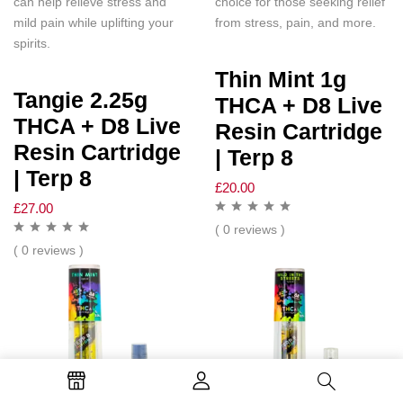
can help relieve stress and
choice for those seeking relief
mild pain while uplifting your
from stress, pain, and more.
spirits.
Thin Mint 1g
Tangie 2.25g
THCA + D8 Live
THCA + D8 Live
Resin Cartridge
Resin Cartridge
| Terp 8
| Terp 8
£
20.00
£
27.00
( 0 reviews )
( 0 reviews )