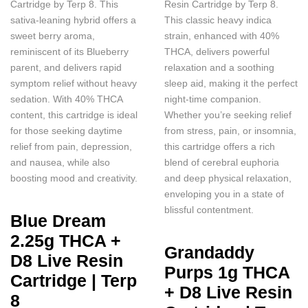
Cartridge by Terp 8. This
Resin Cartridge by Terp 8.
sativa-leaning hybrid offers a
This classic heavy indica
sweet berry aroma,
strain, enhanced with 40%
reminiscent of its Blueberry
THCA, delivers powerful
parent, and delivers rapid
relaxation and a soothing
symptom relief without heavy
sleep aid, making it the perfect
sedation. With 40% THCA
night-time companion.
content, this cartridge is ideal
Whether you’re seeking relief
for those seeking daytime
from stress, pain, or insomnia,
relief from pain, depression,
this cartridge offers a rich
and nausea, while also
blend of cerebral euphoria
boosting mood and creativity.
and deep physical relaxation,
enveloping you in a state of
blissful contentment.
Blue Dream
2.25g THCA +
Grandaddy
D8 Live Resin
Purps 1g THCA
Cartridge | Terp
+ D8 Live Resin
8