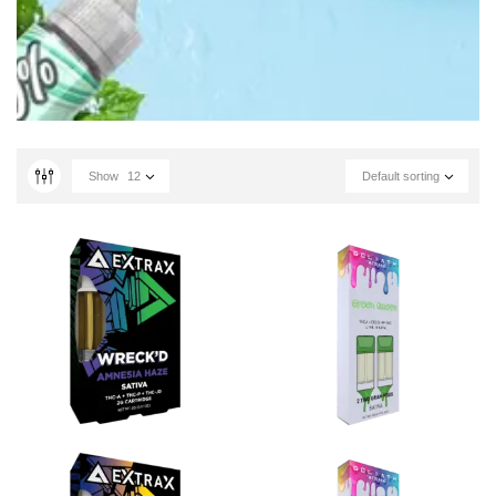
Show
12
Default sorting