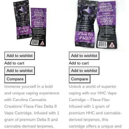
Add to wishlist
Add to wishlist
Add to cart
Add to cart
Add to wishlist
Add to wishlist
Compare
Compare
Immerse yourself in a bold
Unlock a world of superior
and unique vaping experience
vaping with our HHC Vape
with Carolina Cannabis
Cartridge – Flava Flav.
Creations’ Flava Flav Delta 8
Infused with 1 gram of
Vape Cartridge. Infused with 1
premium HHC and cannabis-
gram of premium Delta 8 and
derived terpenes, this
cannabis-derived terpenes,
cartridge offers a unique and