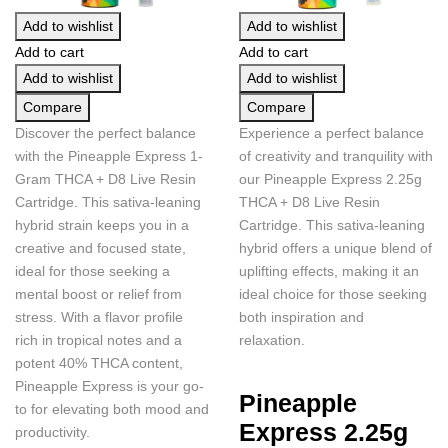
Add to wishlist
Add to wishlist
Add to cart
Add to cart
Add to wishlist
Add to wishlist
Compare
Compare
Discover the perfect balance
Experience a perfect balance
with the Pineapple Express 1-
of creativity and tranquility with
Gram THCA + D8 Live Resin
our Pineapple Express 2.25g
Cartridge. This sativa-leaning
THCA + D8 Live Resin
hybrid strain keeps you in a
Cartridge. This sativa-leaning
creative and focused state,
hybrid offers a unique blend of
ideal for those seeking a
uplifting effects, making it an
mental boost or relief from
ideal choice for those seeking
stress. With a flavor profile
both inspiration and
rich in tropical notes and a
relaxation.
potent 40% THCA content,
Pineapple Express is your go-
Pineapple
to for elevating both mood and
Express 2.25g
productivity.