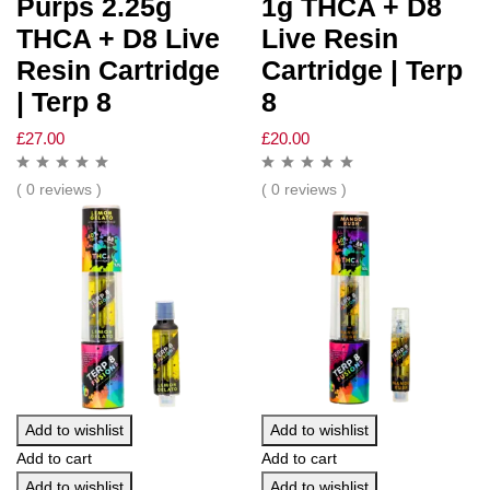
Purps 2.25g
1g THCA + D8
THCA + D8 Live
Live Resin
Resin Cartridge
Cartridge | Terp
| Terp 8
8
£
27.00
£
20.00
( 0 reviews )
( 0 reviews )
Add to wishlist
Add to wishlist
Add to cart
Add to cart
Add to wishlist
Add to wishlist