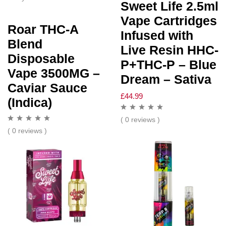
Sweet Life 2.5ml
Vape Cartridges
Roar THC-A
Infused with
Blend
Live Resin HHC-
Disposable
P+THC-P – Blue
Vape 3500MG –
Dream – Sativa
Caviar Sauce
£
44.99
(Indica)
( 0 reviews )
( 0 reviews )