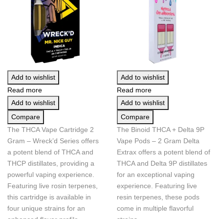
Add to wishlist
Add to wishlist
Read more
Read more
Add to wishlist
Add to wishlist
Compare
Compare
The THCA Vape Cartridge 2
The Binoid THCA + Delta 9P
Gram – Wreck’d Series offers
Vape Pods – 2 Gram Delta
a potent blend of THCA and
Extrax offers a potent blend of
THCP distillates, providing a
THCA and Delta 9P distillates
powerful vaping experience.
for an exceptional vaping
Featuring live rosin terpenes,
experience. Featuring live
this cartridge is available in
resin terpenes, these pods
four unique strains for an
come in multiple flavorful