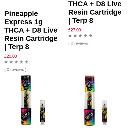
THCA + D8 Live
Resin Cartridge
Pineapple
| Terp 8
Express 1g
THCA + D8 Live
£
27.00
Resin Cartridge
( 0 reviews )
| Terp 8
£
20.00
( 0 reviews )