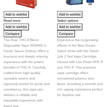
Add to wishlist
Add to wishlist
Read more
Select options
Add to wishlist
Add to wishlist
Compare
Compare
The Roar THC-A Blend
Experience the invigorating
Disposable Vape 3500MG in
effects of the Blue Dream
Caviar Sauce (Indica) offers a
Sativa strain with the Sweet
luxurious and deeply relaxing
Lyfe 2.5ml Vape Cartridge,
experience with the potent
infused with Live Resin HHC-P
benefits of THC-A. Carefully
and THC-P. This premium
crafted from high-quality
vape cartridge offers
cannabis strains and
unmatched potency and
rigorously tested for purity and
flavor, providing a smooth and
consistency, this vape pen
rich vaping experience perfect
delivers a reliable and
for daytime use.
enjoyable experience with
every use.