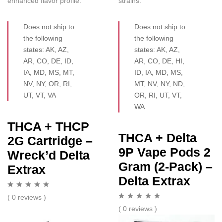
enhanced flavor profile.
strains.
Does not ship to
Does not ship to
the following
the following
states: AK, AZ,
states: AK, AZ,
AR, CO, DE, ID,
AR, CO, DE, HI,
IA, MD, MS, MT,
ID, IA, MD, MS,
NV, NY, OR, RI,
MT, NV, NY, ND,
UT, VT, VA
OR, RI, UT, VT,
WA
THCA + THCP
THCA + Delta
2G Cartridge –
9P Vape Pods 2
Wreck’d Delta
Gram (2-Pack) –
Extrax
Delta Extrax
( 0 reviews )
( 0 reviews )