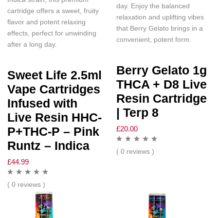
day. Enjoy the balanced
cartridge offers a sweet, fruity
relaxation and uplifting vibes
flavor and potent relaxing
that Berry Gelato brings in a
effects, perfect for unwinding
convenient, potent form.
after a long day.
Berry Gelato 1g
Sweet Life 2.5ml
THCA + D8 Live
Vape Cartridges
Resin Cartridge
Infused with
| Terp 8
Live Resin HHC-
£
20.00
P+THC-P – Pink
Runtz – Indica
( 0 reviews )
£
44.99
( 0 reviews )