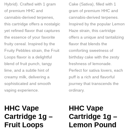
Hybrid). Crafted with 1 gram
Cake (Sativa), filled with 1
of premium HHC and
gram of premium HHC and
cannabis-derived terpenes,
cannabis-derived terpenes.
this cartridge offers a nostalgic
Inspired by the popular Lemon
yet refined flavor that captures
Haze strain, this cartridge
the essence of your favorite
offers a unique and tantalizing
fruity cereal. Inspired by the
flavor that blends the
Fruity Pebbles strain, the Fruit
comforting sweetness of
Loops flavor is a delightful
birthday cake with the zesty
blend of fruit punch, tangy
freshness of lemonade.
lime, and a subtle hint of
Perfect for sativa lovers, each
creamy milk, delivering a
puff is a rich and flavorful
sophisticated and smooth
journey that transcends the
vaping experience.
ordinary.
HHC Vape
HHC Vape
Cartridge 1g –
Cartridge 1g –
Fruit Loops
Lemon Pound