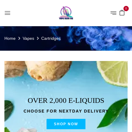
0
Home
Vapes
Cartridges
OVER 2,000 E-LIQUIDS
CHOOSE FOR NEXTDAY DELIVERY
SHOP NOW