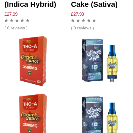
(Indica Hybrid)
Cake (Sativa)
£
27.99
£
27.99
( 0 reviews )
( 0 reviews )