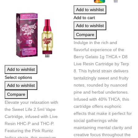
Add to wishlist
Add to cart
Add to wishlist
Compare
Indulge in the rich and
flavorful experience of the
Berry Gelato 1g THCA + D8
Live Resin Cartridge by Terp
Add to wishlist
8. This hybrid strain delivers
Select options
tantalizingly sweet and fruity
notes, rounded by nuanced
Add to wishlist
pine and herbal undertones.
Compare
Infused with 40% THCA, this
Elevate your relaxation with
cartridge offers euphoric
the Sweet Life 2.5ml Vape
effects that make it perfect for
Cartridge, infused with Live
social gatherings while
Resin HHC-P and THC-P.
maintaining mental clarity and
Featuring the Pink Runtz
creative focus throughout the
Indica strain, this premium