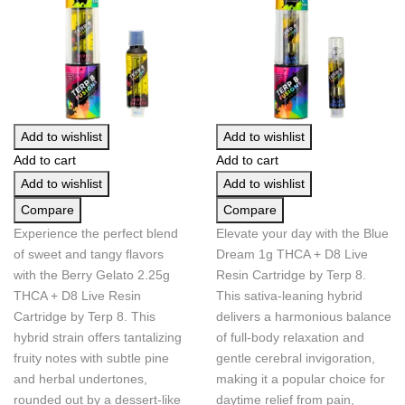
Add to wishlist
Add to wishlist
Add to cart
Add to cart
Add to wishlist
Add to wishlist
Compare
Compare
Experience the perfect blend
Elevate your day with the Blue
of sweet and tangy flavors
Dream 1g THCA + D8 Live
with the Berry Gelato 2.25g
Resin Cartridge by Terp 8.
THCA + D8 Live Resin
This sativa-leaning hybrid
Cartridge by Terp 8. This
delivers a harmonious balance
hybrid strain offers tantalizing
of full-body relaxation and
fruity notes with subtle pine
gentle cerebral invigoration,
and herbal undertones,
making it a popular choice for
rounded out by a dessert-like
daytime relief from pain,