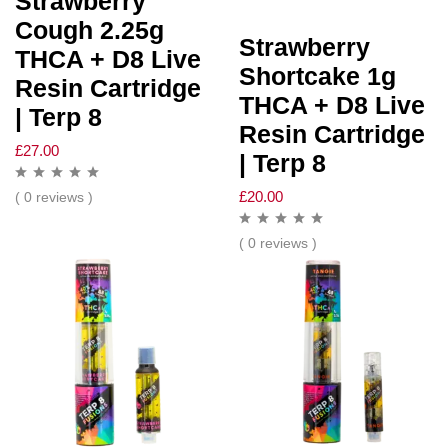
Strawberry
Cough 2.25g
Strawberry
THCA + D8 Live
Shortcake 1g
Resin Cartridge
THCA + D8 Live
| Terp 8
Resin Cartridge
£
27.00
| Terp 8
£
20.00
( 0 reviews )
( 0 reviews )