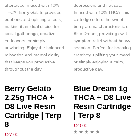
aftertaste. Infused with 40%
depression, and nausea.
THCA, Berry Gelato provides
Infused with 40% THCA, this
euphoric and uplifting effects,
cartridge offers the sweet
making it an ideal choice for
berry aroma characteristic of
social gatherings, creative
Blue Dream, providing swift
endeavors, or simply
symptom relief without heavy
unwinding. Enjoy the balanced
sedation. Perfect for boosting
relaxation and mental clarity
creativity, uplifting your mood,
that keeps you productive
or simply enjoying a calm,
throughout the day.
productive day.
Berry Gelato
Blue Dream 1g
2.25g THCA +
THCA + D8 Live
D8 Live Resin
Resin Cartridge
Cartridge | Terp
| Terp 8
8
£
20.00
£
27.00