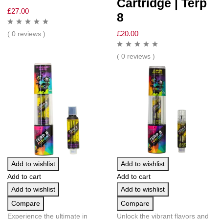
Cartridge | Terp
£
27.00
8
£
20.00
( 0 reviews )
( 0 reviews )
Add to wishlist
Add to wishlist
Add to cart
Add to cart
Add to wishlist
Add to wishlist
Compare
Compare
Experience the ultimate in
Unlock the vibrant flavors and