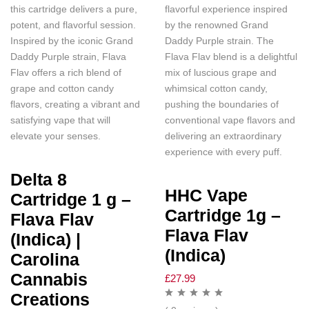
this cartridge delivers a pure,
flavorful experience inspired
potent, and flavorful session.
by the renowned Grand
Inspired by the iconic Grand
Daddy Purple strain. The
Daddy Purple strain, Flava
Flava Flav blend is a delightful
Flav offers a rich blend of
mix of luscious grape and
grape and cotton candy
whimsical cotton candy,
flavors, creating a vibrant and
pushing the boundaries of
satisfying vape that will
conventional vape flavors and
elevate your senses.
delivering an extraordinary
experience with every puff.
Delta 8
HHC Vape
Cartridge 1 g –
Cartridge 1g –
Flava Flav
Flava Flav
(Indica) |
(Indica)
Carolina
Cannabis
£
27.99
Creations