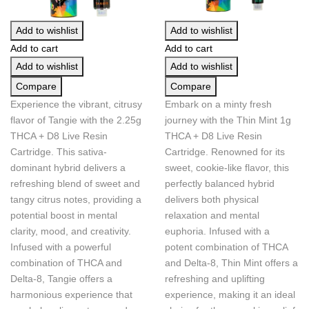
Add to wishlist
Add to wishlist
Add to cart
Add to cart
Add to wishlist
Add to wishlist
Compare
Compare
Experience the vibrant, citrusy
Embark on a minty fresh
flavor of Tangie with the 2.25g
journey with the Thin Mint 1g
THCA + D8 Live Resin
THCA + D8 Live Resin
Cartridge. This sativa-
Cartridge. Renowned for its
dominant hybrid delivers a
sweet, cookie-like flavor, this
refreshing blend of sweet and
perfectly balanced hybrid
tangy citrus notes, providing a
delivers both physical
potential boost in mental
relaxation and mental
clarity, mood, and creativity.
euphoria. Infused with a
Infused with a powerful
potent combination of THCA
combination of THCA and
and Delta-8, Thin Mint offers a
Delta-8, Tangie offers a
refreshing and uplifting
harmonious experience that
experience, making it an ideal