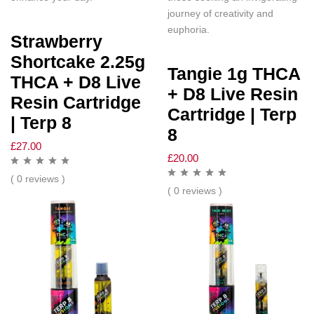
journey of creativity and
euphoria.
Strawberry
Shortcake 2.25g
Tangie 1g THCA
THCA + D8 Live
+ D8 Live Resin
Resin Cartridge
Cartridge | Terp
| Terp 8
8
£
27.00
£
20.00
( 0 reviews )
( 0 reviews )