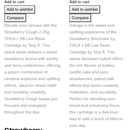
Add to cart
Add to cart
Add to wishlist
Add to wishlist
Compare
Compare
Elevate your senses with the
Indulge in the sweet and
Strawberry Cough 2.25g
uplifting experience of the
THCA + D8 Live Resin
Strawberry Shortcake 1g
Cartridge by Terp 8. This
THCA + D8 Live Resin
sativa strain delivers a sweet
Cartridge by Terp 8. This
strawberry aroma with earthy
sativa-dominant hybrid offers
and berry undertones, offering
the rich flavors of buttery
a potent combination of
vanilla cake and juicy
cerebral euphoria and uplifting
strawberries, paired with
effects. Ideal for stress relief
effects that boost creativity,
and boosting creativity,
motivation, and sociability.
Strawberry Cough keeps you
Perfect for elevating your
focused and energized
mood and enhancing focus,
throughout the day.
this cartridge is a delicious
way to add a touch of bliss to
your day.