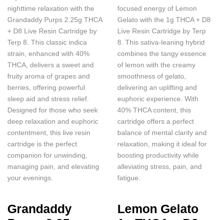
nighttime relaxation with the
focused energy of Lemon
Grandaddy Purps 2.25g THCA
Gelato with the 1g THCA + D8
+ D8 Live Resin Cartridge by
Live Resin Cartridge by Terp
Terp 8. This classic indica
8. This sativa-leaning hybrid
strain, enhanced with 40%
combines the tangy essence
THCA, delivers a sweet and
of lemon with the creamy
fruity aroma of grapes and
smoothness of gelato,
berries, offering powerful
delivering an uplifting and
sleep aid and stress relief.
euphoric experience. With
Designed for those who seek
40% THCA content, this
deep relaxation and euphoric
cartridge offers a perfect
contentment, this live resin
balance of mental clarity and
cartridge is the perfect
relaxation, making it ideal for
companion for unwinding,
boosting productivity while
managing pain, and elevating
alleviating stress, pain, and
your evenings.
fatigue.
Grandaddy
Lemon Gelato