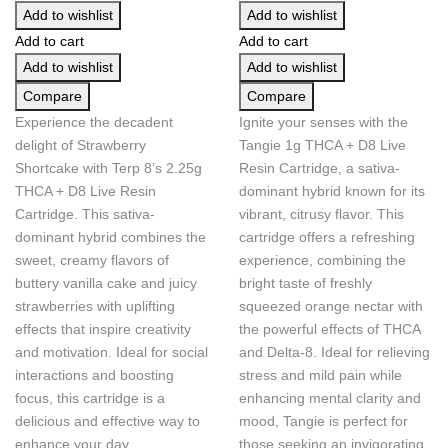
Add to wishlist
Add to wishlist
Add to cart
Add to cart
Add to wishlist
Add to wishlist
Compare
Compare
Experience the decadent
Ignite your senses with the
delight of Strawberry
Tangie 1g THCA + D8 Live
Shortcake with Terp 8’s 2.25g
Resin Cartridge, a sativa-
THCA + D8 Live Resin
dominant hybrid known for its
Cartridge. This sativa-
vibrant, citrusy flavor. This
dominant hybrid combines the
cartridge offers a refreshing
sweet, creamy flavors of
experience, combining the
buttery vanilla cake and juicy
bright taste of freshly
strawberries with uplifting
squeezed orange nectar with
effects that inspire creativity
the powerful effects of THCA
and motivation. Ideal for social
and Delta-8. Ideal for relieving
interactions and boosting
stress and mild pain while
focus, this cartridge is a
enhancing mental clarity and
delicious and effective way to
mood, Tangie is perfect for
enhance your day.
those seeking an invigorating