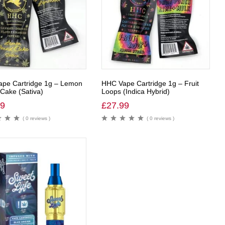
pe Cartridge 1g – Lemon
HHC Vape Cartridge 1g – Fruit
Cake (Sativa)
Loops (Indica Hybrid)
99
£
27.99
( 0 reviews )
( 0 reviews )