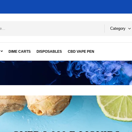
Category
DIME CARTS
DISPOSABLES
CBD VAPE PEN