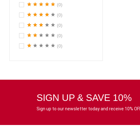
(0)
(0)
(0)
(0)
(0)
SIGN UP & SAVE 10%
Sign up to our newsletter today and receive 10% OFF 