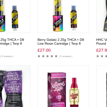
.25g THCA + D8
Berry Gelato 2.25g THCA + D8
HHC Va
tridge | Terp 8
Live Resin Cartridge | Terp 8
Pound 
£
27.00
£
27.
( 0 reviews )
( 0 reviews )