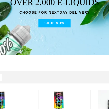
OVER 2,000 E-LIQUIDS
CHOOSE FOR NEXTDAY DELIVERY
SHOP NOW