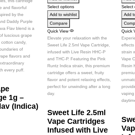
es, this cartridge
Select options
Select 
e and flavorful
spired by the
Add to wishlist
Add to
nd Daddy Purple
Compare
Comp
ava Flav blend is a
Quick View
Quick 
 of luscious grape
Elevate your relaxation with the
Experie
 cotton candy,
Sweet Life 2.5ml Vape Cartridge,
effects
oundaries of
infused with Live Resin HHC-P
strain 
vape flavors and
and THC-P. Featuring the Pink
Vape Ca
extraordinary
Runtz Indica strain, this premium
Resin 
h every puff.
cartridge offers a sweet, fruity
premiu
flavor and potent relaxing effects,
unmatc
perfect for unwinding after a long
provid
ape
day.
vaping 
ge 1g –
daytim
lav (Indica)
Sweet Life 2.5ml
Swe
Vape Cartridges
Vap
Infused with Live