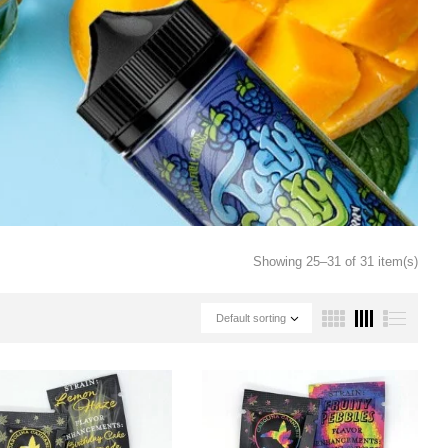
Showing 25–31 of 31 item(s)
Default sorting