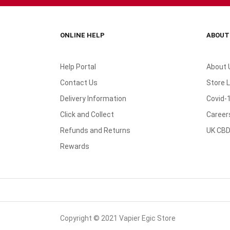
ONLINE HELP
ABOUT
Help Portal
About 
Contact Us
Store 
Delivery Information
Covid-
Click and Collect
Career
Refunds and Returns
UK CBD
Rewards
Copyright © 2021 Vapier Egic Store