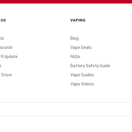
 US
VAPING
Us
Blog
Locator
Vape Deals
19 Update
FAQs
s
Battery Safety Guide
 Store
Vape Guides
Vape Videos