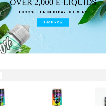
OVER 2,000 E-LIQUIDS
CHOOSE FOR NEXTDAY DELIVERY
SHOP NOW