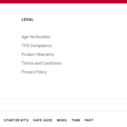
LEGAL
Age Verification
TPD Compliance
Product Warranty
Terms and Conditions
Privacy Policy
STARTER KITS
VAPE JUICE
MODS
TANK
PART