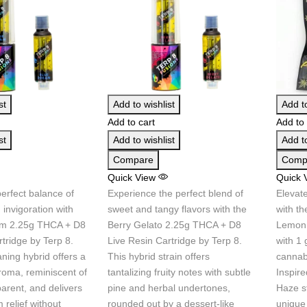
st
Add to wishlist
Add to
Add to cart
Add to 
st
Add to wishlist
Add to
Compare
Comp
Quick View
Quick 
erfect balance of
Experience the perfect blend of
Elevat
 invigoration with
sweet and tangy flavors with the
with t
am 2.25g THCA + D8
Berry Gelato 2.25g THCA + D8
Lemon 
tridge by Terp 8.
Live Resin Cartridge by Terp 8.
with 1
aning hybrid offers a
This hybrid strain offers
cannab
roma, reminiscent of
tantalizing fruity notes with subtle
Inspir
parent, and delivers
pine and herbal undertones,
Haze st
relief without
rounded out by a dessert-like
unique 