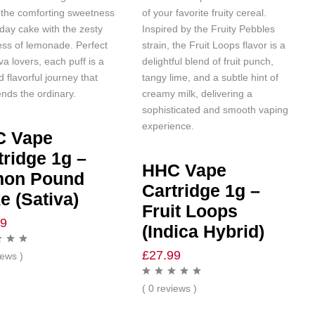
 the comforting sweetness
of your favorite fruity cereal.
hday cake with the zesty
Inspired by the Fruity Pebbles
ess of lemonade. Perfect
strain, the Fruit Loops flavor is a
iva lovers, each puff is a
delightful blend of fruit punch,
d flavorful journey that
tangy lime, and a subtle hint of
nds the ordinary.
creamy milk, delivering a
sophisticated and smooth vaping
experience.
C Vape
tridge 1g –
HHC Vape
mon Pound
Cartridge 1g –
e (Sativa)
Fruit Loops
99
(Indica Hybrid)
£
27.99
iews )
( 0 reviews )