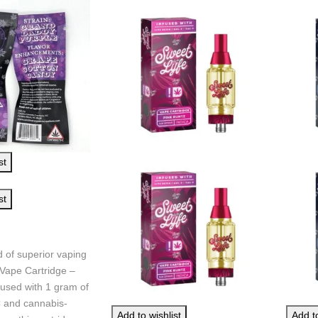
st
st
d of superior vaping
Vape Cartridge –
fused with 1 gram of
and cannabis-
Add to wishlist
Add to