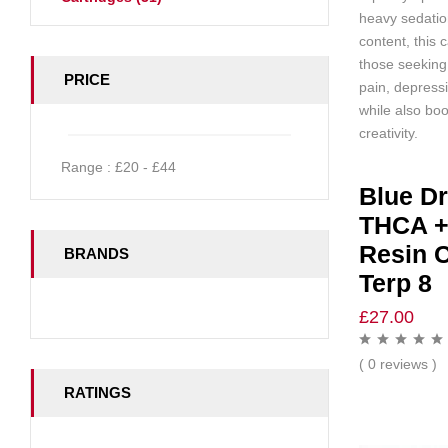
heavy sedati
content, this c
those seeking 
PRICE
pain, depress
while also bo
creativity.
Range :
£
20
- £
44
Blue D
THCA +
Resin C
BRANDS
Terp 8
£
27.00
( 0 reviews )
RATINGS