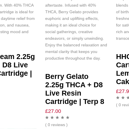
on. With 40% THCA
aftertaste. Infused with 40%
blends
artridge is ideal for
THCA, Berry Gelato provides
of birt
daytime relief from
euphoric and uplifting effects,
freshn
ion, and nausea,
making it an ideal choice for
for sat
osting mood and
social gatherings, creative
rich an
endeavors, or simply unwinding.
transce
Enjoy the balanced relaxation and
mental clarity that keeps you
ream 2.25g
HH
productive throughout the day.
 D8 Live
Car
artridge |
Le
Berry Gelato
Cak
2.25g THCA + D8
£
27.
Live Resin
Cartridge | Terp 8
( 0 rev
£
27.00
( 0 reviews )