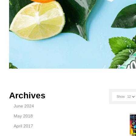
Archives
Show
12
June 2024
May 2018
April 2017