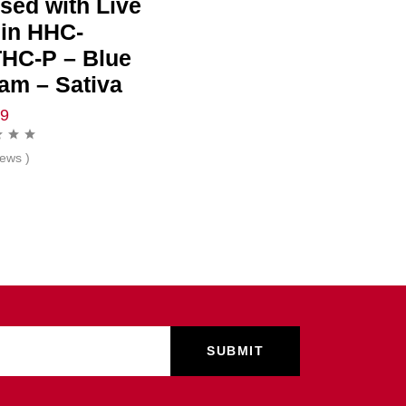
used with Live
in HHC-
HC-P – Blue
am – Sativa
99
iews )