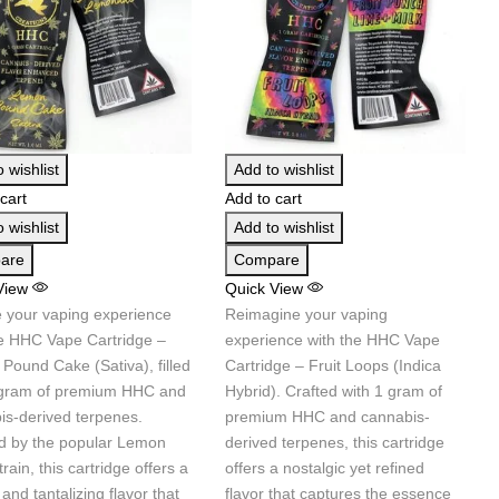
 wishlist
Add to wishlist
cart
Add to cart
 wishlist
Add to wishlist
are
Compare
View
Quick View
e your vaping experience
Reimagine your vaping
he HHC Vape Cartridge –
experience with the HHC Vape
Pound Cake (Sativa), filled
Cartridge – Fruit Loops (Indica
 gram of premium HHC and
Hybrid). Crafted with 1 gram of
is-derived terpenes.
premium HHC and cannabis-
ed by the popular Lemon
derived terpenes, this cartridge
rain, this cartridge offers a
offers a nostalgic yet refined
and tantalizing flavor that
flavor that captures the essence