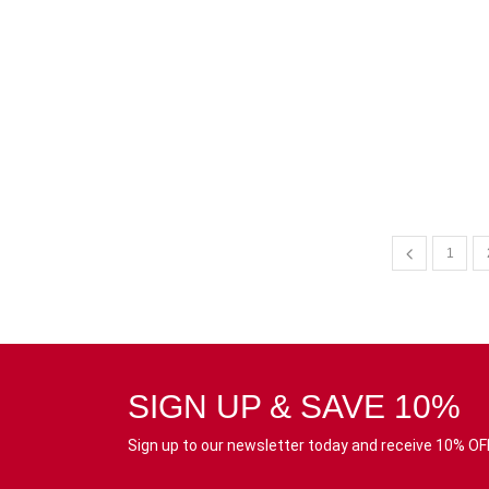
1
SIGN UP & SAVE 10%
Sign up to our newsletter today and receive 10% OFF 