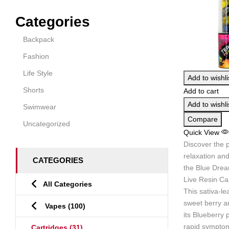
Categories
Backpack
Fashion
Life Style
Add to wishli
Shorts
Add to cart
Add to wishli
Swimwear
Compare
Uncategorized
Quick View
Discover the p
relaxation and
CATEGORIES
the Blue Dre
Live Resin Car
All Categories
This sativa-le
sweet berry a
Vapes
(100)
its Blueberry 
rapid symptom 
Cartridges
(31)