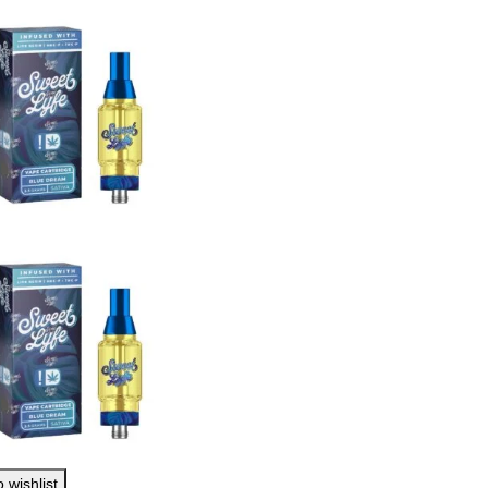
 wishlist