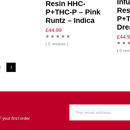
Inf
Resin HHC-
Res
P+THC-P – Pink
P+T
Runtz – Indica
Dre
£
44.99
£
44.
( 0 reviews )
( 0 rev
2
3
your first order.