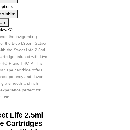
options
 wishlist
are
View
nce the invigorating
 of the Blue Dream Sativa
with the Sweet Lyfe 2.5ml
rtridge, infused with Live
HHC-P and THC-P. This
m vape cartridge offers
hed potency and flavor,
ing a smooth and rich
experience perfect for
e use.
et Life 2.5ml
e Cartridges