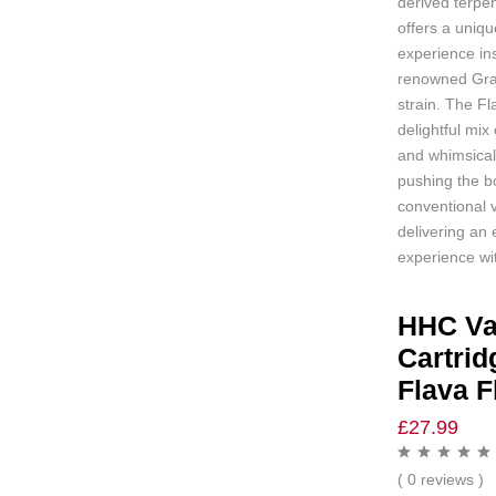
derived terpen
offers a uniqu
experience in
renowned Gra
strain. The Fl
delightful mix
and whimsical
pushing the b
conventional 
delivering an 
experience wit
HHC V
Cartrid
Flava F
£
27.99
( 0 reviews )