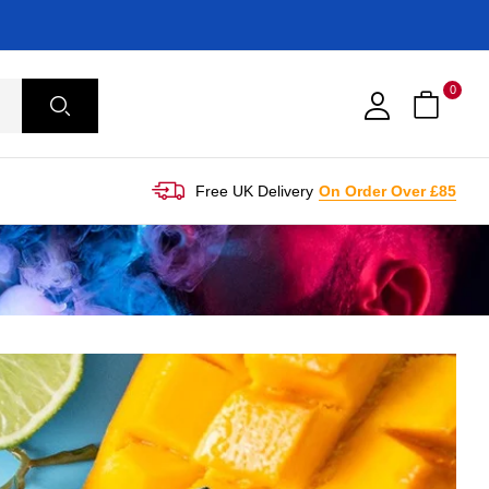
0
Free UK Delivery
On Order Over £85