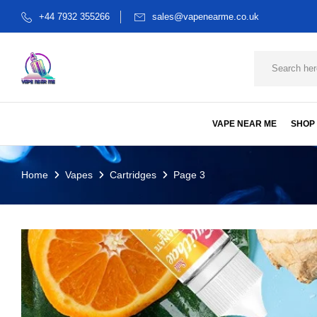
+44 7932 355266
sales@vapenearme.co.uk
VAPE NEAR ME
SHOP
Home
Vapes
Cartridges
Page 3