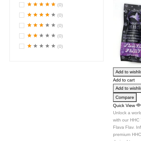
(0)
(0)
(0)
(0)
(0)
Add to wishli
Add to cart
Add to wishli
Compare
Quick View
Unlock a worl
with our HHC 
Flava Flav. In
premium HHC 