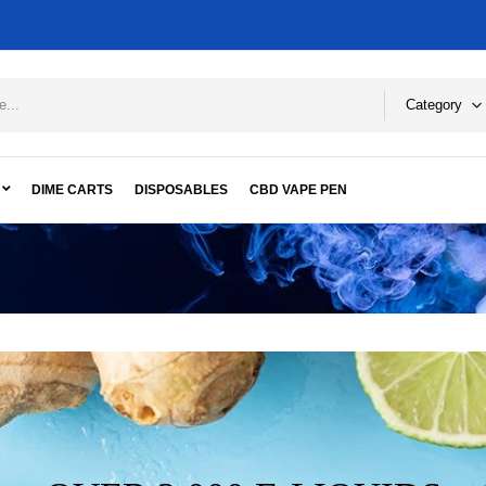
Category
DIME CARTS
DISPOSABLES
CBD VAPE PEN