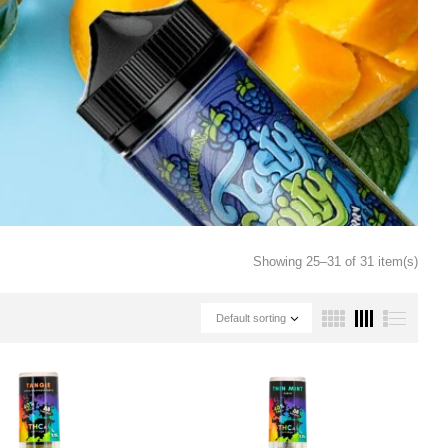
Showing 25–31 of 31 item(s)
Default sorting