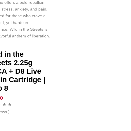
ge offers a bold rebellion
 stress, anxiety, and pain.
ed for those who crave a
ed, yet hardcore
nce, Wild in the Streets is
avorful anthem of liberation.
d in the
eets 2.25g
A + D8 Live
in Cartridge |
p 8
00
iews )