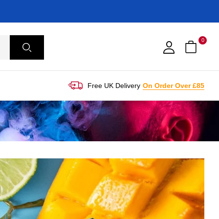
0
Free UK Delivery
On Order Over £85