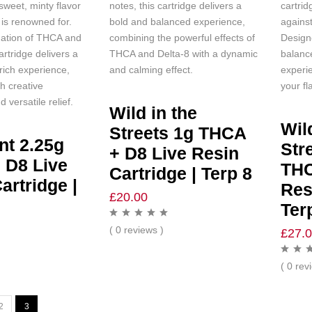
sweet, minty flavor
notes, this cartridge delivers a
cartrid
 is renowned for.
bold and balanced experience,
against
ation of THCA and
combining the powerful effects of
Design
artridge delivers a
THCA and Delta-8 with a dynamic
balanc
-rich experience,
and calming effect.
experie
th creative
your fl
 versatile relief.
Wild in the
Wil
Streets 1g THCA
nt 2.25g
Str
+ D8 Live Resin
 D8 Live
THC
Cartridge | Terp 8
artridge |
Res
£
20.00
Ter
( 0 reviews )
£
27.
( 0 rev
2
3