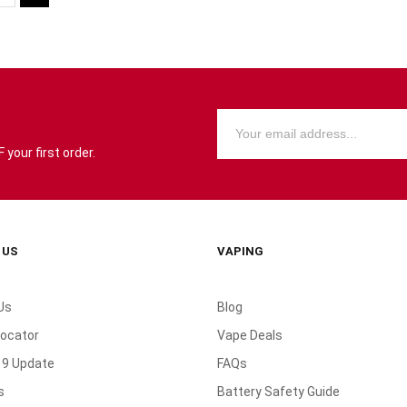
your first order.
 US
VAPING
Us
Blog
Locator
Vape Deals
19 Update
FAQs
s
Battery Safety Guide