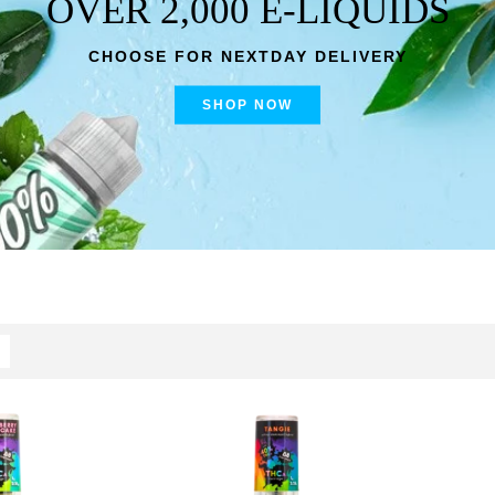
OVER 2,000 E-LIQUIDS
CHOOSE FOR NEXTDAY DELIVERY
SHOP NOW