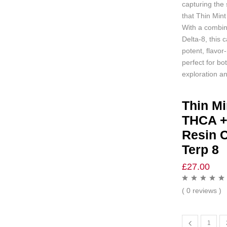
capturing the 
that Thin Mint
With a combin
Delta-8, this c
potent, flavor
perfect for bo
exploration and
Thin Mi
THCA +
Resin C
Terp 8
£
27.00
( 0 reviews )
1