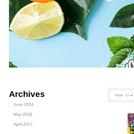
Archives
Show
12
June 2024
May 2018
April 2017