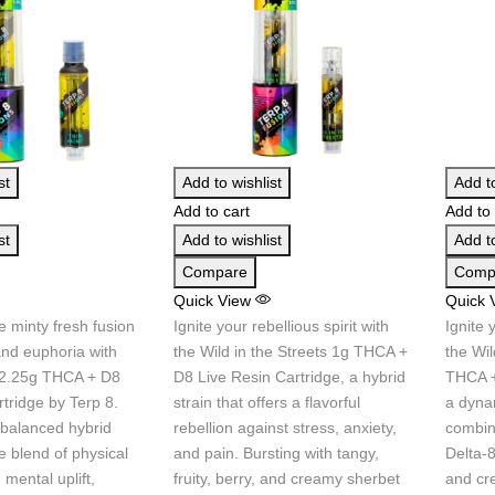
st
Add to wishlist
Add to
Add to cart
Add to 
st
Add to wishlist
Add to
Compare
Comp
Quick View
Quick 
e minty fresh fusion
Ignite your rebellious spirit with
Ignite 
and euphoria with
the Wild in the Streets 1g THCA +
the Wil
 2.25g THCA + D8
D8 Live Resin Cartridge, a hybrid
THCA +
tridge by Terp 8.
strain that offers a flavorful
a dynam
 balanced hybrid
rebellion against stress, anxiety,
combin
e blend of physical
and pain. Bursting with tangy,
Delta-8
 mental uplift,
fruity, berry, and creamy sherbet
and cr