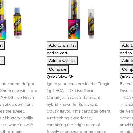
st
Add to wishlist
Add to
Add to cart
Add to 
st
Add to wishlist
Add to
Compare
Comp
Quick View
Quick 
e decadent delight
Ignite your senses with the Tangie
Experie
 Shortcake with Terp
1g THCA + D8 Live Resin
flavor 
A + D8 Live Resin
Cartridge, a sativa-dominant
THCA +
is sativa-dominant
hybrid known for its vibrant,
This s
es the sweet,
citrusy flavor. This cartridge offers
deliver
 of buttery vanilla
a refreshing experience,
sweet a
 strawberries with
combining the bright taste of
providi
ts that inspire
freshly squeezed orange nectar
mental 