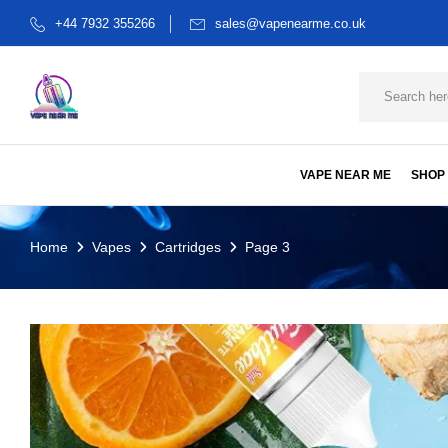
+44 7932 355266
sales@vapenearme.co.uk
VAPE NEAR ME
SHOP
Home
Vapes
Cartridges
Page 3