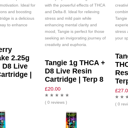
motivation. Ideal for
with the powerful effects of THCA
creativ
tions and boosting
and Delta-8. Ideal for relieving
combin
tridge is a delicious
stress and mild pain while
Tangie
 way to enhance
enhancing mental clarity and
experie
mood, Tangie is perfect for those
stress 
seeking an invigorating journey of
your sp
creativity and euphoria.
erry
Tan
ake 2.25g
Tangie 1g THCA +
THC
 D8 Live
D8 Live Resin
Res
artridge |
Cartridge | Terp 8
Ter
£
20.00
£
27.
( 0 reviews )
( 0 rev