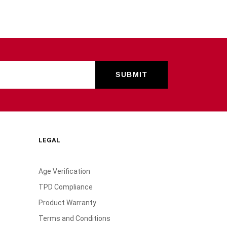
LEGAL
Age Verification
TPD Compliance
Product Warranty
Terms and Conditions