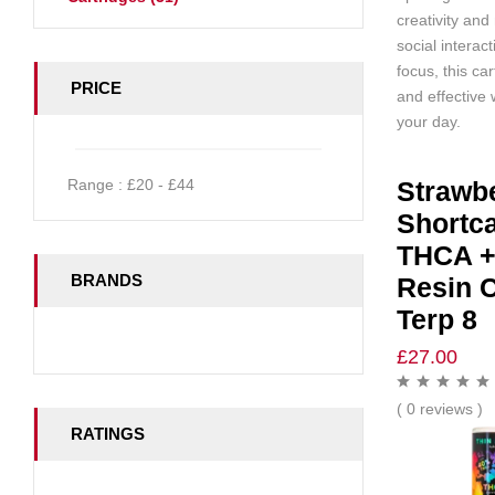
creativity and 
social interac
focus, this car
PRICE
and effective
your day.
Range :
£
20
- £
44
Strawb
Shortc
THCA +
BRANDS
Resin C
Terp 8
£
27.00
( 0 reviews )
RATINGS