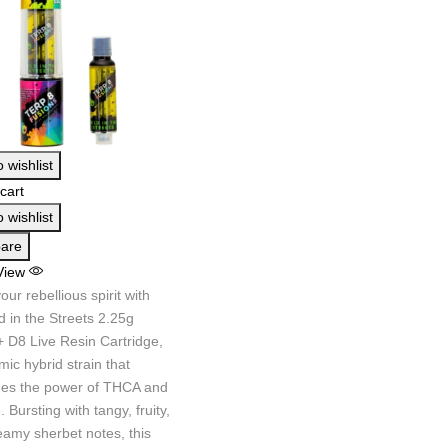
 wishlist
cart
 wishlist
are
View
your rebellious spirit with
d in the Streets 2.25g
 D8 Live Resin Cartridge,
ic hybrid strain that
es the power of THCA and
. Bursting with tangy, fruity,
eamy sherbet notes, this