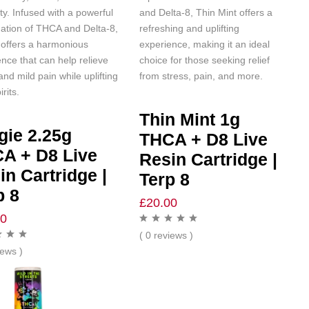
ity. Infused with a powerful
and Delta-8, Thin Mint offers a
ation of THCA and Delta-8,
refreshing and uplifting
 offers a harmonious
experience, making it an ideal
nce that can help relieve
choice for those seeking relief
and mild pain while uplifting
from stress, pain, and more.
irits.
Thin Mint 1g
gie 2.25g
THCA + D8 Live
A + D8 Live
Resin Cartridge |
in Cartridge |
Terp 8
p 8
£
20.00
00
( 0 reviews )
iews )