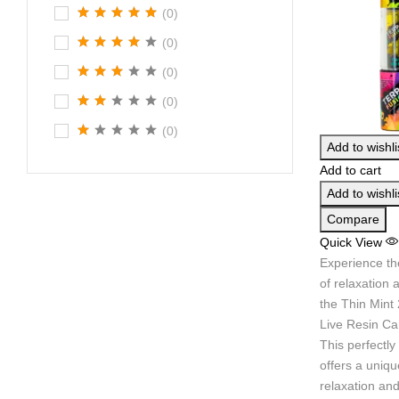
(0)
(0)
(0)
(0)
(0)
Add to wishli
Add to cart
Add to wishli
Compare
Quick View
Experience th
of relaxation 
the Thin Mint
Live Resin Car
This perfectly
offers a uniqu
relaxation and