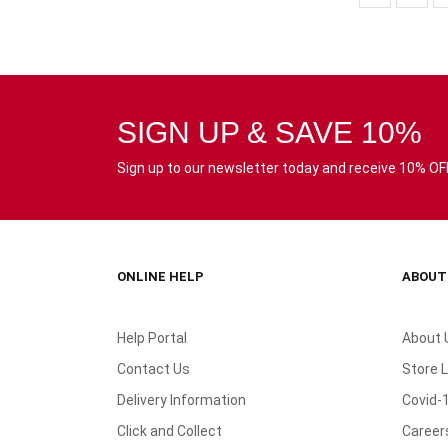
SIGN UP & SAVE 10%
Sign up to our newsletter today and receive 10% OFF 
ONLINE HELP
ABOUT
Help Portal
About 
Contact Us
Store 
Delivery Information
Covid-
Click and Collect
Career