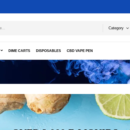
Category
DIME CARTS
DISPOSABLES
CBD VAPE PEN