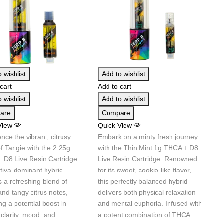
 wishlist
Add to wishlist
cart
Add to cart
 wishlist
Add to wishlist
are
Compare
View
Quick View
nce the vibrant, citrusy
Embark on a minty fresh journey
of Tangie with the 2.25g
with the Thin Mint 1g THCA + D8
 D8 Live Resin Cartridge.
Live Resin Cartridge. Renowned
ativa-dominant hybrid
for its sweet, cookie-like flavor,
s a refreshing blend of
this perfectly balanced hybrid
nd tangy citrus notes,
delivers both physical relaxation
ng a potential boost in
and mental euphoria. Infused with
clarity, mood, and
a potent combination of THCA