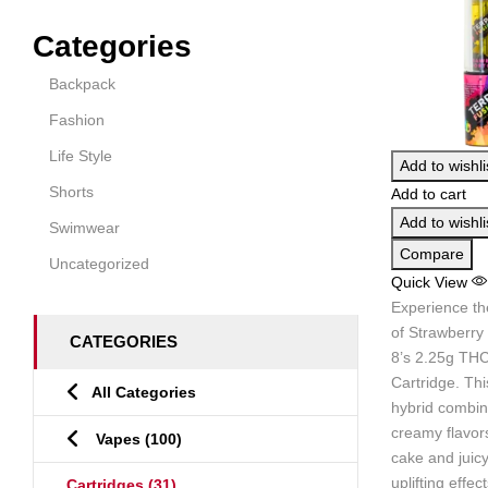
Categories
Backpack
Fashion
Life Style
Add to wishli
Shorts
Add to cart
Add to wishli
Swimwear
Compare
Uncategorized
Quick View
Experience th
of Strawberry
CATEGORIES
8’s 2.25g THC
Cartridge. Th
All Categories
hybrid combin
creamy flavors
Vapes
(100)
cake and juicy
uplifting effec
Cartridges
(31)