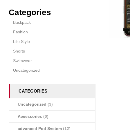
Categories
Backpack
Fashion
Life Style
Shorts
Swimwear
Uncategorized
CATEGORIES
Uncategorized
(3)
Accessories
(0)
advanced Pod System
(12)