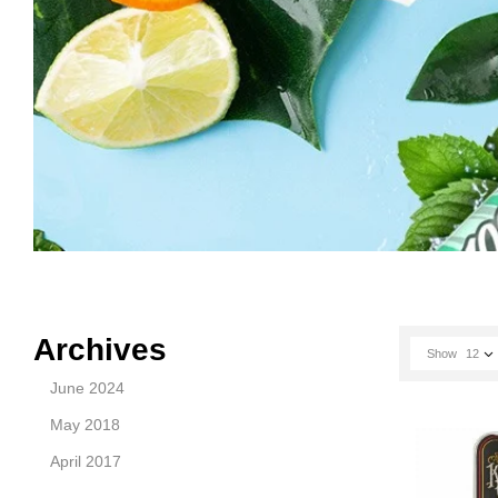
Archives
Show
12
June 2024
May 2018
April 2017