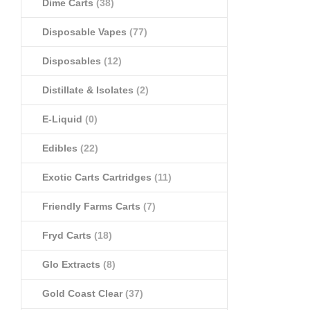
Dime Carts
(38)
Disposable Vapes
(77)
Disposables
(12)
Distillate & Isolates
(2)
E-Liquid
(0)
Edibles
(22)
Exotic Carts Cartridges
(11)
Friendly Farms Carts
(7)
Fryd Carts
(18)
Glo Extracts
(8)
Gold Coast Clear
(37)