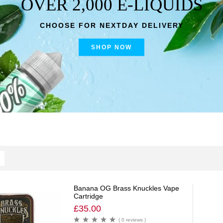
OVER 2,000 E-LIQUIDS
CHOOSE FOR NEXTDAY DELIVERY
SHOP NOW
Banana OG Brass Knuckles Vape
Cartridge
£
35.00
( 0 reviews )