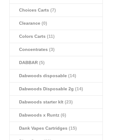
Choices Carts
(7)
Clearance
(0)
Colors Carts
(11)
Concentrates
(3)
DABBAR
(5)
Dabwoods disposable
(14)
Dabwoods Disposable 2g
(14)
Dabwoods starter klt
(23)
Dabwoods x Runtz
(6)
Dank Vapes Cartridges
(15)