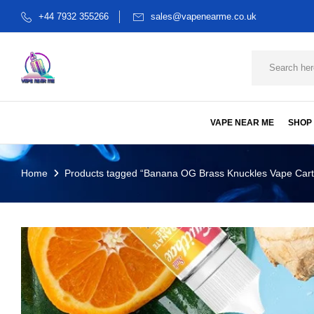
+44 7932 355266
sales@vapenearme.co.uk
VAPE NEAR ME
SHOP
Home
Products tagged “Banana OG Brass Knuckles Vape Cart