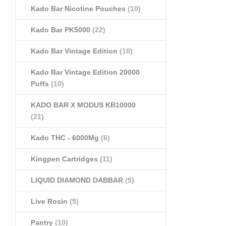
Kado Bar Nicotine Pouches
(10)
Kado Bar PK5000
(22)
Kado Bar Vintage Edition
(10)
Kado Bar Vintage Edition 20000
Puffs
(10)
KADO BAR X MODUS KB10000
(21)
Kado THC - 6000Mg
(6)
Kingpen Cartridges
(11)
LIQUID DIAMOND DABBAR
(5)
Live Rosin
(5)
Pantry
(10)