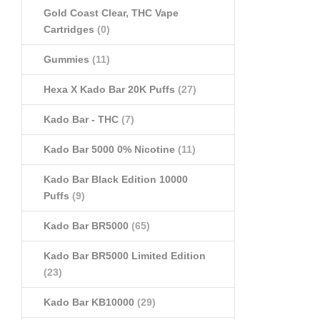
Gold Coast Clear, THC Vape
Cartridges
(0)
Gummies
(11)
Hexa X Kado Bar 20K Puffs
(27)
Kado Bar - THC
(7)
Kado Bar 5000 0% Nicotine
(11)
Kado Bar Black Edition 10000
Puffs
(9)
Kado Bar BR5000
(65)
Kado Bar BR5000 Limited Edition
(23)
Kado Bar KB10000
(29)