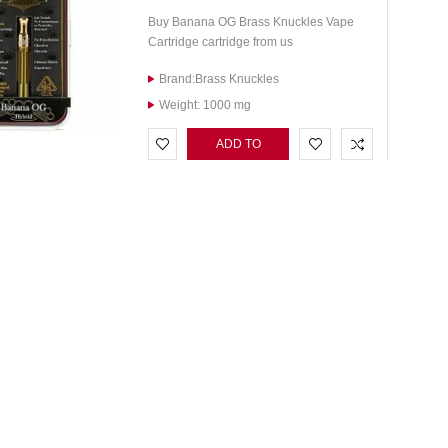
Buy Banana OG Brass Knuckles Vape
Cartridge cartridge from us
Brand:Brass Knuckles
Weight: 1000 mg
ADD TO
CART