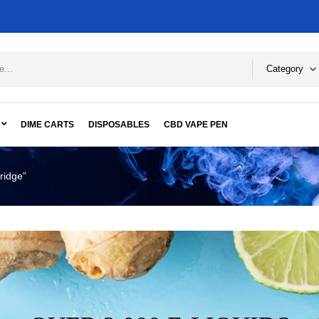
Category
DIME CARTS
DISPOSABLES
CBD VAPE PEN
ridge”