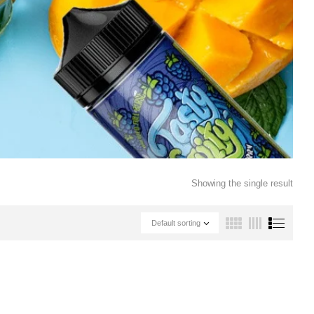
Showing the single result
Default sorting