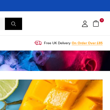
0
Free UK Delivery
On Order Over £85