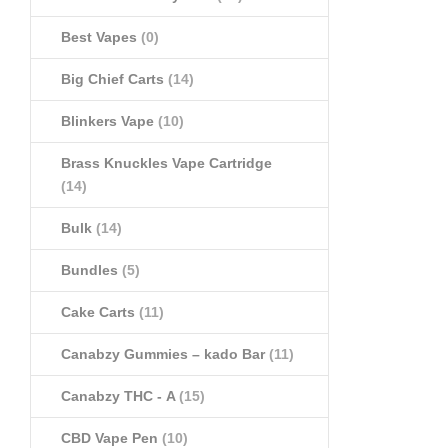
Best Vapes
(0)
Big Chief Carts
(14)
Blinkers Vape
(10)
Brass Knuckles Vape Cartridge
(14)
Bulk
(14)
Bundles
(5)
Cake Carts
(11)
Canabzy Gummies – kado Bar
(11)
Canabzy THC - A
(15)
CBD Vape Pen
(10)