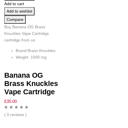
Add to cart
Add to wishlist
Compare
Buy Banana OG Brass
Knuckles Vape Cartridge
cartridge from us
Brand:Brass Knuckles
Weight: 1000 mg
Banana OG
Brass Knuckles
Vape Cartridge
£
35.00
( 0 reviews )