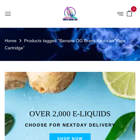
0
Home
Products tagged “Banana OG Brass Knuckles Vape
Cartridge”
OVER 2,000 E-LIQUIDS
CHOOSE FOR NEXTDAY DELIVERY
SHOP NOW