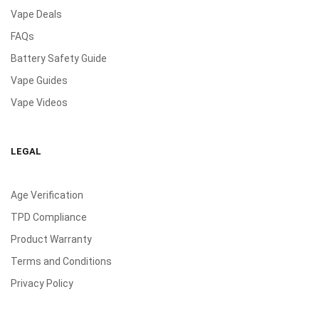
Vape Deals
FAQs
Battery Safety Guide
Vape Guides
Vape Videos
LEGAL
Age Verification
TPD Compliance
Product Warranty
Terms and Conditions
Privacy Policy