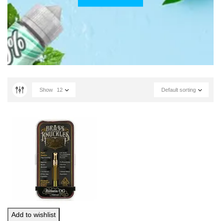
Show
12
Default sorting
Add to wishlist