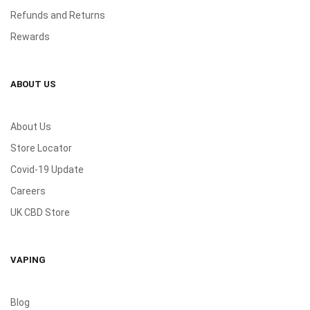
Refunds and Returns
Rewards
ABOUT US
About Us
Store Locator
Covid-19 Update
Careers
UK CBD Store
VAPING
Blog