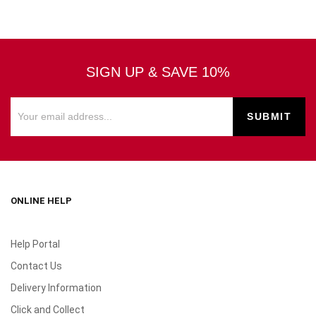
SIGN UP & SAVE 10%
ONLINE HELP
Help Portal
Contact Us
Delivery Information
Click and Collect