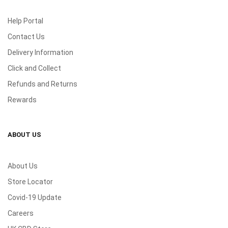
Help Portal
Contact Us
Delivery Information
Click and Collect
Refunds and Returns
Rewards
ABOUT US
About Us
Store Locator
Covid-19 Update
Careers