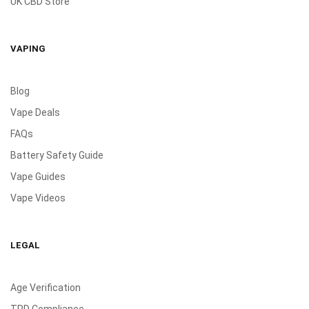
UK CBD Store
VAPING
Blog
Vape Deals
FAQs
Battery Safety Guide
Vape Guides
Vape Videos
LEGAL
Age Verification