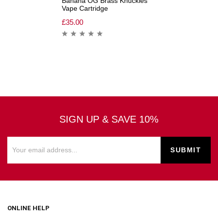
Banana OG Brass Knuckles
Vape Cartridge
£
35.00
SIGN UP & SAVE 10%
ONLINE HELP