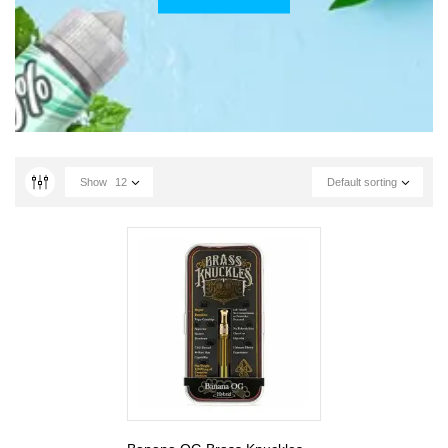
Show
12
Default sorting