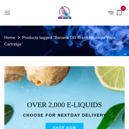
0
Home
Products tagged “Banana OG Brass Knuckles Vape
Cartridge”
OVER 2,000 E-LIQUIDS
CHOOSE FOR NEXTDAY DELIVERY
SHOP NOW