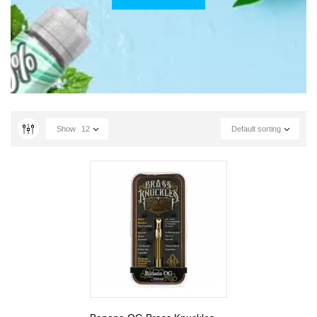
Show
12
Default sorting