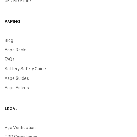
UK CBD Store
VAPING
Blog
Vape Deals
FAQs
Battery Safety Guide
Vape Guides
Vape Videos
LEGAL
Age Verification