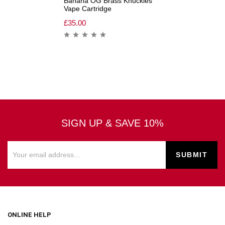
Banana OG Brass Knuckles
Vape Cartridge
£
35.00
SIGN UP & SAVE 10%
ONLINE HELP