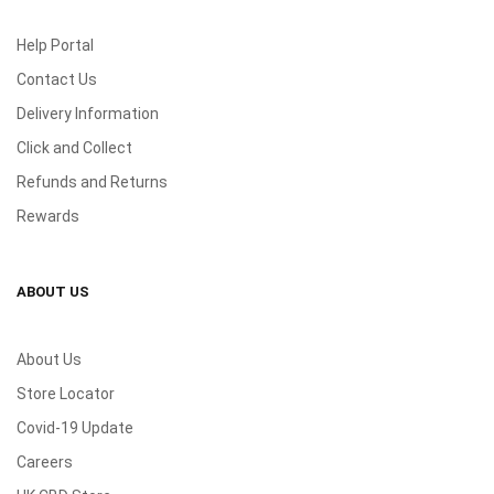
Help Portal
Contact Us
Delivery Information
Click and Collect
Refunds and Returns
Rewards
ABOUT US
About Us
Store Locator
Covid-19 Update
Careers