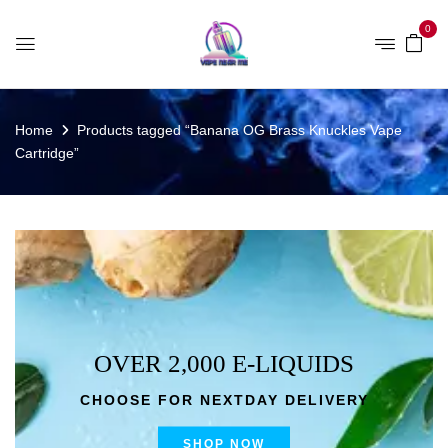
0
Home
Products tagged “Banana OG Brass Knuckles Vape
Cartridge”
OVER 2,000 E-LIQUIDS
CHOOSE FOR NEXTDAY DELIVERY
SHOP NOW