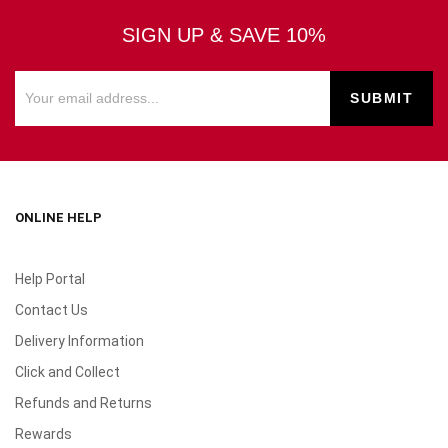
SIGN UP & SAVE 10%
ONLINE HELP
Help Portal
Contact Us
Delivery Information
Click and Collect
Refunds and Returns
Rewards