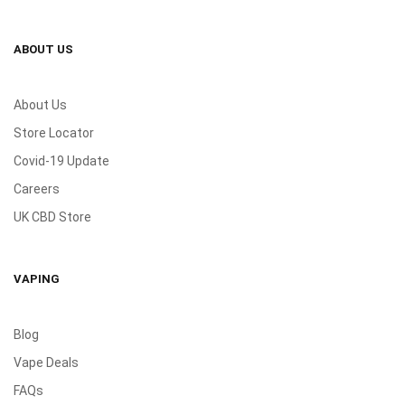
ABOUT US
About Us
Store Locator
Covid-19 Update
Careers
UK CBD Store
VAPING
Blog
Vape Deals
FAQs