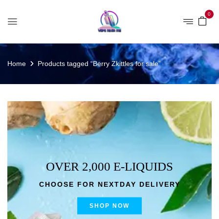
0
Home
Products tagged “Berry Zkittles for sale”
OVER 2,000 E-LIQUIDS
CHOOSE FOR NEXTDAY DELIVERY
SHOP NOW