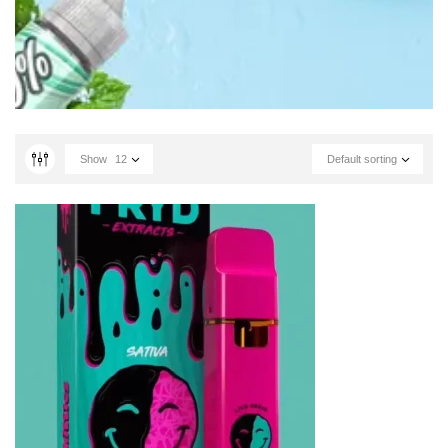
Show
12
Default sorting