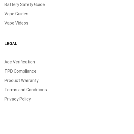
Battery Safety Guide
Vape Guides
Vape Videos
LEGAL
Age Verification
TPD Compliance
Product Warranty
Terms and Conditions
Privacy Policy