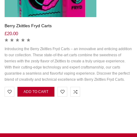
Berry Zkittles Fryd Carts
£
20.00
Introducing the Berry Zkittles Fryd Carts – an innovative and enticing addition
to our collection. These state-of-the-art carts combine the sweetness of
berries with the zesty flavor of Zkittles to create a truly unique experience.
With their cutting-edge technology and expert craftsmanship, our carts
guarantee a seamless and flavorful vaping experience. Discover the perfect
blend of creativity and technical excellence with Berry Zkittles Fryd Carts.
ADD TO CART