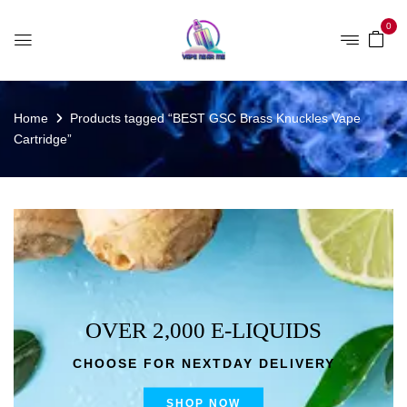
0
Home
Products tagged “BEST GSC Brass Knuckles Vape
Cartridge”
OVER 2,000 E-LIQUIDS
CHOOSE FOR NEXTDAY DELIVERY
SHOP NOW