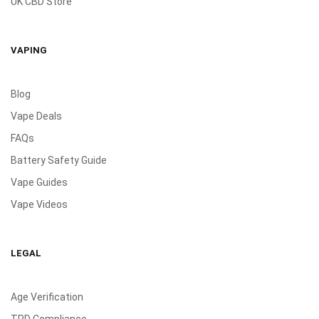
UK CBD Store
VAPING
Blog
Vape Deals
FAQs
Battery Safety Guide
Vape Guides
Vape Videos
LEGAL
Age Verification