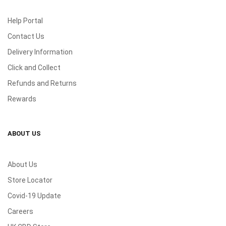
Help Portal
Contact Us
Delivery Information
Click and Collect
Refunds and Returns
Rewards
ABOUT US
About Us
Store Locator
Covid-19 Update
Careers