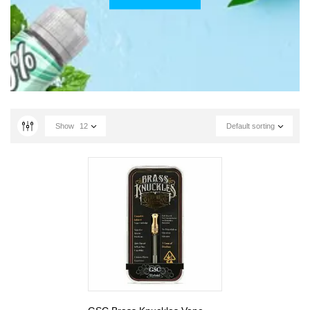
Show
12
Default sorting