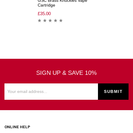
GSC Brass Knuckles Vape
Cartridge
£
35.00
SIGN UP & SAVE 10%
ONLINE HELP