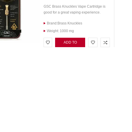
GSC Brass Knuckles Vape Cartridge is
good for a great vaping experience.
Brand:Brass Knuckles
Weight: 1000 mg
ADD TO
CART