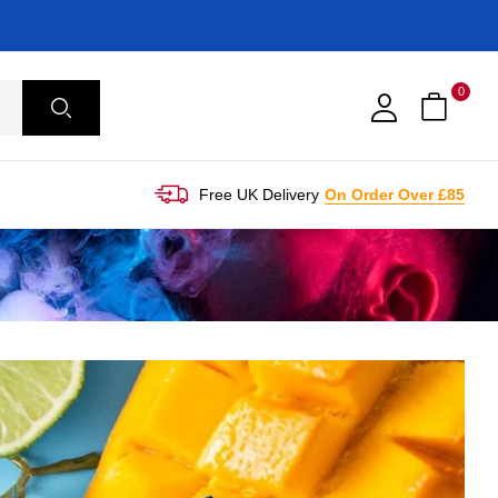
0
Free UK Delivery
On Order Over £85