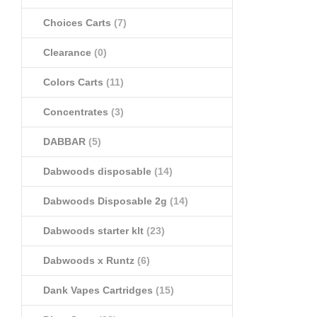
Choices Carts
(7)
Clearance
(0)
Colors Carts
(11)
Concentrates
(3)
DABBAR
(5)
Dabwoods disposable
(14)
Dabwoods Disposable 2g
(14)
Dabwoods starter klt
(23)
Dabwoods x Runtz
(6)
Dank Vapes Cartridges
(15)