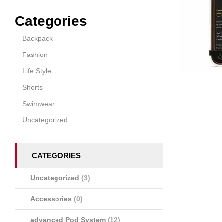
Categories
Backpack
Fashion
Life Style
Shorts
Swimwear
Uncategorized
CATEGORIES
Uncategorized
(3)
Accessories
(0)
advanced Pod System
(12)