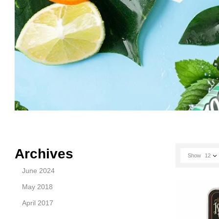
Archives
Show
12
June 2024
May 2018
April 2017