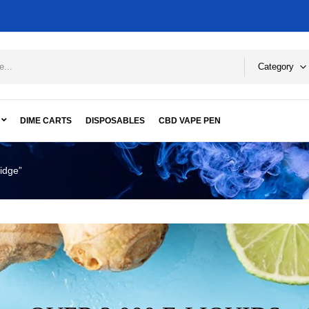
Category
DIME CARTS
DISPOSABLES
CBD VAPE PEN
idge”