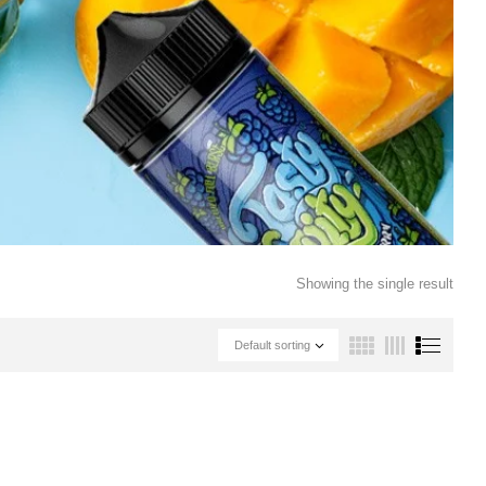
Showing the single result
Default sorting