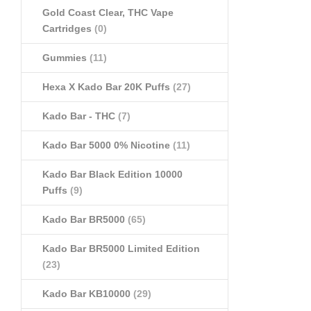
Gold Coast Clear, THC Vape
Cartridges
(0)
Gummies
(11)
Hexa X Kado Bar 20K Puffs
(27)
Kado Bar - THC
(7)
Kado Bar 5000 0% Nicotine
(11)
Kado Bar Black Edition 10000
Puffs
(9)
Kado Bar BR5000
(65)
Kado Bar BR5000 Limited Edition
(23)
Kado Bar KB10000
(29)