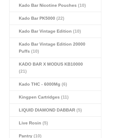
Kado Bar Nicotine Pouches
(10)
Kado Bar PK5000
(22)
Kado Bar Vintage Edition
(10)
Kado Bar Vintage Edition 20000
Puffs
(10)
KADO BAR X MODUS KB10000
(21)
Kado THC - 6000Mg
(6)
Kingpen Cartridges
(11)
LIQUID DIAMOND DABBAR
(5)
Live Rosin
(5)
Pantry
(10)