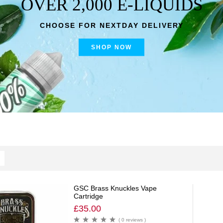
OVER 2,000 E-LIQUIDS
CHOOSE FOR NEXTDAY DELIVERY
SHOP NOW
GSC Brass Knuckles Vape
Cartridge
£
35.00
( 0 reviews )