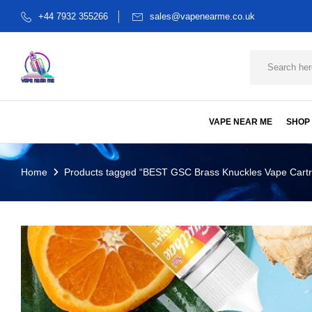
+44 7932 355266
sales@vapenearme.co.uk
VAPE NEAR ME
SHOP
Home
Products tagged “BEST GSC Brass Knuckles Vape Cartr