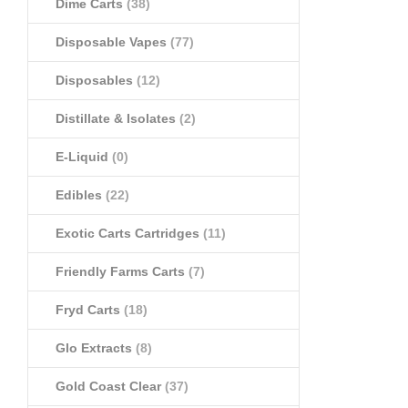
Dime Carts
(38)
Disposable Vapes
(77)
Disposables
(12)
Distillate & Isolates
(2)
E-Liquid
(0)
Edibles
(22)
Exotic Carts Cartridges
(11)
Friendly Farms Carts
(7)
Fryd Carts
(18)
Glo Extracts
(8)
Gold Coast Clear
(37)