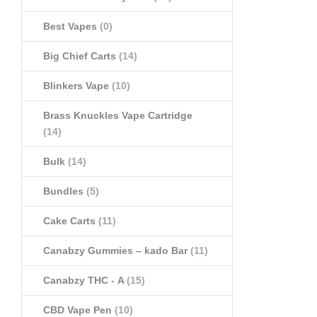
Best Vapes
(0)
Big Chief Carts
(14)
Blinkers Vape
(10)
Brass Knuckles Vape Cartridge
(14)
Bulk
(14)
Bundles
(5)
Cake Carts
(11)
Canabzy Gummies – kado Bar
(11)
Canabzy THC - A
(15)
CBD Vape Pen
(10)