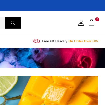
0
Free UK Delivery
On Order Over £85