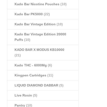
Kado Bar Nicotine Pouches
(10)
Kado Bar PK5000
(22)
Kado Bar Vintage Edition
(10)
Kado Bar Vintage Edition 20000
Puffs
(10)
KADO BAR X MODUS KB10000
(21)
Kado THC - 6000Mg
(6)
Kingpen Cartridges
(11)
LIQUID DIAMOND DABBAR
(5)
Live Rosin
(5)
Pantry
(10)