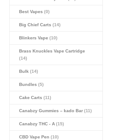
Best Vapes
(0)
Big Chief Carts
(14)
Blinkers Vape
(10)
Brass Knuckles Vape Cartridge
(14)
Bulk
(14)
Bundles
(5)
Cake Carts
(11)
Canabzy Gummies – kado Bar
(11)
Canabzy THC - A
(15)
CBD Vape Pen
(10)