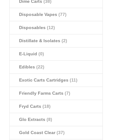
Dime Carts
(38)
Disposable Vapes
(77)
Disposables
(12)
Distillate & Isolates
(2)
E-Liquid
(0)
Edibles
(22)
Exotic Carts Cartridges
(11)
Friendly Farms Carts
(7)
Fryd Carts
(18)
Glo Extracts
(8)
Gold Coast Clear
(37)