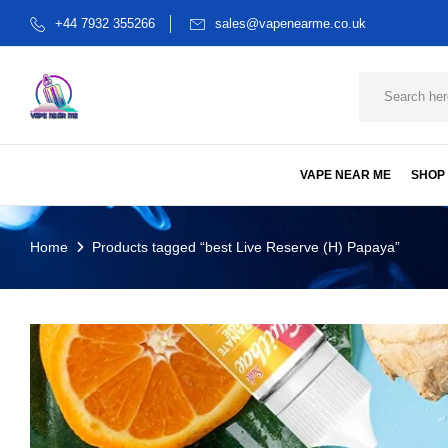
+44 7932 355266
sales@vapenearme.co.uk
VAPE NEAR ME
SHOP
Home
Products tagged “best Live Reserve (H) Papaya”