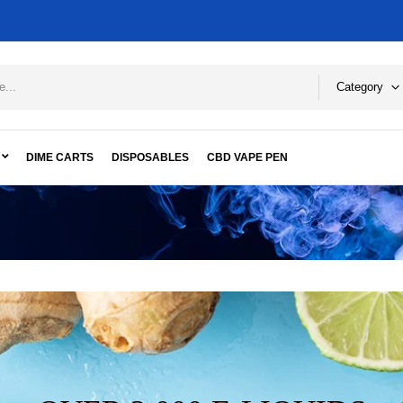
Category
DIME CARTS
DISPOSABLES
CBD VAPE PEN