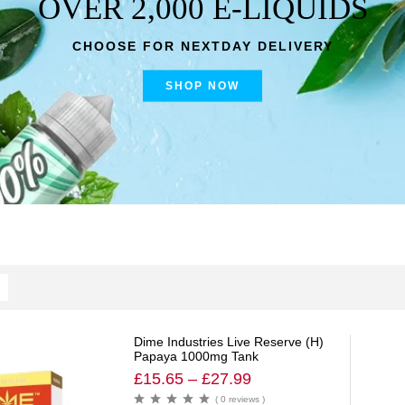
OVER 2,000 E-LIQUIDS
CHOOSE FOR NEXTDAY DELIVERY
SHOP NOW
Dime Industries Live Reserve (H)
Papaya 1000mg Tank
£
15.65
–
£
27.99
( 0 reviews )