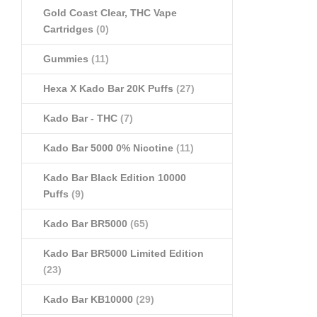
Gold Coast Clear, THC Vape
Cartridges
(0)
Gummies
(11)
Hexa X Kado Bar 20K Puffs
(27)
Kado Bar - THC
(7)
Kado Bar 5000 0% Nicotine
(11)
Kado Bar Black Edition 10000
Puffs
(9)
Kado Bar BR5000
(65)
Kado Bar BR5000 Limited Edition
(23)
Kado Bar KB10000
(29)