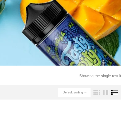
Showing the single result
Default sorting