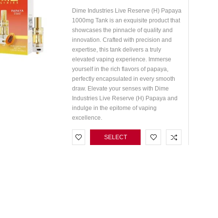
Dime Industries Live Reserve (H) Papaya
1000mg Tank is an exquisite product that
showcases the pinnacle of quality and
innovation. Crafted with precision and
expertise, this tank delivers a truly
elevated vaping experience. Immerse
yourself in the rich flavors of papaya,
perfectly encapsulated in every smooth
draw. Elevate your senses with Dime
Industries Live Reserve (H) Papaya and
indulge in the epitome of vaping
excellence.
SELECT
OPTIONS