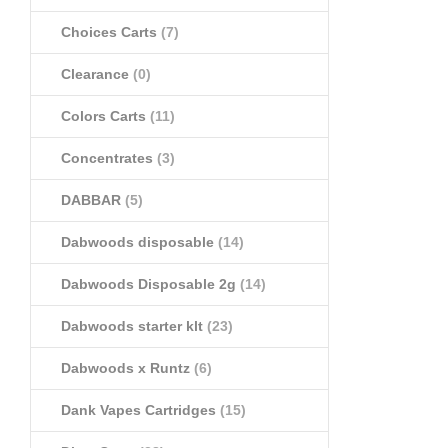
Choices Carts
(7)
Clearance
(0)
Colors Carts
(11)
Concentrates
(3)
DABBAR
(5)
Dabwoods disposable
(14)
Dabwoods Disposable 2g
(14)
Dabwoods starter klt
(23)
Dabwoods x Runtz
(6)
Dank Vapes Cartridges
(15)