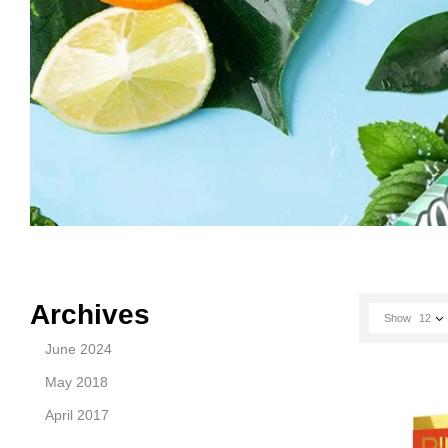
Archives
Show
12
June 2024
May 2018
April 2017