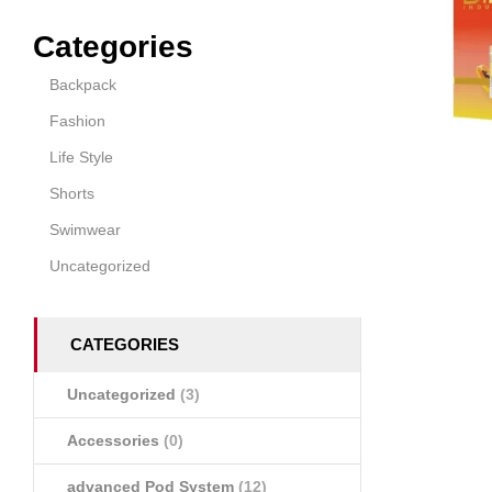
Categories
Backpack
Fashion
Life Style
Shorts
Swimwear
Uncategorized
CATEGORIES
Uncategorized
(3)
Accessories
(0)
advanced Pod System
(12)