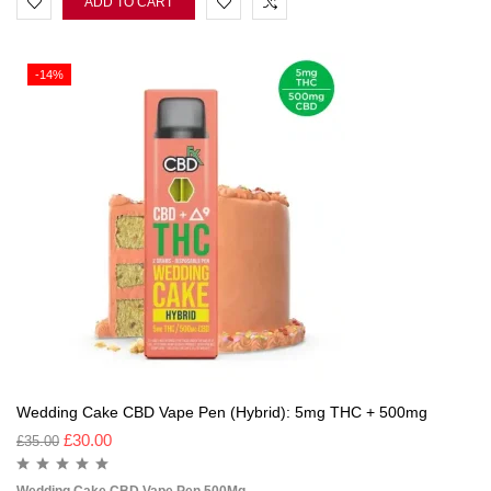
ADD TO CART
-14%
Wedding Cake CBD Vape Pen (Hybrid): 5mg THC + 500mg
£
30.00
£
35.00