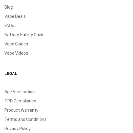
Blog
Vape Deals
FAQs
Battery Safety Guide
Vape Guides
Vape Videos
LEGAL
Age Verification
TPD Compliance
Product Warranty
Terms and Conditions
Privacy Policy