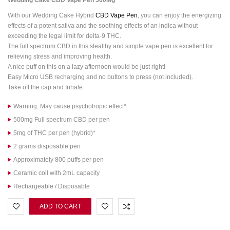
Wedding Cake CBD Vape Pen 500Mg
With our Wedding Cake Hybrid
CBD Vape Pen
, you can enjoy the energizing
effects of a potent sativa and the soothing effects of an indica without
exceeding the legal limit for delta-9 THC.
The full spectrum CBD in this stealthy and simple vape pen is excellent for
relieving stress and improving health.
A nice puff on this on a lazy afternoon would be just right!
Easy Micro USB recharging and no buttons to press (not included).
Take off the cap and Inhale.
Warning: May cause psychotropic effect*
500mg Full spectrum CBD per pen
5mg of THC per pen (hybrid)*
2 grams disposable pen
Approximately 800 puffs per pen
Ceramic coil with 2mL capacity
Rechargeable / Disposable
ADD TO CART