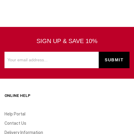
SIGN UP & SAVE 10%
ONLINE HELP
Help Portal
Contact Us
Delivery Information