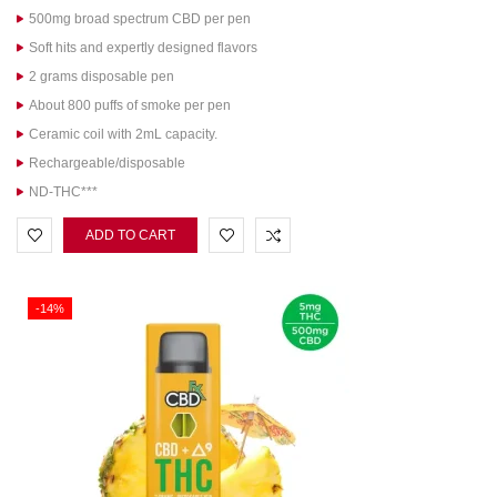
500mg broad spectrum CBD per pen
Soft hits and expertly designed flavors
2 grams disposable pen
About 800 puffs of smoke per pen
Ceramic coil with 2mL capacity.
Rechargeable/disposable
ND-THC***
ADD TO CART
-14%