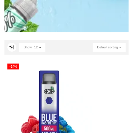
Show
12
Default sorting
-14%