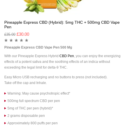
Pineapple Express CBD (Hybrid): 5mg THC + 500mg CBD Vape
Pen
£
30.00
£
35.00
Pineapple Express CBD Vape Pen 500 Mg
With our Pineapple Express Hybrid
CBD Pen
, you can enjoy the energizing
effects of a potent sativa and the soothing effects of an indica without
exceeding the legal limit for delta-9 THC.
Easy Micro USB recharging and no buttons to press (not included).
Take off the cap and Inhale.
Warning: May cause psychotropic effect*
500mg full spectrum CBD per pen
5mg of THC per pen (hybrid)*
2 grams disposable pen
Approximately 800 puffs per pen