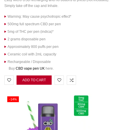
Easy Micro USB recharging and no buttons to press (not included).
Simply take off the cap and Inhale.
Warning: May cause psychotropic effect*
500mg full spectrum CBD per pen
5mg of THC per pen (indica)*
2 grams disposable pen
Approximately 800 puffs per pen
Ceramic coil with 2mL capacity
Rechargeable / Disposable
Buy
CBD vape pen UK
here.
ADD TO CART
-14%