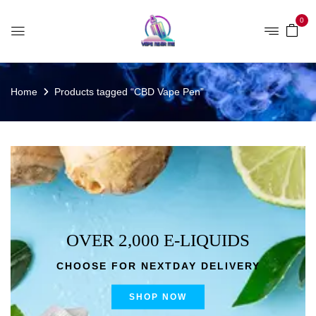
0
Home
Products tagged “CBD Vape Pen”
OVER 2,000 E-LIQUIDS
CHOOSE FOR NEXTDAY DELIVERY
SHOP NOW