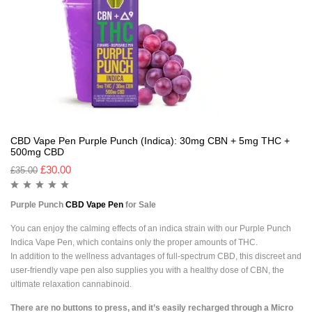
CBD Vape Pen Purple Punch (Indica): 30mg CBN + 5mg THC +
500mg CBD
£
30.00
£
35.00
Purple Punch
CBD Vape Pen
for Sale
You can enjoy the calming effects of an indica strain with our Purple Punch
Indica Vape Pen, which contains only the proper amounts of THC.
In addition to the wellness advantages of full-spectrum CBD, this discreet and
user-friendly vape pen also supplies you with a healthy dose of CBN, the
ultimate relaxation cannabinoid.
There are no buttons to press, and it’s easily recharged through a Micro