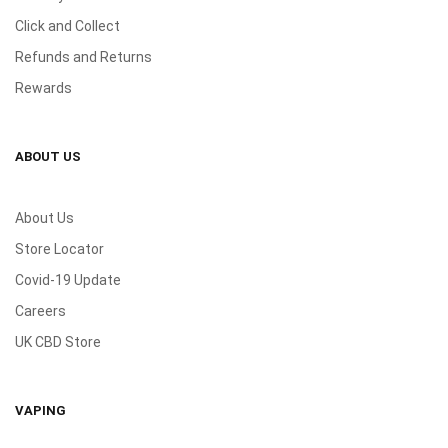
Click and Collect
Refunds and Returns
Rewards
ABOUT US
About Us
Store Locator
Covid-19 Update
Careers
UK CBD Store
VAPING