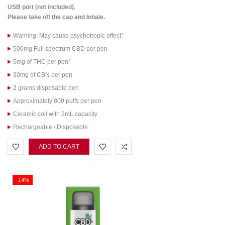
USB port (not included).
Please take off the cap and Inhale.
Warning: May cause psychotropic effect*
500mg Full spectrum CBD per pen
5mg of THC per pen*
30mg of CBN per pen
2 grams disposable pen
Approximately 800 puffs per pen
Ceramic coil with 2mL capacity
Rechargeable / Disposable
ADD TO CART
-14%