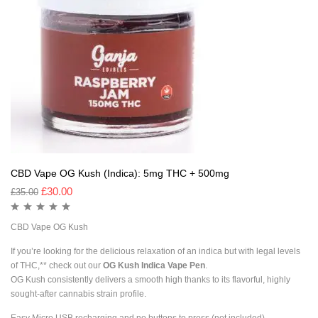
CBD Vape OG Kush (Indica): 5mg THC + 500mg
£
30.00
£
35.00
CBD Vape OG Kush
If you’re looking for the delicious relaxation of an indica but with legal levels
of THC,** check out our
OG Kush Indica Vape Pen
.
OG Kush consistently delivers a smooth high thanks to its flavorful, highly
sought-after cannabis strain profile.