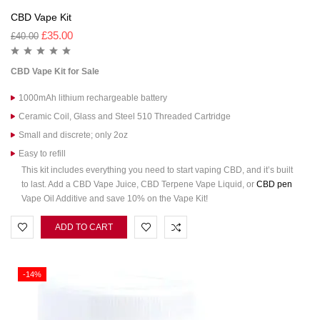
CBD Vape Kit
£
35.00
£
40.00
CBD Vape Kit
for Sale
1000mAh lithium rechargeable battery
Ceramic Coil, Glass and Steel 510 Threaded Cartridge
Small and discrete; only 2oz
Easy to refill
This kit includes everything you need to start vaping CBD, and it’s built
to last. Add a CBD Vape Juice, CBD Terpene Vape Liquid, or
CBD pen
Vape Oil Additive and save 10% on the Vape Kit!
ADD TO CART
-14%