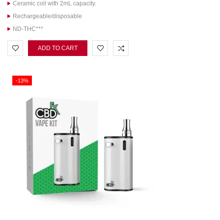
Ceramic coil with 2mL capacity.
Rechargeable/disposable
ND-THC***
ADD TO CART
-13%