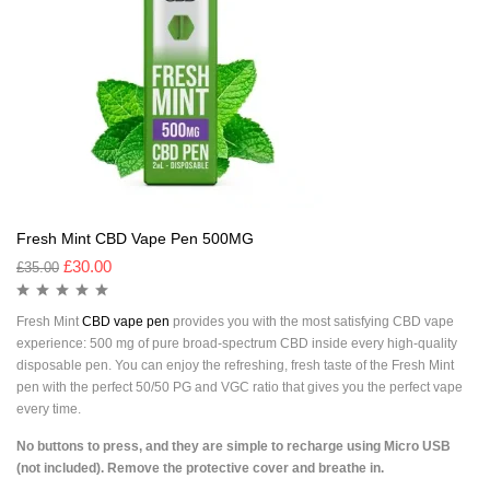
Fresh Mint CBD Vape Pen 500MG
£
30.00
£
35.00
Fresh Mint
CBD vape pen
provides you with the most satisfying CBD vape
experience: 500 mg of pure broad-spectrum CBD inside every high-quality
disposable pen. You can enjoy the refreshing, fresh taste of the Fresh Mint
pen with the perfect 50/50 PG and VGC ratio that gives you the perfect vape
every time.
No buttons to press, and they are simple to recharge using Micro USB
(not included). Remove the protective cover and breathe in.