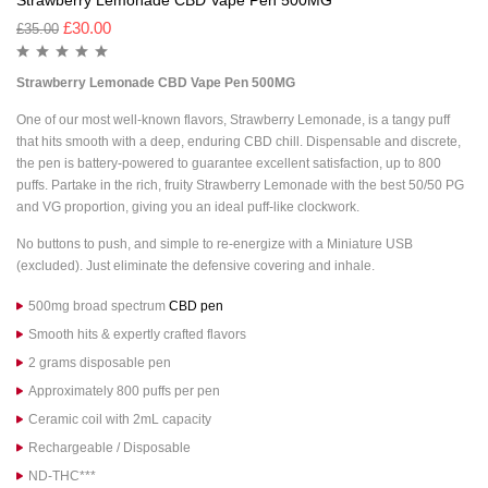
Strawberry Lemonade CBD Vape Pen 500MG
£
30.00
£
35.00
Strawberry Lemonade CBD Vape Pen 500MG
One of our most well-known flavors, Strawberry Lemonade, is a tangy puff
that hits smooth with a deep, enduring CBD chill. Dispensable and discrete,
the pen is battery-powered to guarantee excellent satisfaction, up to 800
puffs. Partake in the rich, fruity Strawberry Lemonade with the best 50/50 PG
and VG proportion, giving you an ideal puff-like clockwork.
No buttons to push, and simple to re-energize with a Miniature USB
(excluded). Just eliminate the defensive covering and inhale.
500mg broad spectrum
CBD pen
Smooth hits & expertly crafted flavors
2 grams disposable pen
Approximately 800 puffs per pen
Ceramic coil with 2mL capacity
Rechargeable / Disposable
ND-THC***