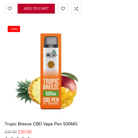
ADD TO CART
-14%
Tropic Breeze CBD Vape Pen 500MG
£
30.00
£
35.00