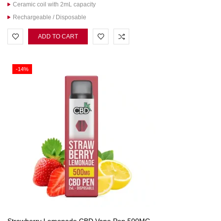
Ceramic coil with 2mL capacity
Rechargeable / Disposable
ADD TO CART
-14%