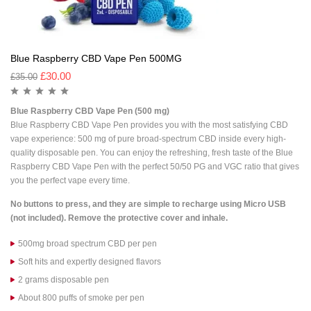
Blue Raspberry CBD Vape Pen 500MG
£
30.00
£
35.00
Blue Raspberry CBD Vape Pen (500 mg)
Blue Raspberry CBD Vape Pen
provides you with the most satisfying CBD
vape experience: 500 mg of pure broad-spectrum CBD inside every high-
quality disposable pen. You can enjoy the refreshing, fresh taste of the
Blue
Raspberry CBD Vape Pen
with the perfect 50/50 PG and VGC ratio that gives
you the perfect vape every time.
No buttons to press, and they are simple to recharge using Micro USB
(not included). Remove the protective cover and inhale.
500mg broad spectrum CBD per pen
Soft hits and expertly designed flavors
2 grams disposable pen
About 800 puffs of smoke per pen