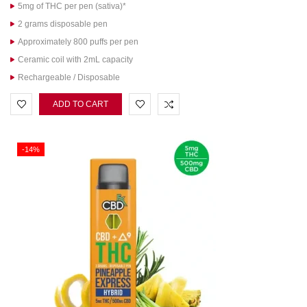
5mg of THC per pen (sativa)*
2 grams disposable pen
Approximately 800 puffs per pen
Ceramic coil with 2mL capacity
Rechargeable / Disposable
ADD TO CART
-14%