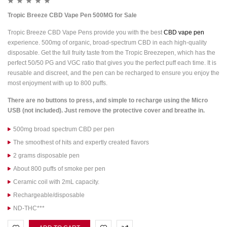
Tropic Breeze CBD Vape Pen 500MG for Sale
Tropic Breeze CBD Vape Pens provide you with the best
CBD vape pen
experience. 500mg of organic, broad-spectrum CBD in each high-quality
disposable. Get the full fruity taste from the Tropic Breezepen, which has the
perfect 50/50 PG and VGC ratio that gives you the perfect puff each time. It is
reusable and discreet, and the pen can be recharged to ensure you enjoy the
most enjoyment with up to 800 puffs.
There are no buttons to press, and simple to recharge using the Micro
USB (not included). Just remove the protective cover and breathe in.
500mg broad spectrum CBD per pen
The smoothest of hits and expertly created flavors
2 grams disposable pen
About 800 puffs of smoke per pen
Ceramic coil with 2mL capacity.
Rechargeable/disposable
ND-THC***