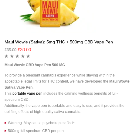
Maui Wowie (Sativa): 5mg THC + 500mg CBD Vape Pen
£
30.00
£
35.00
Maui Wowie CBD Vape Pen 500 MG
To provide a pleasant cannabis experience while staying within the
acceptable legal limits for THC content, we have developed the
Maui Wowie
Sativa Vape Pen
.
This
portable vape pen
includes the calming wellness benefits of full-
spectrum CBD.
Additionally, the vape pen is portable and easy to use, and it provides the
uplifting effects of high-quality sativa cannabis.
Warning: May cause psychotropic effect*
500mg full spectrum CBD per pen