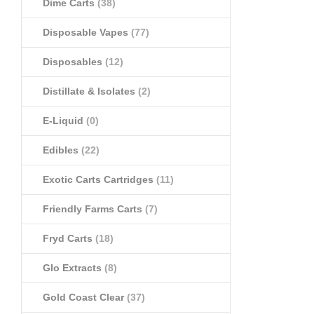
Dime Carts
(38)
Disposable Vapes
(77)
Disposables
(12)
Distillate & Isolates
(2)
E-Liquid
(0)
Edibles
(22)
Exotic Carts Cartridges
(11)
Friendly Farms Carts
(7)
Fryd Carts
(18)
Glo Extracts
(8)
Gold Coast Clear
(37)