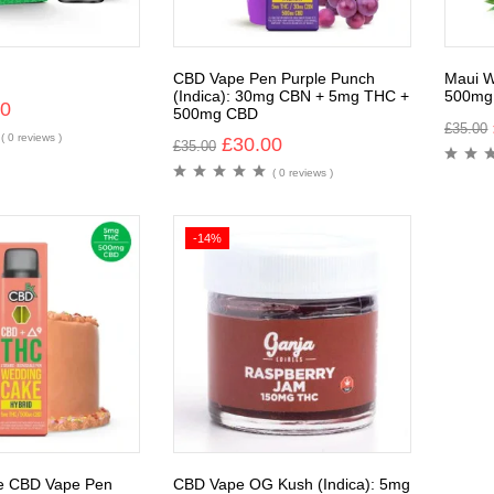
CBD Vape Pen Purple Punch
Maui W
(Indica): 30mg CBN + 5mg THC +
500mg
00
500mg CBD
£
35.00
( 0 reviews )
£
30.00
£
35.00
( 0 reviews )
-14%
e CBD Vape Pen
CBD Vape OG Kush (Indica): 5mg