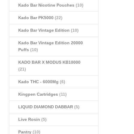
Kado Bar Nicotine Pouches
(10)
Kado Bar PK5000
(22)
Kado Bar Vintage Edition
(10)
Kado Bar Vintage Edition 20000
Puffs
(10)
KADO BAR X MODUS KB10000
(21)
Kado THC - 6000Mg
(6)
Kingpen Cartridges
(11)
LIQUID DIAMOND DABBAR
(5)
Live Rosin
(5)
Pantry
(10)