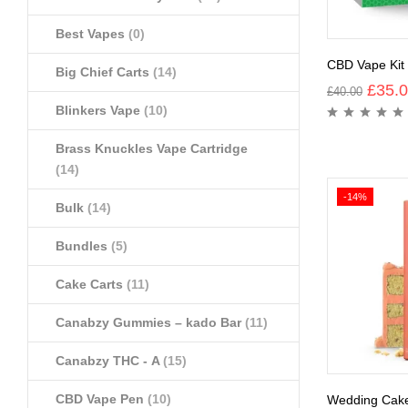
Best Vapes
(0)
CBD Vape Kit
Big Chief Carts
(14)
£
35.
£
40.00
Blinkers Vape
(10)
Brass Knuckles Vape Cartridge
(14)
-14%
Bulk
(14)
Bundles
(5)
Cake Carts
(11)
Canabzy Gummies – kado Bar
(11)
Canabzy THC - A
(15)
CBD Vape Pen
(10)
Wedding Cak