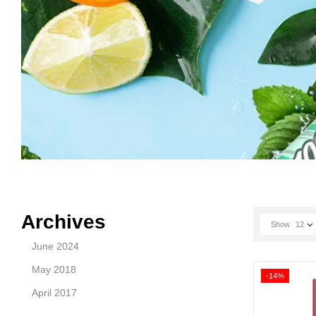
Archives
Show
12
June 2024
May 2018
-14%
April 2017