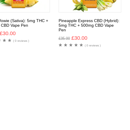
owie (Sativa): 5mg THC +
Pineapple Express CBD (Hybrid):
 CBD Vape Pen
5mg THC + 500mg CBD Vape
Pen
£
30.00
£
30.00
£
35.00
( 0 reviews )
( 0 reviews )