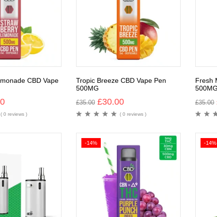
Lemonade CBD Vape
Tropic Breeze CBD Vape Pen
Fresh 
500MG
500M
00
£
30.00
£
35.00
£
35.00
( 0 reviews )
( 0 reviews )
-14%
-14%