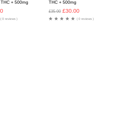
g THC + 500mg
THC + 500mg
00
£
30.00
£
35.00
( 0 reviews )
( 0 reviews )