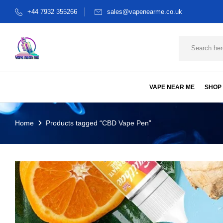
+44 7932 355266
sales@vapenearme.co.uk
VAPE NEAR ME
SHOP
Home
Products tagged “CBD Vape Pen”