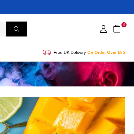
0
Free UK Delivery
On Order Over £85