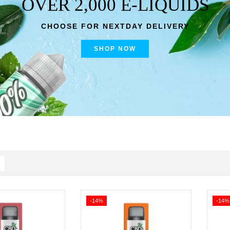
OVER 2,000 E-LIQUIDS
CHOOSE FOR NEXTDAY DELIVERY
SHOP NOW
-14%
-14%