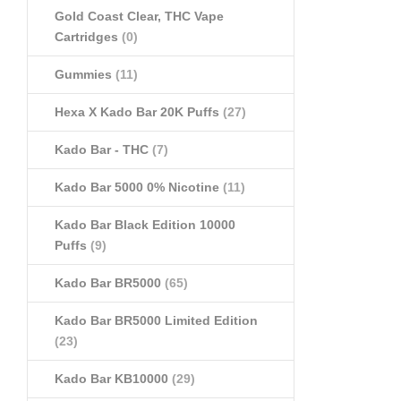
Gold Coast Clear, THC Vape
Cartridges
(0)
Gummies
(11)
Hexa X Kado Bar 20K Puffs
(27)
Kado Bar - THC
(7)
Kado Bar 5000 0% Nicotine
(11)
Kado Bar Black Edition 10000
Puffs
(9)
Kado Bar BR5000
(65)
Kado Bar BR5000 Limited Edition
(23)
Kado Bar KB10000
(29)