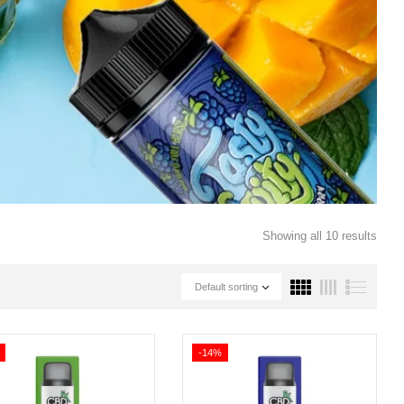
Showing all 10 results
Default sorting
-14%