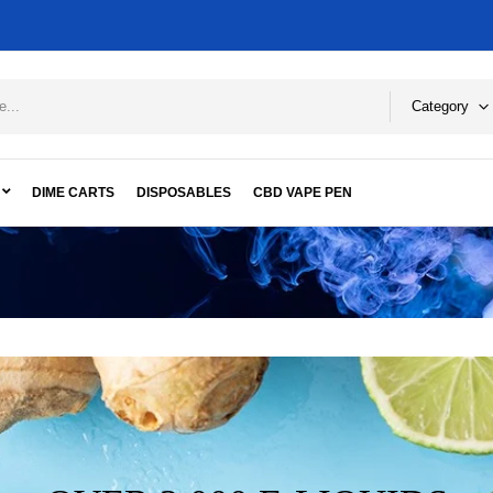
Category
DIME CARTS
DISPOSABLES
CBD VAPE PEN