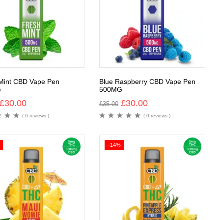
Mint CBD Vape Pen
Blue Raspberry CBD Vape Pen
G
500MG
£
30.00
£
30.00
£
35.00
( 0 reviews )
( 0 reviews )
-14%