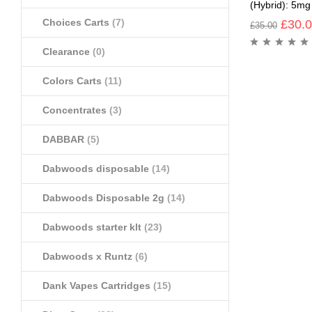
(Hybrid): 5m
Choices Carts
(7)
£
30.
£
35.00
Clearance
(0)
Colors Carts
(11)
Concentrates
(3)
DABBAR
(5)
Dabwoods disposable
(14)
Dabwoods Disposable 2g
(14)
Dabwoods starter klt
(23)
Dabwoods x Runtz
(6)
Dank Vapes Cartridges
(15)