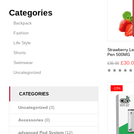
Categories
Backpack
Fashion
Life Style
Strawberry 
Shorts
Pen 500MG
£
30.
Swimwear
£
35.00
Uncategorized
-13%
CATEGORIES
Uncategorized
(3)
Accessories
(0)
advanced Pod System
(12)