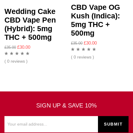
CBD Vape OG
Wedding Cake
Kush (Indica):
CBD Vape Pen
5mg THC +
(Hybrid): 5mg
500mg
THC + 500mg
£
30.00
£
35.00
£
30.00
£
35.00
( 0 reviews )
( 0 reviews )
SIGN UP & SAVE 10%