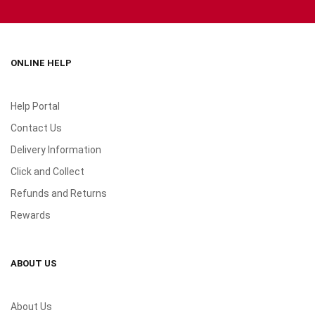
ONLINE HELP
Help Portal
Contact Us
Delivery Information
Click and Collect
Refunds and Returns
Rewards
ABOUT US
About Us