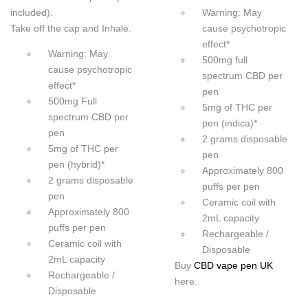
included).
Warning: May
Take off the cap and Inhale.
cause psychotropic
effect*
Warning: May
500mg full
cause psychotropic
spectrum CBD per
effect*
pen
500mg Full
5mg of THC per
spectrum CBD per
pen (indica)*
pen
2 grams disposable
5mg of THC per
pen
pen (hybrid)*
Approximately 800
2 grams disposable
puffs per pen
pen
Ceramic coil with
Approximately 800
2mL capacity
puffs per pen
Rechargeable /
Ceramic coil with
Disposable
2mL capacity
Buy
CBD vape pen UK
Rechargeable /
here.
Disposable