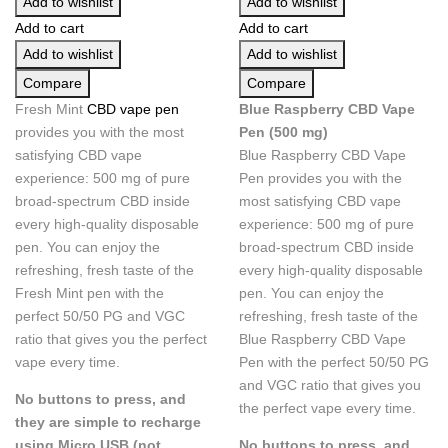
Add to wishlist
Add to wishlist
Add to cart
Add to cart
Add to wishlist
Add to wishlist
Compare
Compare
Fresh Mint
CBD vape pen
Blue Raspberry CBD Vape
provides you with the most
Pen (500 mg)
satisfying CBD vape
Blue Raspberry CBD Vape
experience: 500 mg of pure
Pen
provides you with the
broad-spectrum CBD inside
most satisfying CBD vape
every high-quality disposable
experience: 500 mg of pure
pen. You can enjoy the
broad-spectrum CBD inside
refreshing, fresh taste of the
every high-quality disposable
Fresh Mint pen with the
pen. You can enjoy the
perfect 50/50 PG and VGC
refreshing, fresh taste of the
ratio that gives you the perfect
Blue Raspberry CBD Vape
vape every time.
Pen
with the perfect 50/50 PG
and VGC ratio that gives you
No buttons to press, and
the perfect vape every time.
they are simple to recharge
using Micro USB (not
No buttons to press, and