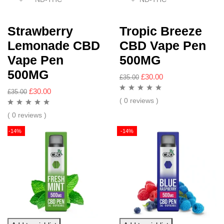
Strawberry
Tropic Breeze
Lemonade CBD
CBD Vape Pen
Vape Pen
500MG
500MG
£
30.00
£
35.00
£
30.00
£
35.00
( 0 reviews )
( 0 reviews )
-14%
-14%