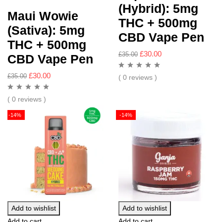
(Hybrid): 5mg
Maui Wowie
THC + 500mg
(Sativa): 5mg
CBD Vape Pen
THC + 500mg
£
30.00
£
35.00
CBD Vape Pen
£
30.00
£
35.00
( 0 reviews )
( 0 reviews )
-14%
-14%
Add to wishlist
Add to wishlist
Add to cart
Add to cart