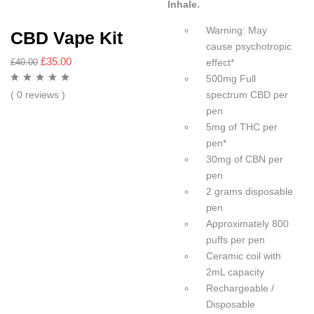
Inhale.
Warning: May
CBD Vape Kit
cause psychotropic
£
35.00
effect*
£
40.00
500mg Full
spectrum CBD per
( 0 reviews )
pen
5mg of THC per
pen*
30mg of CBN per
pen
2 grams disposable
pen
Approximately 800
puffs per pen
Ceramic coil with
2mL capacity
Rechargeable /
Disposable