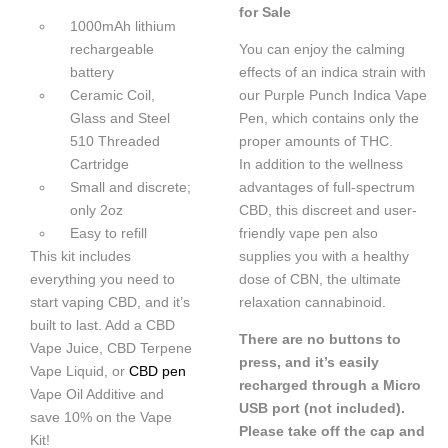
for Sale
1000mAh lithium
rechargeable
You can enjoy the calming
battery
effects of an indica strain with
Ceramic Coil,
our Purple Punch Indica Vape
Glass and Steel
Pen, which contains only the
510 Threaded
proper amounts of THC.
Cartridge
In addition to the wellness
Small and discrete;
advantages of full-spectrum
only 2oz
CBD, this discreet and user-
Easy to refill
friendly vape pen also
This kit includes
supplies you with a healthy
everything you need to
dose of CBN, the ultimate
start vaping CBD, and it’s
relaxation cannabinoid.
built to last. Add a CBD
There are no buttons to
Vape Juice, CBD Terpene
press, and it’s easily
Vape Liquid, or
CBD pen
recharged through a Micro
Vape Oil Additive and
USB port (not included).
save 10% on the Vape
Please take off the cap and
Kit!