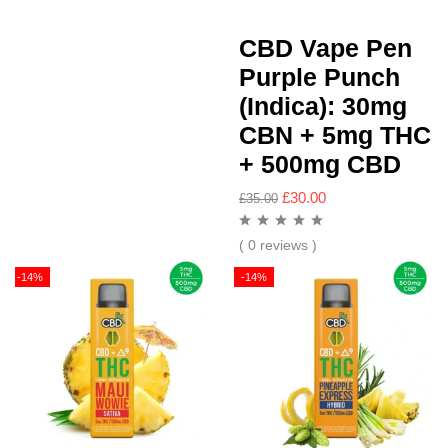
CBD Vape Pen
Purple Punch
(Indica): 30mg
CBN + 5mg THC
+ 500mg CBD
£
30.00
£
35.00
( 0 reviews )
-14%
-14%