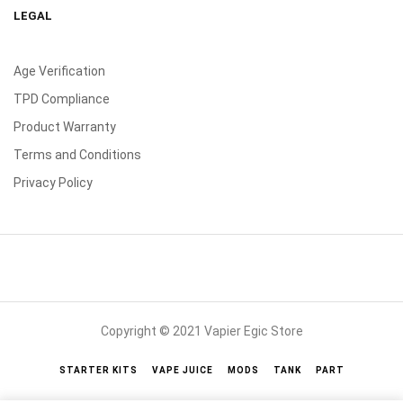
LEGAL
Age Verification
TPD Compliance
Product Warranty
Terms and Conditions
Privacy Policy
Copyright © 2021 Vapier Egic Store
STARTER KITS
VAPE JUICE
MODS
TANK
PART