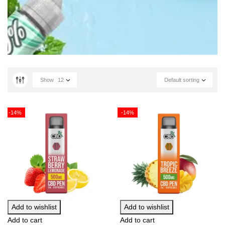
Show
12
Default sorting
-14%
-14%
Add to wishlist
Add to wishlist
Add to cart
Add to cart