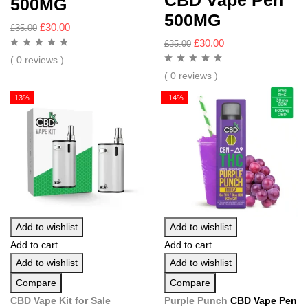
CBD Vape Pen
500MG
500MG
£
30.00
£
35.00
£
30.00
£
35.00
( 0 reviews )
( 0 reviews )
-13%
-14%
Add to wishlist
Add to wishlist
Add to cart
Add to cart
Add to wishlist
Add to wishlist
Compare
Compare
CBD Vape Kit
for Sale
Purple Punch
CBD Vape Pen