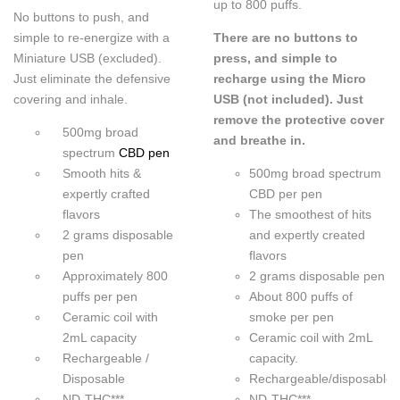
up to 800 puffs.
No buttons to push, and
simple to re-energize with a
There are no buttons to
Miniature USB (excluded).
press, and simple to
Just eliminate the defensive
recharge using the Micro
covering and inhale.
USB (not included). Just
remove the protective cover
500mg broad
and breathe in.
spectrum
CBD pen
Smooth hits &
500mg broad spectrum
expertly crafted
CBD per pen
flavors
The smoothest of hits
2 grams disposable
and expertly created
pen
flavors
Approximately 800
2 grams disposable pen
puffs per pen
About 800 puffs of
Ceramic coil with
smoke per pen
2mL capacity
Ceramic coil with 2mL
Rechargeable /
capacity.
Disposable
Rechargeable/disposable
ND-THC***
ND-THC***