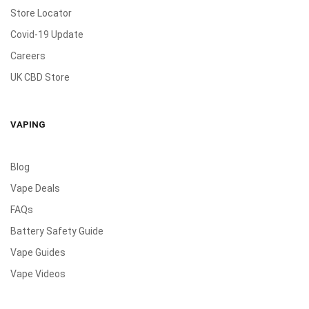
Store Locator
Covid-19 Update
Careers
UK CBD Store
VAPING
Blog
Vape Deals
FAQs
Battery Safety Guide
Vape Guides
Vape Videos