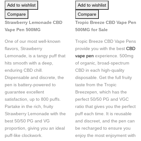
Add to wishlist
Add to wishlist
Compare
Compare
Strawberry Lemonade CBD
Tropic Breeze CBD Vape Pen
Vape Pen 500MG
500MG for Sale
One of our most well-known
Tropic Breeze CBD Vape Pens
flavors, Strawberry
provide you with the best
CBD
Lemonade, is a tangy puff that
vape pen
experience. 500mg
hits smooth with a deep,
of organic, broad-spectrum
enduring CBD chill.
CBD in each high-quality
Dispensable and discrete, the
disposable. Get the full fruity
pen is battery-powered to
taste from the Tropic
guarantee excellent
Breezepen, which has the
satisfaction, up to 800 puffs.
perfect 50/50 PG and VGC
Partake in the rich, fruity
ratio that gives you the perfect
Strawberry Lemonade with the
puff each time. It is reusable
best 50/50 PG and VG
and discreet, and the pen can
proportion, giving you an ideal
be recharged to ensure you
puff-like clockwork.
enjoy the most enjoyment with