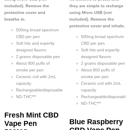
included). Remove the
they are simple to recharge
protective cover and
using Micro USB (not
breathe in.
included). Remove the
protective cover and inhale.
500mg broad spectrum
CBD per pen
500mg broad spectrum
Soft hits and expertly
CBD per pen
designed flavors
Soft hits and expertly
2 grams disposable pen
designed flavors
About 800 puffs of
2 grams disposable pen
smoke per pen
About 800 puffs of
Ceramic coil with 2mL
smoke per pen
capacity.
Ceramic coil with 2mL
Rechargeable/disposable
capacity.
ND-THC***
Rechargeable/disposable
ND-THC***
Fresh Mint CBD
Blue Raspberry
Vape Pen