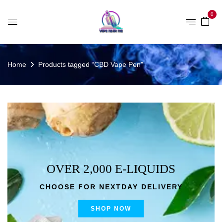
0
Home
Products tagged “CBD Vape Pen”
OVER 2,000 E-LIQUIDS
CHOOSE FOR NEXTDAY DELIVERY
SHOP NOW