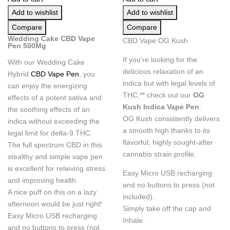
Add to wishlist
Add to wishlist
Compare
Compare
Wedding Cake CBD Vape
CBD Vape OG Kush
Pen 500Mg
If you’re looking for the
With our Wedding Cake
delicious relaxation of an
Hybrid
CBD Vape Pen
, you
indica but with legal levels of
can enjoy the energizing
THC,** check out our
OG
effects of a potent sativa and
Kush Indica Vape Pen
.
the soothing effects of an
OG Kush consistently delivers
indica without exceeding the
a smooth high thanks to its
legal limit for delta-9 THC.
flavorful, highly sought-after
The full spectrum CBD in this
cannabis strain profile.
stealthy and simple vape pen
is excellent for relieving stress
Easy Micro USB recharging
and improving health.
and no buttons to press (not
A nice puff on this on a lazy
included).
afternoon would be just right!
Simply take off the cap and
Easy Micro USB recharging
Inhale.
and no buttons to press (not