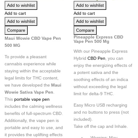
Add to wishlist
Add to wishlist
Add to cart
Add to cart
Add to wishlist
Add to wishlist
Compare
Compare
Pineapple Express CBD
Maui Wowie CBD Vape Pen
Vape Pen 500 Mg
500 MG
With our Pineapple Express
To provide a pleasant
Hybrid
CBD Pen
, you can
cannabis experience while
enjoy the energizing effects of
staying within the acceptable
a potent sativa and the
legal limits for THC content,
soothing effects of an indica
we have developed the
Maui
without exceeding the legal
Wowie Sativa Vape Pen
.
limit for delta-9 THC.
This
portable vape pen
Easy Micro USB recharging
includes the calming wellness
and no buttons to press (not
benefits of full-spectrum CBD.
included).
Additionally, the vape pen is
Take off the cap and Inhale.
portable and easy to use, and
it provides the uplifting effects
Warning: May