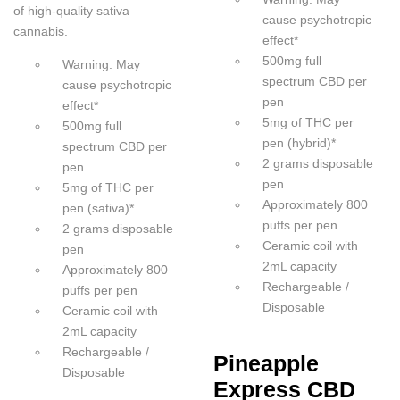
of high-quality sativa
cause psychotropic
cannabis.
effect*
500mg full
Warning: May
spectrum CBD per
cause psychotropic
pen
effect*
5mg of THC per
500mg full
pen (hybrid)*
spectrum CBD per
2 grams disposable
pen
pen
5mg of THC per
Approximately 800
pen (sativa)*
puffs per pen
2 grams disposable
Ceramic coil with
pen
2mL capacity
Approximately 800
Rechargeable /
puffs per pen
Disposable
Ceramic coil with
2mL capacity
Rechargeable /
Pineapple
Disposable
Express CBD