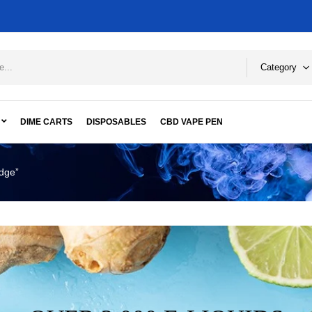
Category
DIME CARTS
DISPOSABLES
CBD VAPE PEN
idge”