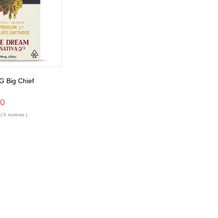
G Big Chief
00
( 0 reviews )