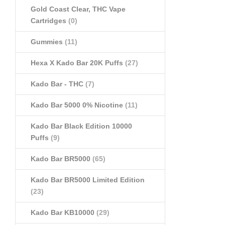
Gold Coast Clear, THC Vape
Cartridges
(0)
Gummies
(11)
Hexa X Kado Bar 20K Puffs
(27)
Kado Bar - THC
(7)
Kado Bar 5000 0% Nicotine
(11)
Kado Bar Black Edition 10000
Puffs
(9)
Kado Bar BR5000
(65)
Kado Bar BR5000 Limited Edition
(23)
Kado Bar KB10000
(29)