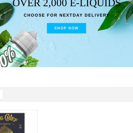
OVER 2,000 E-LIQUIDS
CHOOSE FOR NEXTDAY DELIVERY
SHOP NOW