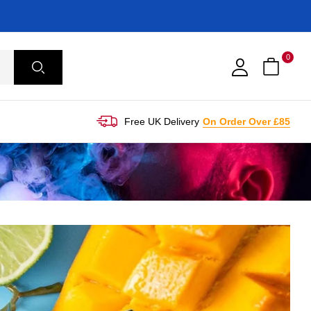
0
Free UK Delivery
On Order Over £85