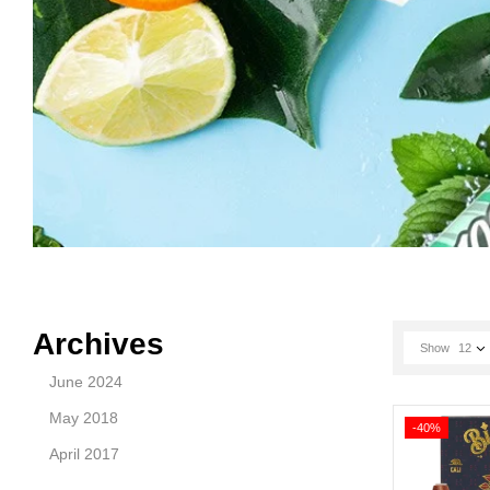
Archives
Show
12
June 2024
May 2018
-40%
April 2017