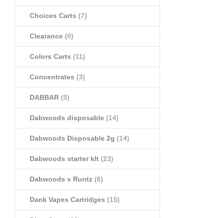
Choices Carts
(7)
Clearance
(0)
Colors Carts
(11)
Concentrates
(3)
DABBAR
(5)
Dabwoods disposable
(14)
Dabwoods Disposable 2g
(14)
Dabwoods starter klt
(23)
Dabwoods x Runtz
(6)
Dank Vapes Cartridges
(15)