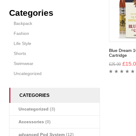
Categories
Backpack
Fashion
Life Style
Blue Dream 1
Shorts
Cartridge
£
15.
Swimwear
£
25.00
Uncategorized
CATEGORIES
Uncategorized
(3)
Accessories
(0)
advanced Pod System
(12)