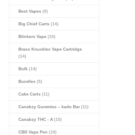
Best Vapes
(0)
Big Chief Carts
(14)
Blinkers Vape
(10)
Brass Knuckles Vape Cartridge
(14)
Bulk
(14)
Bundles
(5)
Cake Carts
(11)
Canabzy Gummies – kado Bar
(11)
Canabzy THC - A
(15)
CBD Vape Pen
(10)