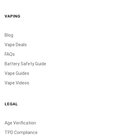
VAPING
Blog
Vape Deals
FAQs
Battery Safety Guide
Vape Guides
Vape Videos
LEGAL
Age Verification
TPD Compliance