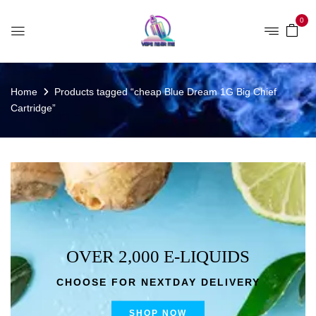
0
Home
Products tagged “cheap Blue Dream 1G Big Chief
Cartridge”
OVER 2,000 E-LIQUIDS
CHOOSE FOR NEXTDAY DELIVERY
SHOP NOW