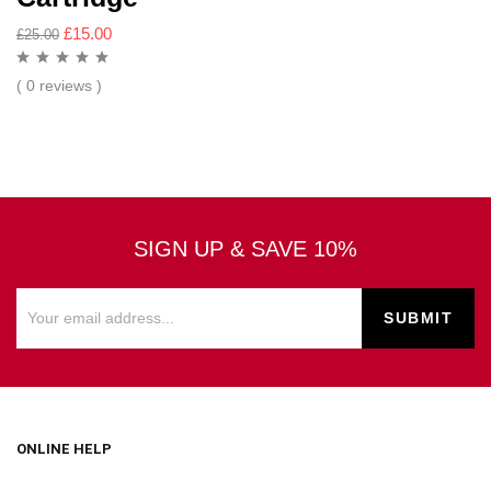
£
15.00
£
25.00
( 0 reviews )
SIGN UP & SAVE 10%
ONLINE HELP