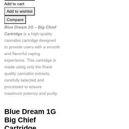
Add to cart
Add to wishlist
Compare
Blue Dream 1G – Big Chief
Cartridge
is a high-quality
cannabis cartridge designed
to provide users with a smooth
and flavorful vaping
experience. This cartridge is
made using only the finest
quality cannabis extracts,
carefully selected and
processed to ensure
maximum potency and purity.
Blue Dream 1G
Big Chief
Cartridge