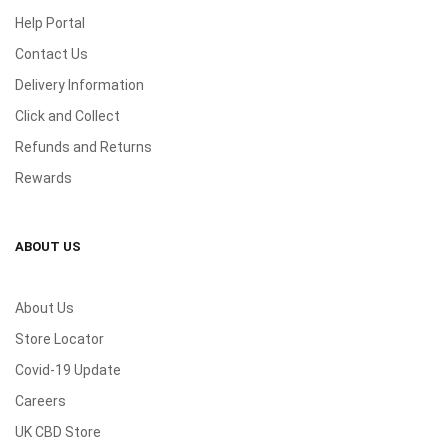
Help Portal
Contact Us
Delivery Information
Click and Collect
Refunds and Returns
Rewards
ABOUT US
About Us
Store Locator
Covid-19 Update
Careers
UK CBD Store