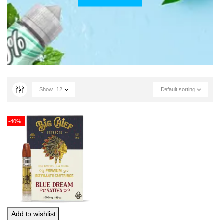
Show
12
Default sorting
-40%
Add to wishlist