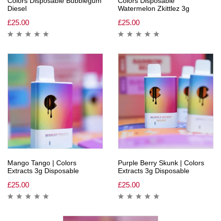
Colors Disposable Bubblegum
Colors Disposable
Diesel
Watermelon Zkittlez 3g
£
25.00
£
25.00
Mango Tango | Colors
Purple Berry Skunk | Colors
Extracts 3g Disposable
Extracts 3g Disposable
£
25.00
£
25.00