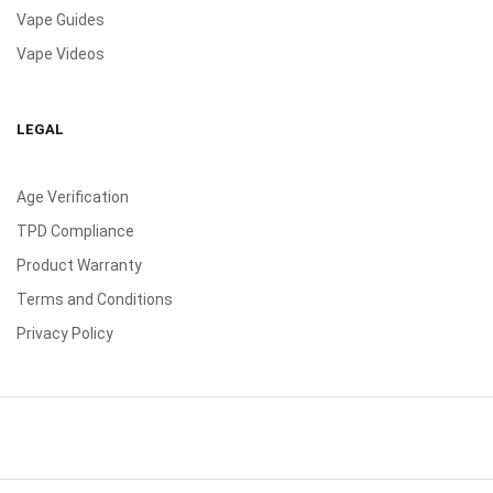
Vape Guides
Vape Videos
LEGAL
Age Verification
TPD Compliance
Product Warranty
Terms and Conditions
Privacy Policy