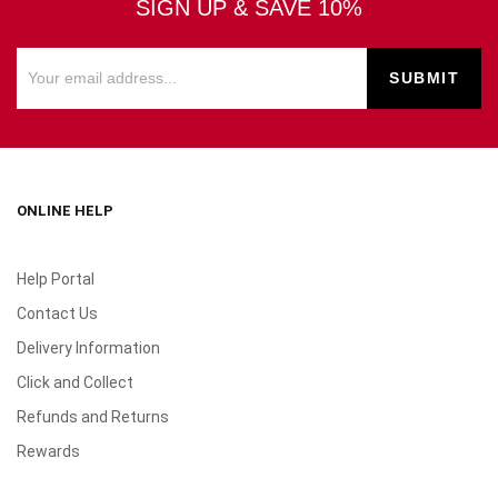
SIGN UP & SAVE 10%
ONLINE HELP
Help Portal
Contact Us
Delivery Information
Click and Collect
Refunds and Returns
Rewards