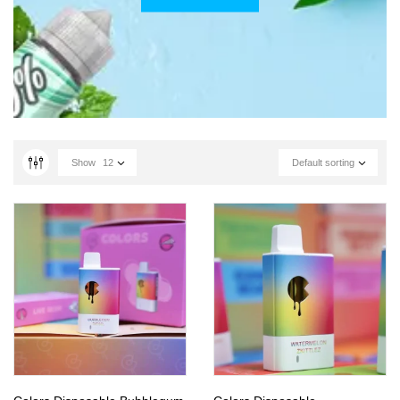
Show
12
Default sorting