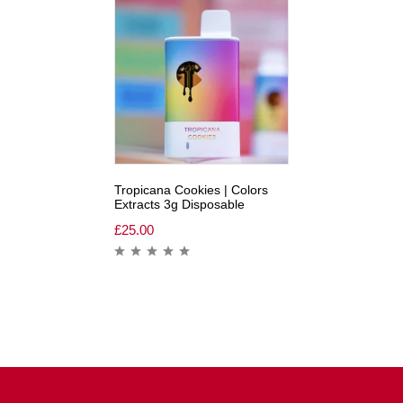
Tropicana Cookies | Colors
Extracts 3g Disposable
£
25.00