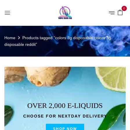
0
Home
Products tagged “colors 3g disposable colors 3g
disposable reddit”
OVER 2,000 E-LIQUIDS
CHOOSE FOR NEXTDAY DELIVERY
SHOP NOW