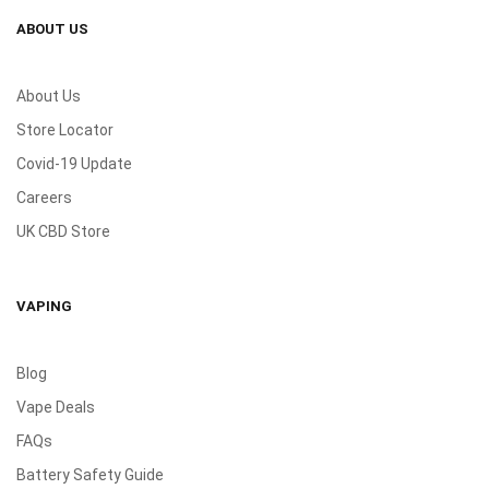
ABOUT US
About Us
Store Locator
Covid-19 Update
Careers
UK CBD Store
VAPING
Blog
Vape Deals
FAQs
Battery Safety Guide