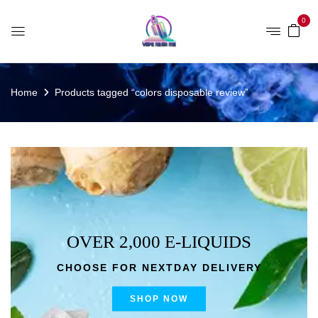
0
Home
Products tagged “colors disposable review”
OVER 2,000 E-LIQUIDS
CHOOSE FOR NEXTDAY DELIVERY
SHOP NOW