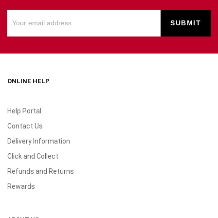
ONLINE HELP
Help Portal
Contact Us
Delivery Information
Click and Collect
Refunds and Returns
Rewards