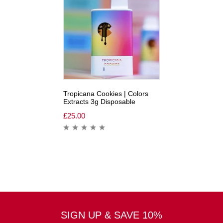
Tropicana Cookies | Colors
Extracts 3g Disposable
£
25.00
SIGN UP & SAVE 10%