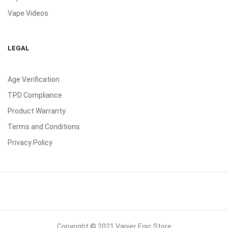
Vape Videos
LEGAL
Age Verification
TPD Compliance
Product Warranty
Terms and Conditions
Privacy Policy
Copyright © 2021 Vapier Egic Store