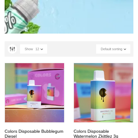
Show
12
Default sorting
Colors Disposable Bubblegum
Colors Disposable
Diesel
Watermelon Zkittlez 3g