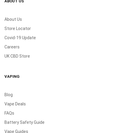
ABOUT US
About Us
Store Locator
Covid-19 Update
Careers
UK CBD Store
VAPING
Blog
Vape Deals
FAQs
Battery Safety Guide
Vape Guides