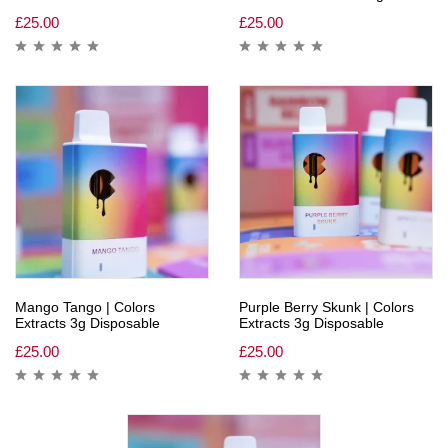
£
25.00
£
25.00
Mango Tango | Colors
Purple Berry Skunk | Colors
Extracts 3g Disposable
Extracts 3g Disposable
£
25.00
£
25.00