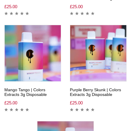
£
25.00
£
25.00
Mango Tango | Colors
Purple Berry Skunk | Colors
Extracts 3g Disposable
Extracts 3g Disposable
£
25.00
£
25.00