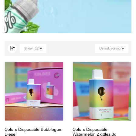
Show
12
Default sorting
Colors Disposable Bubblegum
Colors Disposable
Diesel
Watermelon Zkittlez 3g