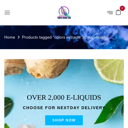
0
Home
Products tagged “colors extracts 3g disposable”
OVER 2,000 E-LIQUIDS
CHOOSE FOR NEXTDAY DELIVERY
SHOP NOW