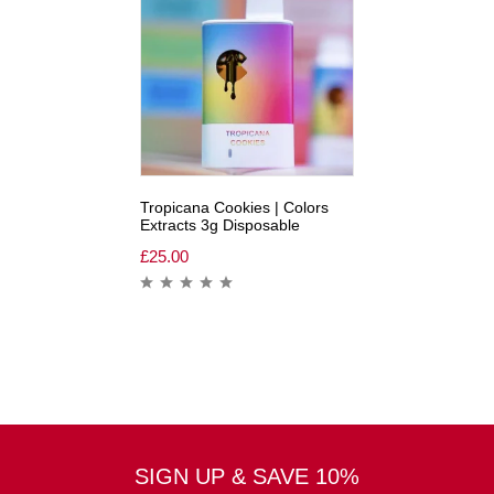
Tropicana Cookies | Colors
Extracts 3g Disposable
£
25.00
SIGN UP & SAVE 10%