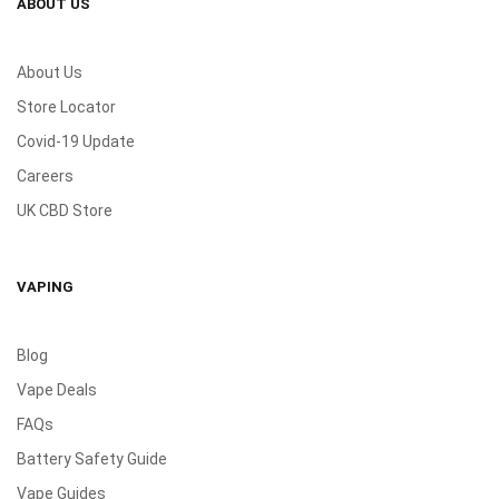
ABOUT US
About Us
Store Locator
Covid-19 Update
Careers
UK CBD Store
VAPING
Blog
Vape Deals
FAQs
Battery Safety Guide
Vape Guides