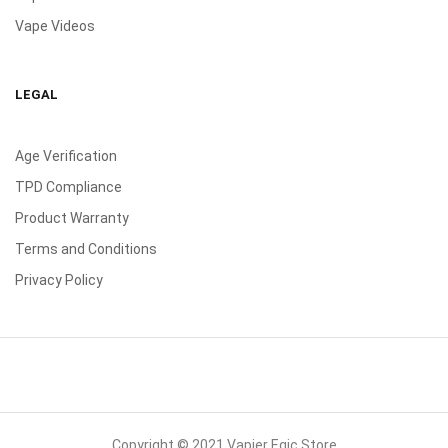
Vape Videos
LEGAL
Age Verification
TPD Compliance
Product Warranty
Terms and Conditions
Privacy Policy
Copyright © 2021 Vapier Egic Store