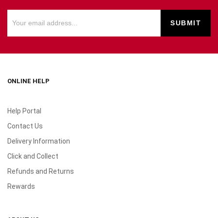
ONLINE HELP
Help Portal
Contact Us
Delivery Information
Click and Collect
Refunds and Returns
Rewards