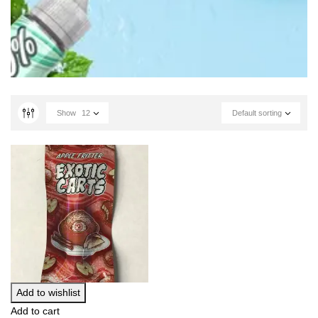
Show
12
Default sorting
Add to wishlist
Add to cart