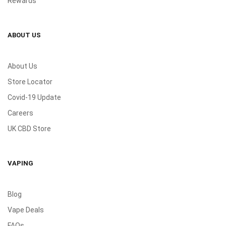
Rewards
ABOUT US
About Us
Store Locator
Covid-19 Update
Careers
UK CBD Store
VAPING
Blog
Vape Deals
FAQs