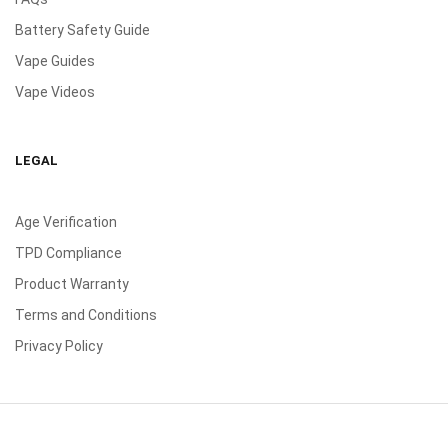
Battery Safety Guide
Vape Guides
Vape Videos
LEGAL
Age Verification
TPD Compliance
Product Warranty
Terms and Conditions
Privacy Policy