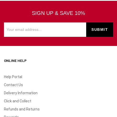
SIGN UP & SAVE 10%
ONLINE HELP
Help Portal
Contact Us
Delivery Information
Click and Collect
Refunds and Returns