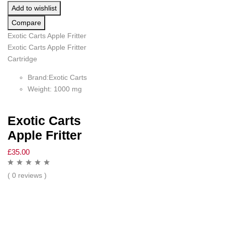
Add to wishlist
Compare
Exotic Carts Apple Fritter
Exotic Carts Apple Fritter
Cartridge
Brand:Exotic Carts
Weight: 1000 mg
Exotic Carts
Apple Fritter
£
35.00
( 0 reviews )