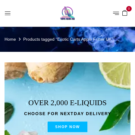
0
Home
Products tagged “Exotic Carts Apple Fritter UK”
OVER 2,000 E-LIQUIDS
CHOOSE FOR NEXTDAY DELIVERY
SHOP NOW