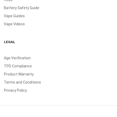
Battery Safety Guide
Vape Guides
Vape Videos
LEGAL
Age Verification
TPD Compliance
Product Warranty
Terms and Conditions
Privacy Policy