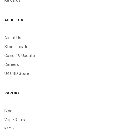
Rewards
ABOUT US
About Us
Store Locator
Covid-19 Update
Careers
UK CBD Store
VAPING
Blog
Vape Deals
FAQs