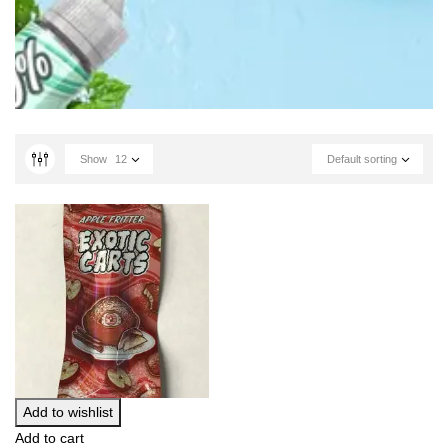
Show
12
Default sorting
Add to wishlist
Add to cart