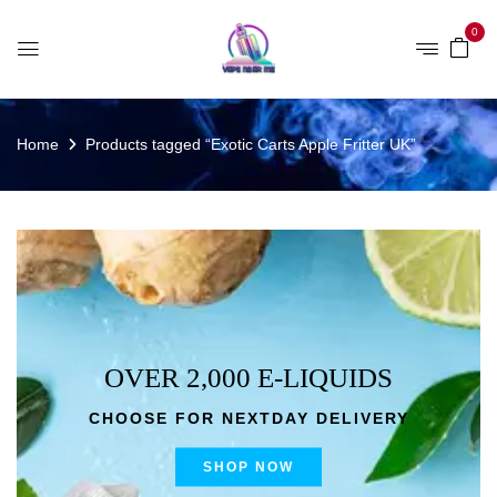
0
Home
Products tagged “Exotic Carts Apple Fritter UK”
OVER 2,000 E-LIQUIDS
CHOOSE FOR NEXTDAY DELIVERY
SHOP NOW