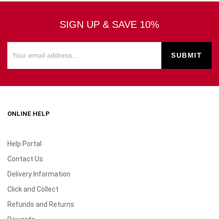
SIGN UP & SAVE 10%
ONLINE HELP
Help Portal
Contact Us
Delivery Information
Click and Collect
Refunds and Returns