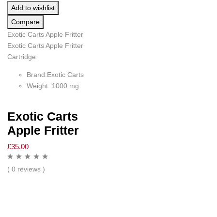
Add to wishlist
Compare
Exotic Carts Apple Fritter
Exotic Carts Apple Fritter
Cartridge
Brand:Exotic Carts
Weight: 1000 mg
Exotic Carts
Apple Fritter
£
35.00
( 0 reviews )